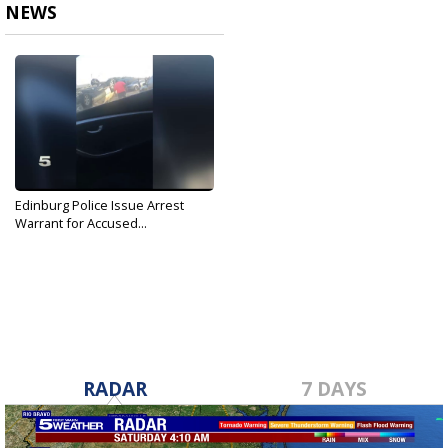
NEWS
Edinburg Police Issue Arrest
Warrant for Accused...
Oct 28, 2019
RADAR
7 DAYS