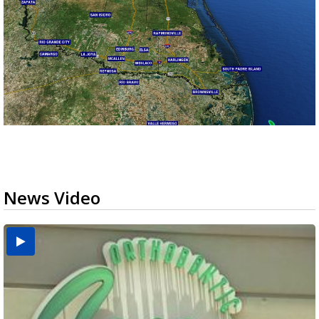
News Video