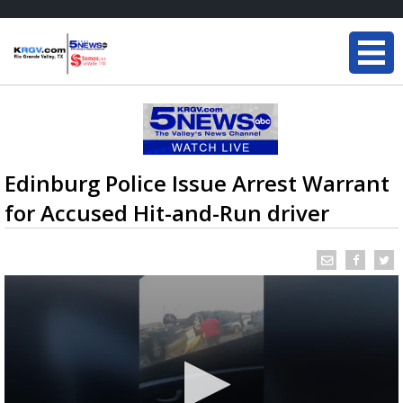
Edinburg Police Issue Arrest Warrant
for Accused Hit-and-Run driver