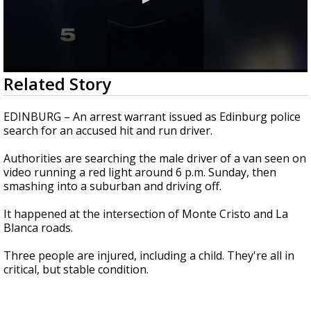
0
Related Story
seconds
of
18
EDINBURG – An arrest warrant issued as Edinburg police
seconds
search for an accused hit and run driver.
Authorities are searching the male driver of a van seen on
video running a red light around 6 p.m. Sunday, then
smashing into a suburban and driving off.
It happened at the intersection of Monte Cristo and La
Blanca roads.
Three people are injured, including a child. They're all in
critical, but stable condition.