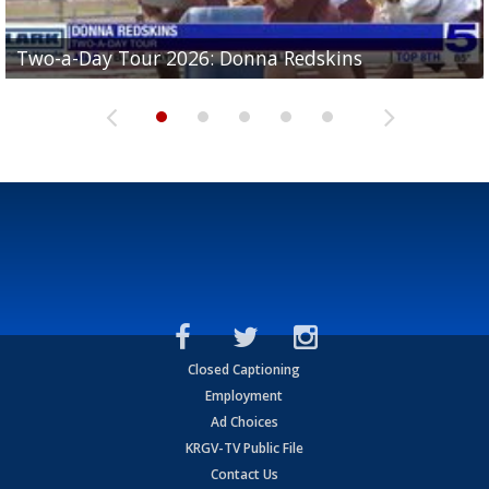
Two-a-Day Tour 2026: Brownsville St. Joseph
Two-a-Day Tour 2026: Donna Redskins
Two-a-Day Tour 2026: Brownsville Pace Vikings
Two-a-Day Tour 2026: La Joya Coyotes
Two-a-Day Tour 2026: Rio Hondo Bobcats
Bloodhounds
Closed Captioning
Employment
Ad Choices
KRGV-TV Public File
Contact Us