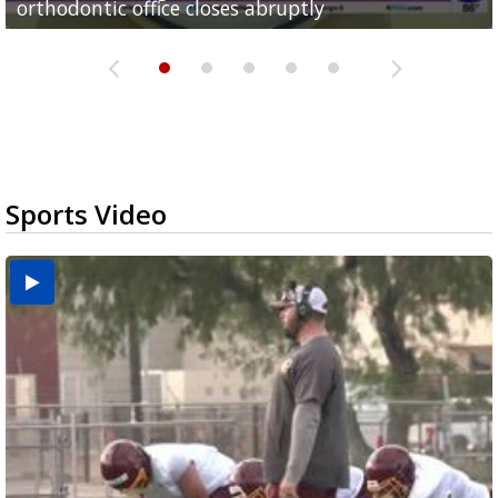
orthodontic office closes abruptly
Rowe...
Pharr...
at annual Technovate conference
Harlingen cancer clinic
Sports Video