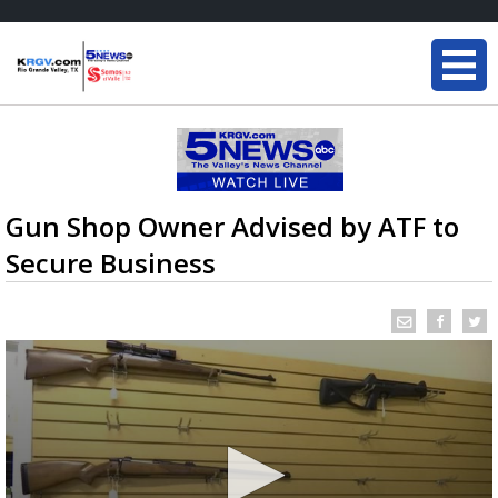
Gun Shop Owner Advised by ATF to
Secure Business