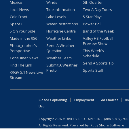
Mexico
Winds
5th Quarter
Local News
Tide Information
Two-A-Day Tours
Cold Front
Lake Levels
5 Star Plays
SpaceX
Water Restrictions
Power Poll
5 On Your Side
Hurricane Central
Band of the Week
Made in the 956
Weather Links
Valley HS Football
Preview Show
Photographer's
Send A Weather
Perspective
Question
This Week's
Schedule
Consumer News
Weather Team
Send A Sports Tip
Find The Link
Submit A Weather
Photo
Sports Staff
KRGV 5.1 News Live
Stream
Closed Captioning
Employment
Ad Choices
KR
Uso
Copyright
2026
MOBILE VIDEO TAPES, INC. (dba KRGV), 900 
All Rights Reserved. Powered by:
Ruby Shore Software