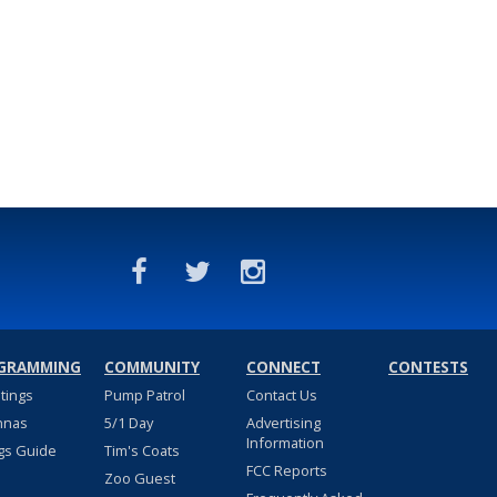
GRAMMING
COMMUNITY
CONNECT
CONTESTS
stings
Pump Patrol
Contact Us
nnas
5/1 Day
Advertising
Information
gs Guide
Tim's Coats
FCC Reports
Zoo Guest