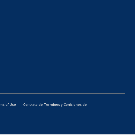
ms of Use
Contrato de Terminos y Coniciones de