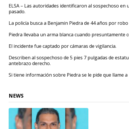
32
ELSA – Las autoridades identificaron al sospechoso en 
seconds
Volume
pasado.
90%
La policía busca a Benjamin Piedra de 44 años por robo
Piedra llevaba un arma blanca cuando presuntamente c
El incidente fue captado por cámaras de vigilancia.
Describen al sospechoso de 5 pies 7 pulgadas de estatur
antebrazo derecho.
Si tiene información sobre Piedra se le pide que llame a 
NEWS