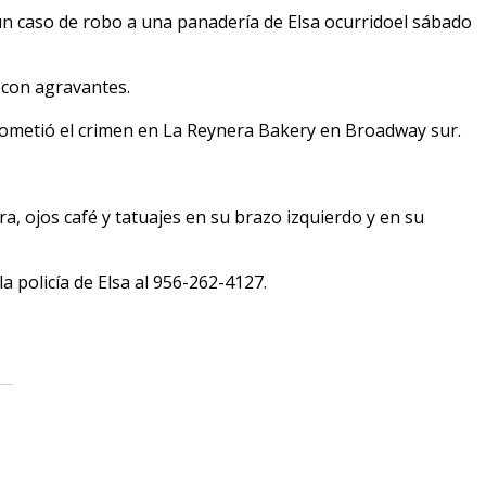
un caso de robo a una panadería de Elsa ocurridoel sábado
 con agravantes.
ometió el crimen en La Reynera Bakery en Broadway sur.
a, ojos café y tatuajes en su brazo izquierdo y en su
la policía de Elsa al 956-262-4127.