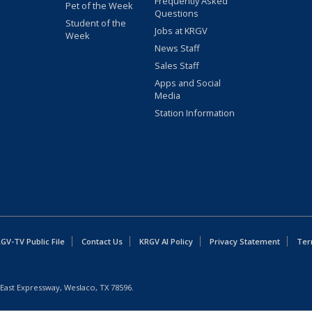
Frequently Asked
Pet of the Week
Questions
Student of the
Jobs at KRGV
Week
News Staff
Sales Staff
Apps and Social
Media
Station Information
GV-TV Public File
Contact Us
KRGV AI Policy
Privacy Statement
Ter
East Expressway, Weslaco, TX 78596.