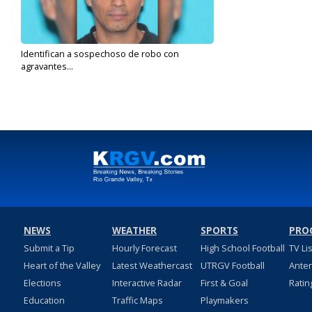
Identifican a sospechoso de robo con
agravantes...
Nov 1, 2019
NEWS
WEATHER
SPORTS
PRO
Submit a Tip
Hourly Forecast
High School Football
TV Li
Heart of the Valley
Latest Weathercast
UTRGV Football
Ante
Elections
Interactive Radar
First & Goal
Ratin
Education
Traffic Maps
Playmakers