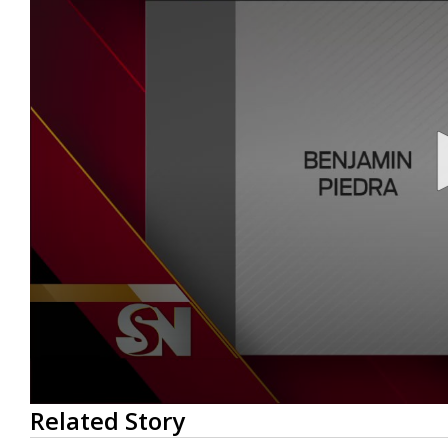
0
Related Story
seconds
of