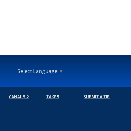
Select Language
▼
CANAL 5.2
TAKE 5
SUBMIT A TIP