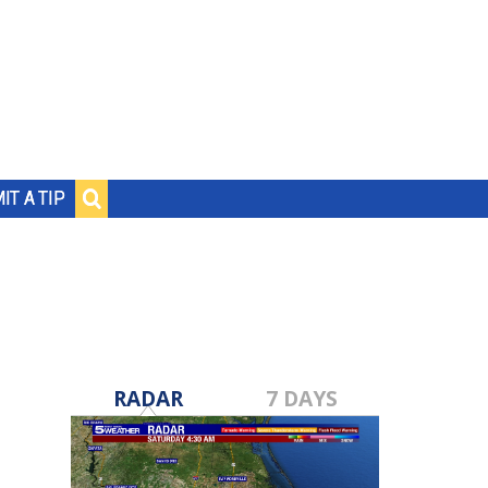
IT A TIP
RADAR
7 DAYS