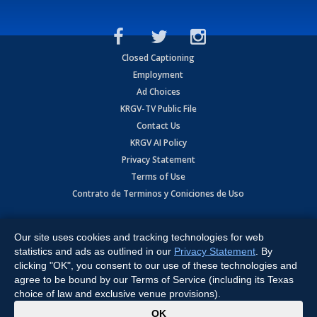
Closed Captioning
Employment
Ad Choices
KRGV-TV Public File
Contact Us
KRGV AI Policy
Privacy Statement
Terms of Use
Contrato de Terminos y Coniciones de Uso
Copyright
2026
MOBILE VIDEO TAPES, INC. (dba KRGV), 900 East
Expressway, Weslaco, TX 78596.
Our site uses cookies and tracking technologies for web
statistics and ads as outlined in our
Privacy Statement
. By
All Rights Reserved. Powered by:
Ruby Shore Software
clicking "OK", you consent to our use of these technologies and
agree to be bound by our Terms of Service (including its Texas
choice of law and exclusive venue provisions).
x
OK