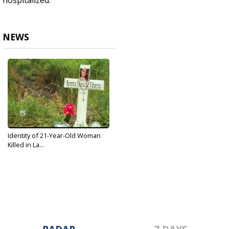
hospitalized.
NEWS
Identity of 21-Year-Old Woman
Killed in La...
Aug 1, 2019