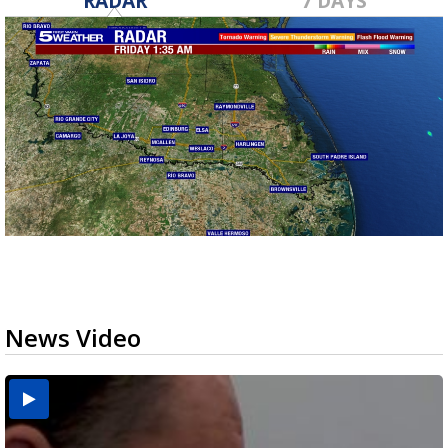
RADAR
7 DAYS
News Video