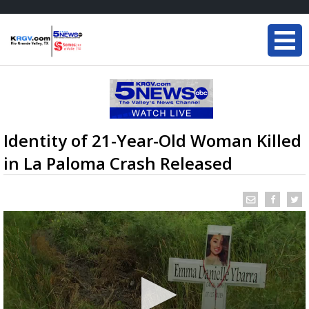
Identity of 21-Year-Old Woman Killed
in La Paloma Crash Released