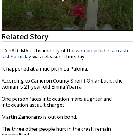
0
Related Story
seconds
of
24
LA PALOMA - The identity of the
woman killed in a crash
seconds
last Saturday
was released Thursday.
It happened at a mud pit in La Paloma.
According to Cameron County Sheriff Omar Lucio, the
woman is 21-year-old Emma Ybarra.
One person faces intoxication manslaughter and
intoxication assault charges.
Martin Zamorano is out on bond.
The three other people hurt in the crash remain