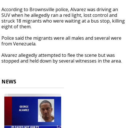
According to Brownsville police, Alvarez was driving an
SUV when he allegedly ran a red light, lost control and
struck 18 migrants who were waiting at a bus stop, killing
eight of them.
Police said the migrants were all males and several were
from Venezuela.
Alvarez allegedly attempted to flee the scene but was
stopped and held down by several witnesses in the area.
NEWS