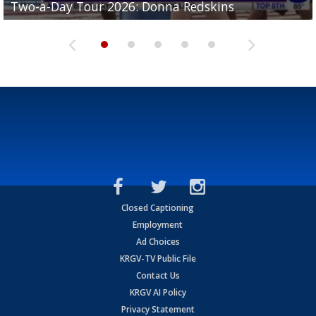
Two-a-Day Tour 2026: Donna Redskins
Two-a-Day Tour 2026: Brownsville Pace Vikings
Two-a-Day Tour 2026: La Joya Coyotes
Two-a-Day Tour 2026: Rio Hondo Bobcats
Bloodhounds
Closed Captioning
Employment
Ad Choices
KRGV-TV Public File
Contact Us
KRGV AI Policy
Privacy Statement