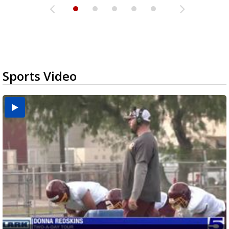
Sports Video
Two-a-Day Tour 2026: Brownsville St. Joseph