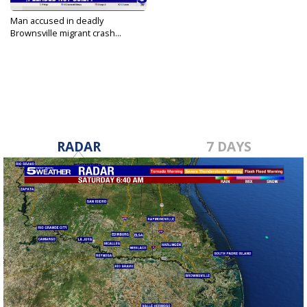
Man accused in deadly
Brownsville migrant crash...
Oct 16, 2023
RADAR
7 DAYS