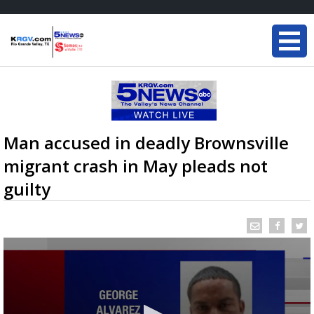
Man accused in deadly Brownsville
migrant crash in May pleads not
guilty