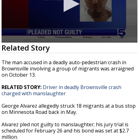
0
Related Story
seconds
of
34
The man accused in a deadly auto-pedestrian crash in
seconds
Brownsville involving a group of migrants was arraigned
on October 13.
RELATED STORY:
Driver in deadly Brownsville crash
charged with manslaughter
George Alvarez allegedly struck 18 migrants at a bus stop
on Minnesota Road back in May.
Alvarez pled not guilty to manslaughter; his jury trial is
scheduled for February 26 and his bond was set at $2.7
million.