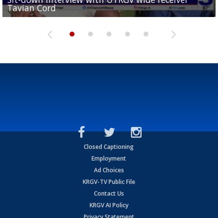
Tavian Cord
Two-a-Day Tour 2026: Raymondville Bearkats
Two-a-Day Tour 2026: Port Isabel Tarpons
and receiving votes in...
Two-a-Day Tour 2026: Santa Rosa Warriors
Closed Captioning
Employment
Ad Choices
KRGV-TV Public File
Contact Us
KRGV AI Policy
Privacy Statement