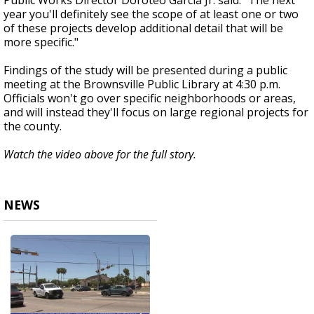
Public Works Director Doroteo Garcia Jr. said. “The next
year you'll definitely see the scope of at least one or two
of these projects develop additional detail that will be
more specific."
Findings of the study will be presented during a public
meeting at the Brownsville Public Library at 4:30 p.m.
Officials won't go over specific neighborhoods or areas,
and will instead they'll focus on large regional projects for
the county.
Watch the video above for the full story.
NEWS