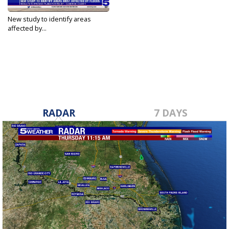
New study to identify areas
affected by...
Jul 11, 2023
RADAR
7 DAYS