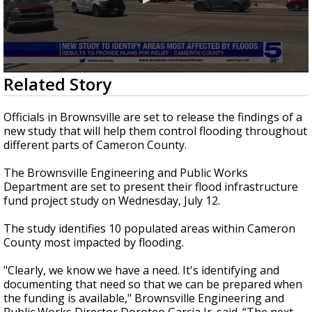
0
Related Story
seconds
of
2
Officials in Brownsville are set to release the findings of a
minutes,
new study that will help them control flooding throughout
33
different parts of Cameron County.
seconds
The Brownsville Engineering and Public Works
Department are set to present their flood infrastructure
fund project study on Wednesday, July 12.
The study identifies 10 populated areas within Cameron
County most impacted by flooding.
"Clearly, we know we have a need. It's identifying and
documenting that need so that we can be prepared when
the funding is available," Brownsville Engineering and