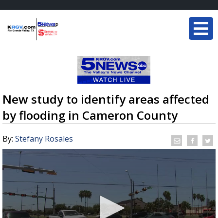
New study to identify areas affected
by flooding in Cameron County
By:
Stefany Rosales