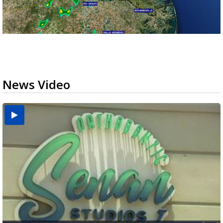
News Video
USDA inspector withdrawal halts Michoacán