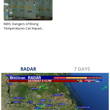
NWS: Dangers of Rising
Temperatures Can Impact...
May 21, 2019
RADAR
7 DAYS