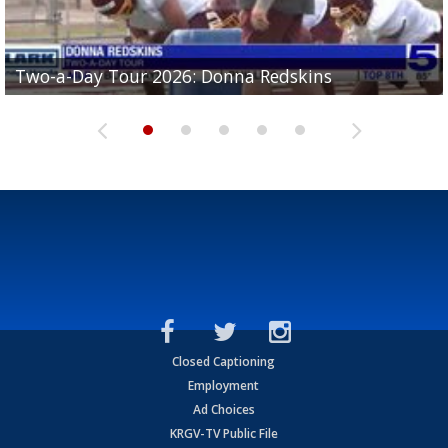
Two-a-Day Tour 2026: Brownsville St. Joseph
Two-a-Day Tour 2026: Donna Redskins
Two-a-Day Tour 2026: Brownsville Pace Vikings
Two-a-Day Tour 2026: La Joya Coyotes
Two-a-Day Tour 2026: Rio Hondo Bobcats
Bloodhounds
Closed Captioning
Employment
Ad Choices
KRGV-TV Public File