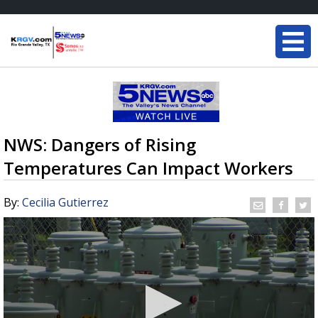
NWS: Dangers of Rising
Temperatures Can Impact Workers
By:
Cecilia Gutierrez