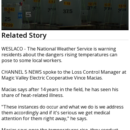
0
Related Story
seconds
of
2
WESLACO - The National Weather Service is warning
minutes,
residents about the dangers rising temperatures can
37
pose to some local workers.
seconds
CHANNEL 5 NEWS spoke to the Loss Control Manager at
Magic Valley Electric Cooperative Vince Macias.
Macias says after 14 years in the field, he has seen his
share of heat-related illness.
"These instances do occur and what we do is we address
them accordingly and if it's serious we get medical
attention for them right away," he says.