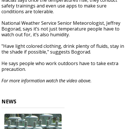
Macias says once the temperatures rise, they conduct
safety trainings and even use apps to make sure
conditions are tolerable.
National Weather Service Senior Meteorologist, Jeffrey
Bogorad, says it’s not just temperature people have to
watch out for, it’s also humidity.
"Have light colored clothing, drink plenty of fluids, stay in
the shade if possible," suggests Bogorad.
He says people who work outdoors have to take extra
precaution.
For more information watch the video above.
NEWS