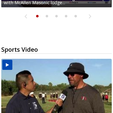
with McAllen Masonic lodge...
hour treadmill challenge at Top Gym...
off routes at Bryan Elementary
$15
nationwide
Sports Video