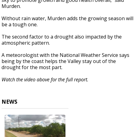
sky to promote growth and good health overall,” said
Murden.
Without rain water, Murden adds the growing season will
be a tough one.
The second factor to a drought also impacted by the
atmospheric pattern.
A meteorologist with the National Weather Service says
being by the coast helps the Valley stay out of the
drought for the most part.
Watch the video above for the full report.
NEWS