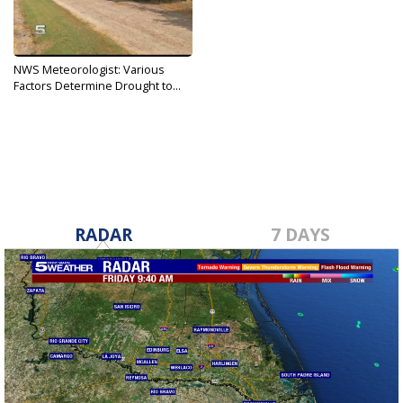
NWS Meteorologist: Various
Factors Determine Drought to...
Aug 21, 2019
RADAR
7 DAYS