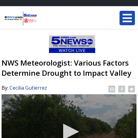
NWS Meteorologist: Various Factors
Determine Drought to Impact Valley
By:
Cecilia Gutierrez