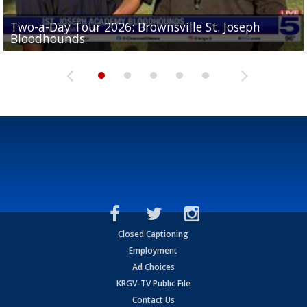
Two-a-Day Tour 2026: Brownsville St. Joseph
Two-a-Day Tour 2026: St. Joseph Academy
Sit-down interview with UTRGV wide receiver
Bloodhounds
Bloodhounds
Two-a-Day Tour 2026: Sharyland Rattlers
Tavian Cord
Two-a-Day Tour 2026: Raymondville Bearkats
Closed Captioning
Employment
Ad Choices
KRGV-TV Public File
Contact Us