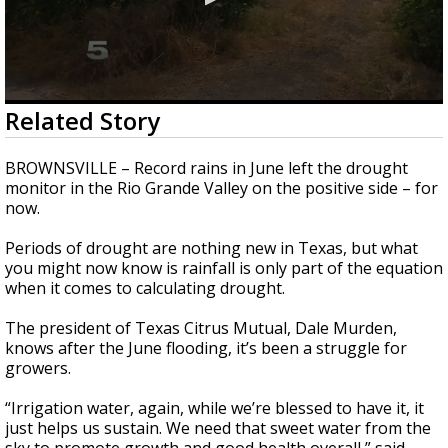
0
Related Story
seconds
of
2
BROWNSVILLE – Record rains in June left the drought
minutes,
monitor in the Rio Grande Valley on the positive side – for
47
now.
seconds
Periods of drought are nothing new in Texas, but what
you might now know is rainfall is only part of the equation
when it comes to calculating drought.
The president of Texas Citrus Mutual, Dale Murden,
knows after the June flooding, it’s been a struggle for
growers.
“Irrigation water, again, while we’re blessed to have it, it
just helps us sustain. We need that sweet water from the