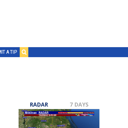
IT A TIP
RADAR
7 DAYS