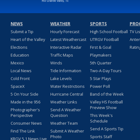
NEWS
WEATHER
SPORTS
PRO
Submit a Tip
Hourly Forecast
High School Football
TV Li
Heart of the Valley
Latest Weathercast
UTRGV Football
Ante
Elections
Interactive Radar
First & Goal
Ratin
Education
Traffic Maps
Playmakers
Mexico
Winds
5th Quarter
Local News
Tide Information
Two-A-Day Tours
Cold Front
Lake Levels
5 Star Plays
SpaceX
Water Restrictions
Power Poll
5 On Your Side
Hurricane Central
Band of the Week
Made in the 956
Weather Links
Valley HS Football
Preview Show
Photographer's
Send A Weather
Perspective
Question
This Week's
Schedule
Consumer News
Weather Team
Send A Sports Tip
Find The Link
Submit A Weather
Photo
Sports Staff
KRGV 5.1 News Live