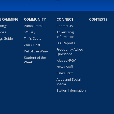
GRAMMING
COMMUNITY
CONNECT
CONTESTS
stings
Pump Patrol
Contact Us
nnas
5/1 Day
Advertising
Information
gs Guide
Tim's Coats
FCC Reports
Zoo Guest
Frequently Asked
Pet of the Week
Questions
Student of the
Jobs at KRGV
Week
News Staff
Sales Staff
Apps and Social
Media
Station Information