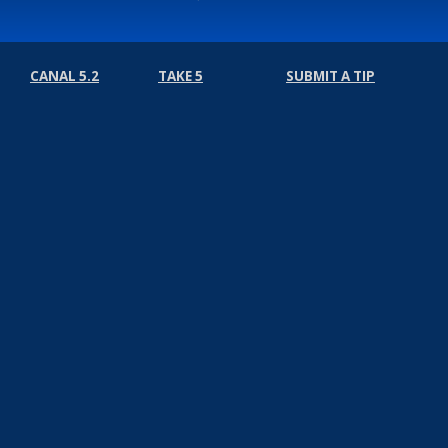
CANAL 5.2
TAKE 5
SUBMIT A TIP