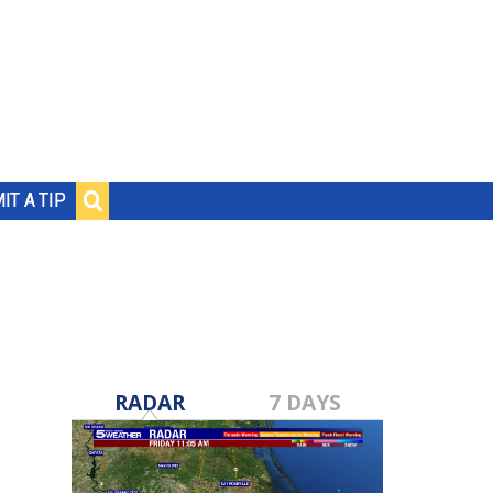
IT A TIP
RADAR
7 DAYS