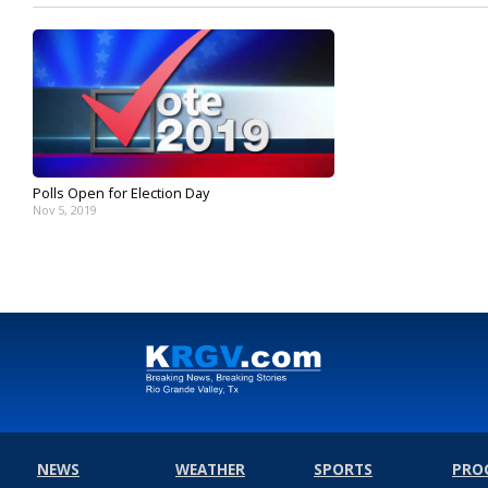
Polls Open for Election Day
Nov 5, 2019
NEWS
WEATHER
SPORTS
PRO