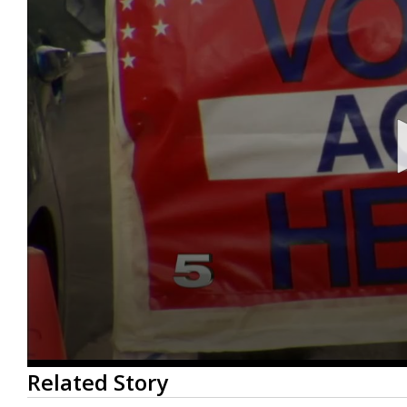
0
Related Story
seconds
of