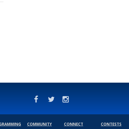
GRAMMING
COMMUNITY
CONNECT
CONTESTS