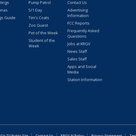
stings
Pump Patrol
Contact Us
nnas
5/1 Day
Advertising
Information
gs Guide
Tim's Coats
FCC Reports
Zoo Guest
Frequently Asked
Pet of the Week
Questions
Student of the
Jobs at KRGV
Week
News Staff
Sales Staff
Apps and Social
Media
Station Information
GV-TV Public File
Contact Us
KRGV AI Policy
Privacy Statement
Ter