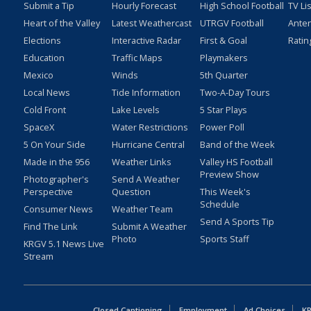
Submit a Tip
Hourly Forecast
High School Football
TV Li
Heart of the Valley
Latest Weathercast
UTRGV Football
Ante
Elections
Interactive Radar
First & Goal
Ratin
Education
Traffic Maps
Playmakers
Mexico
Winds
5th Quarter
Local News
Tide Information
Two-A-Day Tours
Cold Front
Lake Levels
5 Star Plays
SpaceX
Water Restrictions
Power Poll
5 On Your Side
Hurricane Central
Band of the Week
Made in the 956
Weather Links
Valley HS Football
Preview Show
Photographer's
Send A Weather
Perspective
Question
This Week's
Schedule
Consumer News
Weather Team
Send A Sports Tip
Find The Link
Submit A Weather
Photo
Sports Staff
KRGV 5.1 News Live
Stream
Closed Captioning
Employment
Ad Choices
KR