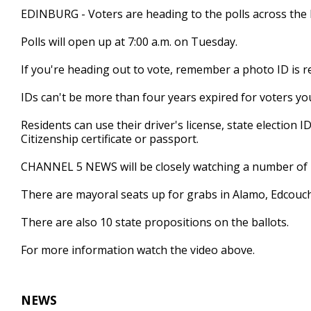
1
EDINBURG - Voters are heading to the polls across the 
minute,
22
Polls will open up at 7:00 a.m. on Tuesday.
seconds
Volume
90%
If you're heading out to vote, remember a photo ID is r
IDs can't be more than four years expired for voters yo
Residents can use their driver's license, state election ID 
Citizenship certificate or passport.
CHANNEL 5 NEWS will be closely watching a number of 
There are mayoral seats up for grabs in Alamo, Edcouch
There are also 10 state propositions on the ballots.
For more information watch the video above.
NEWS