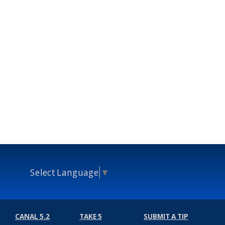
Select Language
▼
CANAL 5.2
TAKE 5
SUBMIT A TIP