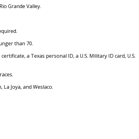
Rio Grande Valley.
equired.
unger than 70.
certificate, a Texas personal ID, a U.S. Military ID card, U.S.
races.
, La Joya, and Weslaco.