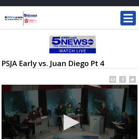
PSJA Early vs. Juan Diego Pt 4