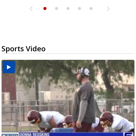
Sports Video