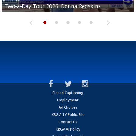
Two-a-Day Tour 2026: Brownsville St. Joseph
Two-a-Day Tour 2026: Donna Redskins
Two-a-Day Tour 2026: Brownsville Pace Vikings
Two-a-Day Tour 2026: La Joya Coyotes
Two-a-Day Tour 2026: Rio Hondo Bobcats
Bloodhounds
Closed Captioning
Employment
Ad Choices
KRGV-TV Public File
Contact Us
KRGV AI Policy