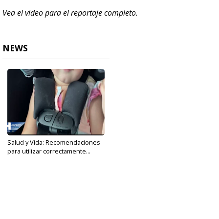
Vea el video para el reportaje completo.
NEWS
Salud y Vida: Recomendaciones
para utilizar correctamente...
Sep 29, 2021