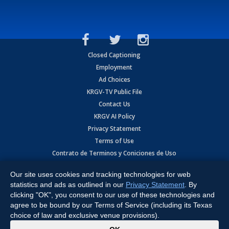
Closed Captioning
Employment
Ad Choices
KRGV-TV Public File
Contact Us
KRGV AI Policy
Privacy Statement
Terms of Use
Contrato de Terminos y Coniciones de Uso
Our site uses cookies and tracking technologies for web
Copyright
2026
MOBILE VIDEO TAPES, INC. (dba KRGV), 900 East
Expressway, Weslaco, TX 78596.
statistics and ads as outlined in our
Privacy Statement
. By
clicking "OK", you consent to our use of these technologies and
All Rights Reserved. Powered by:
Ruby Shore Software
agree to be bound by our Terms of Service (including its Texas
choice of law and exclusive venue provisions).
x