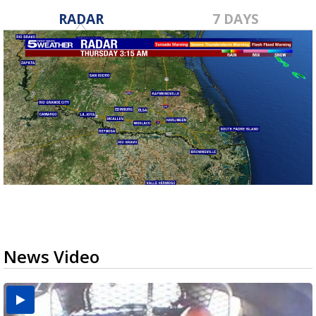
RADAR
7 DAYS
News Video