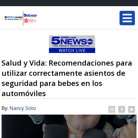
Salud y Vida: Recomendaciones para
utilizar correctamente asientos de
seguridad para bebes en los
automóviles
By:
Nancy Soto