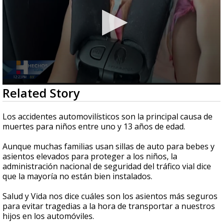
0
Related Story
seconds
of
2
Los accidentes automovilísticos son la principal causa de
minutes,
muertes para niños entre uno y 13 años de edad.
18
seconds
Aunque muchas familias usan sillas de auto para bebes y
asientos elevados para proteger a los niños, la
administración nacional de seguridad del tráfico vial dice
que la mayoría no están bien instalados.
Salud y Vida nos dice cuáles son los asientos más seguros
para evitar tragedias a la hora de transportar a nuestros
hijos en los automóviles.