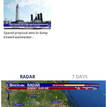
SpaceX proposal aims to dump
treated wastewater...
Sep 20, 2023
RADAR
7 DAYS