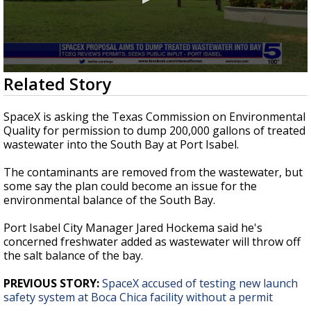
0
Related Story
seconds
of
2
SpaceX is asking the Texas Commission on Environmental
minutes,
Quality for permission to dump 200,000 gallons of treated
39
wastewater into the South Bay at Port Isabel.
seconds
The contaminants are removed from the wastewater, but
some say the plan could become an issue for the
environmental balance of the South Bay.
Port Isabel City Manager Jared Hockema said he's
concerned freshwater added as wastewater will throw off
the salt balance of the bay.
PREVIOUS STORY:
SpaceX accused of testing new launch
safety system at Boca Chica facility without a permit