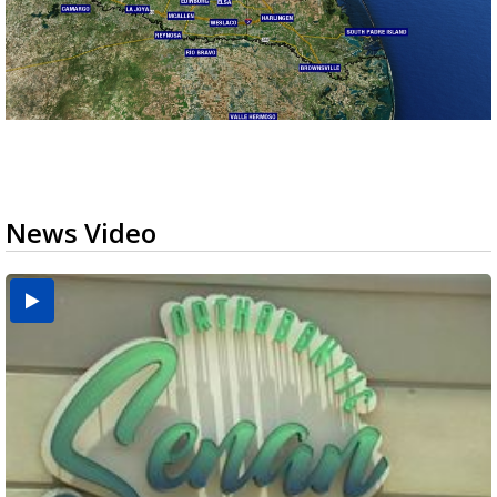
News Video