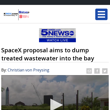
SpaceX proposal aims to dump
treated wastewater into the bay
By:
Christian von Preysing