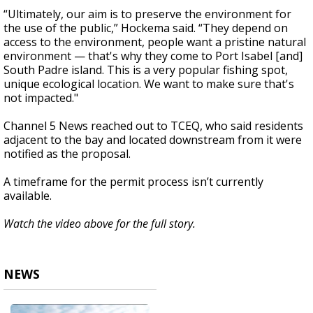
“Ultimately, our aim is to preserve the environment for
the use of the public,” Hockema said. “They depend on
access to the environment, people want a pristine natural
environment — that's why they come to Port Isabel [and]
South Padre island. This is a very popular fishing spot,
unique ecological location. We want to make sure that's
not impacted."
Channel 5 News reached out to TCEQ, who said residents
adjacent to the bay and located downstream from it were
notified as the proposal.
A timeframe for the permit process isn’t currently
available.
Watch the video above for the full story.
NEWS