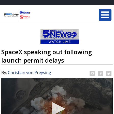
SpaceX speaking out following
launch permit delays
By:
Christian von Preysing