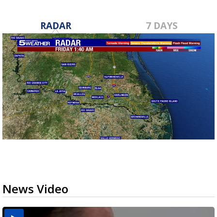
RADAR
7 DAYS
News Video