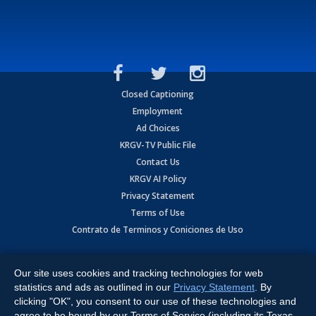
Closed Captioning
Employment
Ad Choices
KRGV-TV Public File
Contact Us
KRGV AI Policy
Privacy Statement
Terms of Use
Contrato de Terminos y Coniciones de Uso
Copyright
2026
MOBILE VIDEO TAPES, INC. (dba KRGV), 900 East
Expressway, Weslaco, TX 78596.
Our site uses cookies and tracking technologies for web
statistics and ads as outlined in our
Privacy Statement
. By
All Rights Reserved. Powered by:
Ruby Shore Software
clicking "OK", you consent to our use of these technologies and
agree to be bound by our Terms of Service (including its Texas