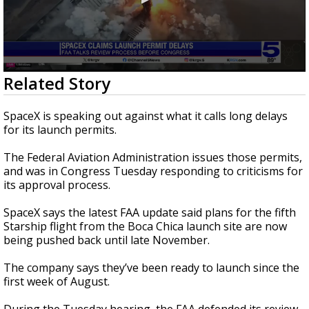
0
Related Story
seconds
of
1
SpaceX is speaking out against what it calls long delays
minute,
for its launch permits.
55
seconds
The Federal Aviation Administration issues those permits,
and was in Congress Tuesday responding to criticisms for
its approval process.
SpaceX says the latest FAA update said plans for the fifth
Starship flight from the Boca Chica launch site are now
being pushed back until late November.
The company says they’ve been ready to launch since the
first week of August.