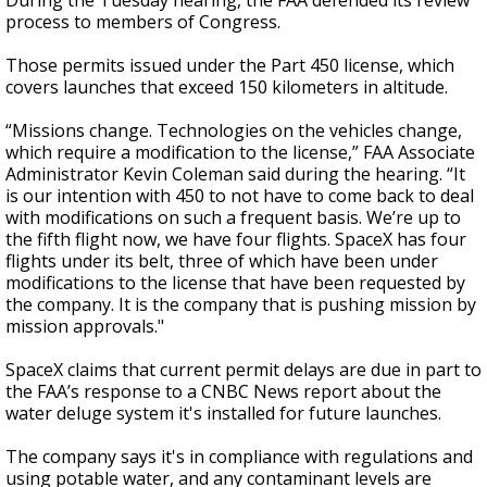
During the Tuesday hearing, the FAA defended its review
process to members of Congress.
Those permits issued under the Part 450 license, which
covers launches that exceed 150 kilometers in altitude.
“Missions change. Technologies on the vehicles change,
which require a modification to the license,” FAA Associate
Administrator Kevin Coleman said during the hearing. “It
is our intention with 450 to not have to come back to deal
with modifications on such a frequent basis. We’re up to
the fifth flight now, we have four flights. SpaceX has four
flights under its belt, three of which have been under
modifications to the license that have been requested by
the company. It is the company that is pushing mission by
mission approvals."
SpaceX claims that current permit delays are due in part to
the FAA’s response to a CNBC News report about the
water deluge system it's installed for future launches.
The company says it's in compliance with regulations and
using potable water, and any contaminant levels are