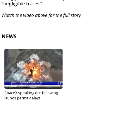
"negligible traces."
Watch the video above for the full story.
NEWS
SpaceX speaking out following
launch permit delays
Sep 10, 2024