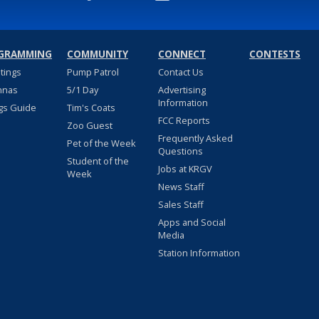
GRAMMING
COMMUNITY
CONNECT
CONTESTS
stings
Pump Patrol
Contact Us
nnas
5/1 Day
Advertising
Information
gs Guide
Tim's Coats
FCC Reports
Zoo Guest
Frequently Asked
Pet of the Week
Questions
Student of the
Jobs at KRGV
Week
News Staff
Sales Staff
Apps and Social
Media
Station Information