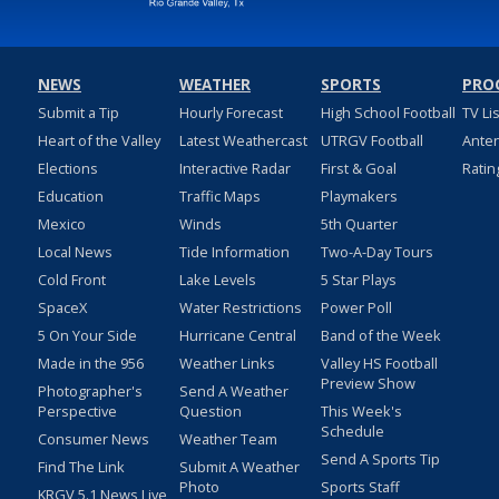
NEWS
WEATHER
SPORTS
PRO
Submit a Tip
Hourly Forecast
High School Football
TV Li
Heart of the Valley
Latest Weathercast
UTRGV Football
Ante
Elections
Interactive Radar
First & Goal
Ratin
Education
Traffic Maps
Playmakers
Mexico
Winds
5th Quarter
Local News
Tide Information
Two-A-Day Tours
Cold Front
Lake Levels
5 Star Plays
SpaceX
Water Restrictions
Power Poll
5 On Your Side
Hurricane Central
Band of the Week
Made in the 956
Weather Links
Valley HS Football
Preview Show
Photographer's
Send A Weather
Perspective
Question
This Week's
Schedule
Consumer News
Weather Team
Send A Sports Tip
Find The Link
Submit A Weather
Photo
Sports Staff
KRGV 5.1 News Live