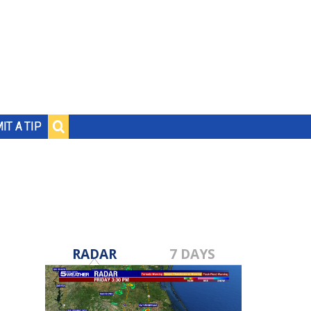
IT A TIP
RADAR
7 DAYS