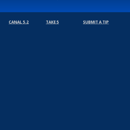
CANAL 5.2
TAKE 5
SUBMIT A TIP