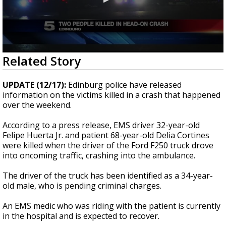
0
Related Story
seconds
of
47
UPDATE (12/17):
Edinburg police have released
seconds
information on the victims killed in a crash that happened
over the weekend.
According to a press release, EMS driver 32-year-old
Felipe Huerta Jr. and patient 68-year-old Delia Cortines
were killed when the driver of the Ford F250 truck drove
into oncoming traffic, crashing into the ambulance.
The driver of the truck has been identified as a 34-year-
old male, who is pending criminal charges.
An EMS medic who was riding with the patient is currently
in the hospital and is expected to recover.