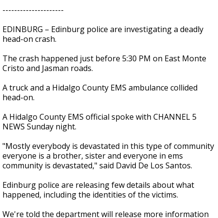
---------------------
EDINBURG – Edinburg police are investigating a deadly
head-on crash.
The crash happened just before 5:30 PM on East Monte
Cristo and Jasman roads.
A truck and a Hidalgo County EMS ambulance collided
head-on.
A Hidalgo County EMS official spoke with CHANNEL 5
NEWS Sunday night.
"Mostly everybody is devastated in this type of community
everyone is a brother, sister and everyone in ems
community is devastated," said David De Los Santos.
Edinburg police are releasing few details about what
happened, including the identities of the victims.
We're told the department will release more information