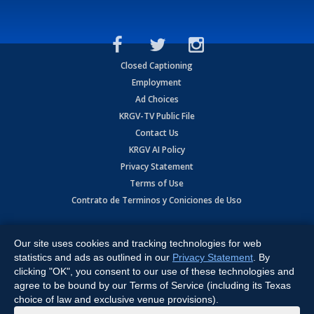
Closed Captioning
Employment
Ad Choices
KRGV-TV Public File
Contact Us
KRGV AI Policy
Privacy Statement
Terms of Use
Contrato de Terminos y Coniciones de Uso
Copyright
2026
MOBILE VIDEO TAPES, INC. (dba KRGV), 900 East
Expressway, Weslaco, TX 78596.
Our site uses cookies and tracking technologies for web
statistics and ads as outlined in our
Privacy Statement
. By
All Rights Reserved. Powered by:
Ruby Shore Software
clicking "OK", you consent to our use of these technologies and
agree to be bound by our Terms of Service (including its Texas
choice of law and exclusive venue provisions).