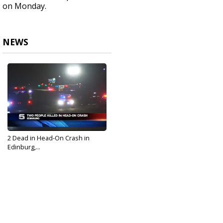
on Monday.
NEWS
2 Dead in Head-On Crash in
Edinburg,...
Dec 17, 2018