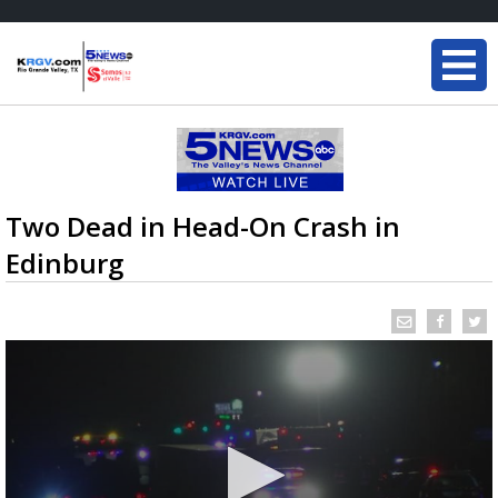
Two Dead in Head-On Crash in
Edinburg