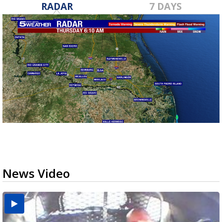
RADAR
7 DAYS
News Video