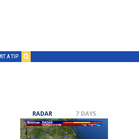
IT A TIP
RADAR
7 DAYS