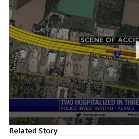
0
Related Story
seconds
of