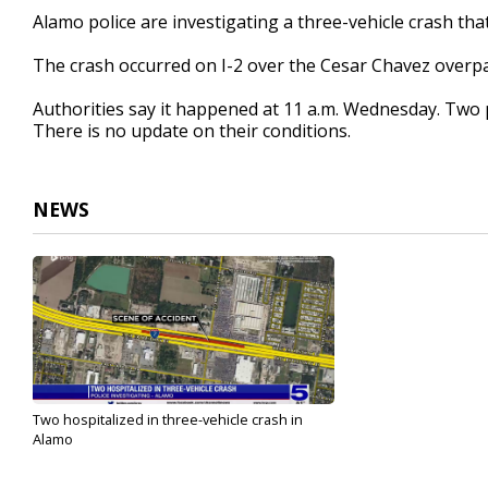
22
Alamo police are investigating a three-vehicle crash tha
seconds
Volume
90%
The crash occurred on I-2 over the Cesar Chavez overpa
Authorities say it happened at 11 a.m. Wednesday. Two p
There is no update on their conditions.
NEWS
Two hospitalized in three-vehicle crash in
Alamo
Jun 1, 2023