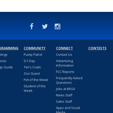
GRAMMING
COMMUNITY
CONNECT
CONTESTS
stings
Pump Patrol
Contact Us
nnas
5/1 Day
Advertising
Information
gs Guide
Tim's Coats
FCC Reports
Zoo Guest
Frequently Asked
Pet of the Week
Questions
Student of the
Jobs at KRGV
Week
News Staff
Sales Staff
Apps and Social
Media