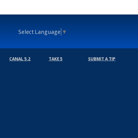
Select Language
▼
CANAL 5.2
TAKE 5
SUBMIT A TIP