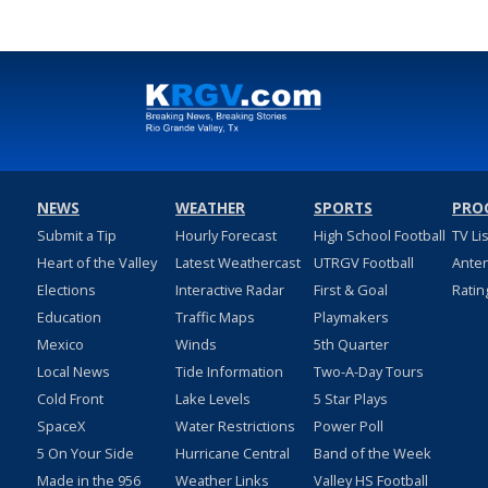
NEWS
WEATHER
SPORTS
PRO
Submit a Tip
Hourly Forecast
High School Football
TV Li
Heart of the Valley
Latest Weathercast
UTRGV Football
Ante
Elections
Interactive Radar
First & Goal
Ratin
Education
Traffic Maps
Playmakers
Mexico
Winds
5th Quarter
Local News
Tide Information
Two-A-Day Tours
Cold Front
Lake Levels
5 Star Plays
SpaceX
Water Restrictions
Power Poll
5 On Your Side
Hurricane Central
Band of the Week
Made in the 956
Weather Links
Valley HS Football