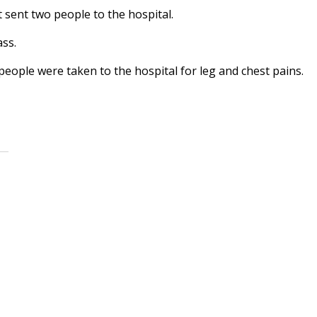
t sent two people to the hospital.
ss.
eople were taken to the hospital for leg and chest pains.