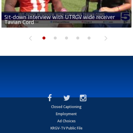
Sit-down interview with UTRGV wide receiver
UTRGV football ranks fourth in SLC preseason poll
Tavian Cord
Two-a-Day Tour 2026: Raymondville Bearkats
Two-a-Day Tour 2026: Port Isabel Tarpons
and receiving votes in...
Two-a-Day Tour 2026: Santa Rosa Warriors
Closed Captioning
Employment
Ad Choices
KRGV-TV Public File