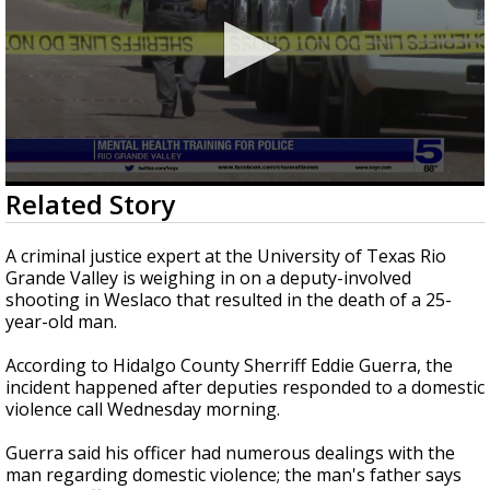
0
Related Story
seconds
of
1
A criminal justice expert at the University of Texas Rio
minute,
Grande Valley is weighing in on a deputy-involved
34
shooting in Weslaco that resulted in the death of a 25-
seconds
year-old man.
According to Hidalgo County Sherriff Eddie Guerra, the
incident happened after deputies responded to a domestic
violence call Wednesday morning.
Guerra said his officer had numerous dealings with the
man regarding domestic violence; the man's father says