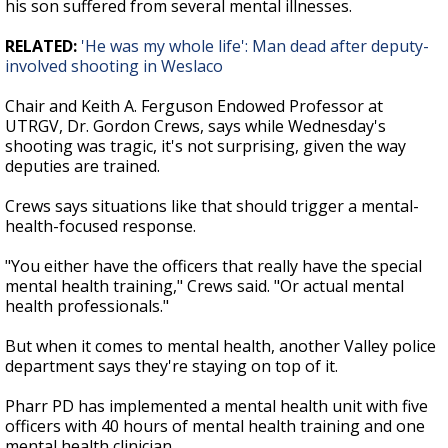
his son suffered from several mental illnesses.
RELATED:
'He was my whole life': Man dead after deputy-
involved shooting in Weslaco
Chair and Keith A. Ferguson Endowed Professor at
UTRGV, Dr. Gordon Crews, says while Wednesday's
shooting was tragic, it's not surprising, given the way
deputies are trained.
Crews says situations like that should trigger a mental-
health-focused response.
"You either have the officers that really have the special
mental health training," Crews said. "Or actual mental
health professionals."
But when it comes to mental health, another Valley police
department says they're staying on top of it.
Pharr PD has implemented a mental health unit with five
officers with 40 hours of mental health training and one
mental health clinician.