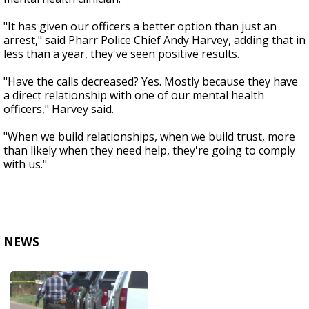
"It has given our officers a better option than just an
arrest," said Pharr Police Chief Andy Harvey, adding that in
less than a year, they've seen positive results.
"Have the calls decreased? Yes. Mostly because they have
a direct relationship with one of our mental health
officers," Harvey said.
"When we build relationships, when we build trust, more
than likely when they need help, they're going to comply
with us."
NEWS