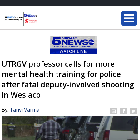
UTRGV professor calls for more
mental health training for police
after fatal deputy-involved shooting
in Weslaco
By:
Tanvi Varma