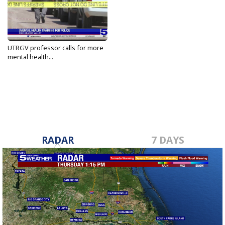
UTRGV professor calls for more
mental health...
Oct 7, 2021
RADAR
7 DAYS