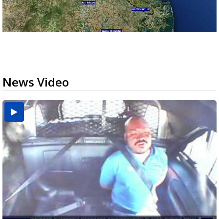
News Video