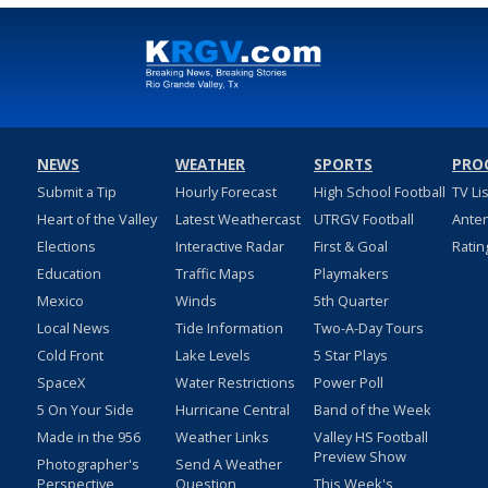
NEWS
WEATHER
SPORTS
PRO
Submit a Tip
Hourly Forecast
High School Football
TV Li
Heart of the Valley
Latest Weathercast
UTRGV Football
Ante
Elections
Interactive Radar
First & Goal
Ratin
Education
Traffic Maps
Playmakers
Mexico
Winds
5th Quarter
Local News
Tide Information
Two-A-Day Tours
Cold Front
Lake Levels
5 Star Plays
SpaceX
Water Restrictions
Power Poll
5 On Your Side
Hurricane Central
Band of the Week
Made in the 956
Weather Links
Valley HS Football
Preview Show
Photographer's
Send A Weather
Perspective
Question
This Week's