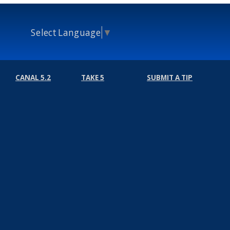
Select Language
▼
CANAL 5.2
TAKE 5
SUBMIT A TIP