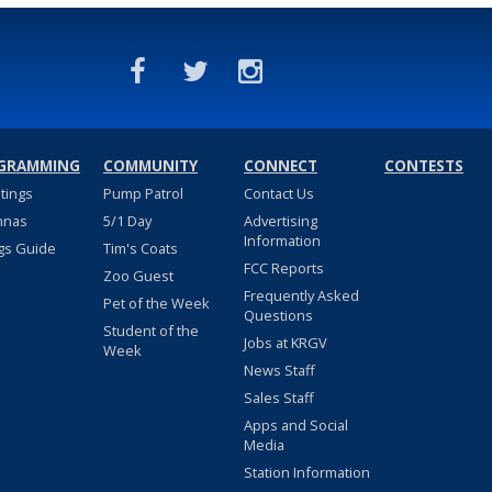
GRAMMING
COMMUNITY
CONNECT
CONTESTS
stings
Pump Patrol
Contact Us
nnas
5/1 Day
Advertising
Information
gs Guide
Tim's Coats
FCC Reports
Zoo Guest
Frequently Asked
Pet of the Week
Questions
Student of the
Jobs at KRGV
Week
News Staff
Sales Staff
Apps and Social
Media
Station Information