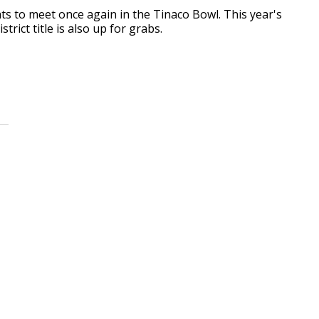
ts to meet once again in the Tinaco Bowl. This year's
trict title is also up for grabs.