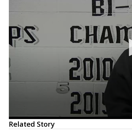
0
Related Story
seconds
of