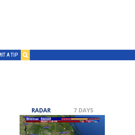
IT A TIP
RADAR
7 DAYS