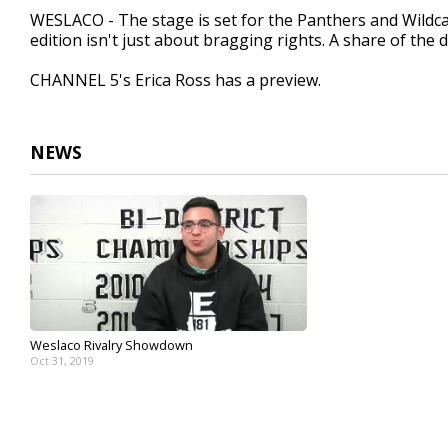
1
WESLACO - The stage is set for the Panthers and Wildca
minute,
edition isn't just about bragging rights. A share of the dis
43
seconds
Volume
90%
CHANNEL 5's Erica Ross has a preview.
NEWS
Weslaco Rivalry Showdown
Oct 31, 2019