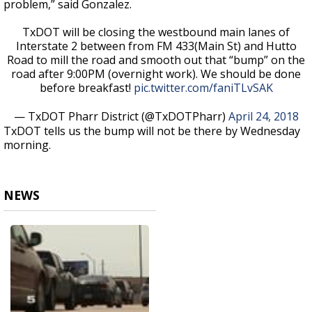
problem,” said Gonzalez.
TxDOT will be closing the westbound main lanes of
Interstate 2 between from FM 433(Main St) and Hutto
Road to mill the road and smooth out that “bump” on the
road after 9:00PM (overnight work). We should be done
before breakfast!
pic.twitter.com/faniTLvSAK
— TxDOT Pharr District (@TxDOTPharr)
April 24, 2018
TxDOT tells us the bump will not be there by Wednesday
morning.
NEWS