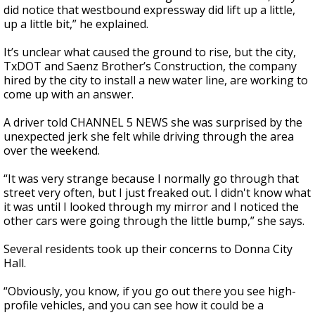
did notice that westbound expressway did lift up a little,
up a little bit,” he explained.
It’s unclear what caused the ground to rise, but the city,
TxDOT and Saenz Brother’s Construction, the company
hired by the city to install a new water line, are working to
come up with an answer.
A driver told CHANNEL 5 NEWS she was surprised by the
unexpected jerk she felt while driving through the area
over the weekend.
“It was very strange because I normally go through that
street very often, but I just freaked out. I didn't know what
it was until I looked through my mirror and I noticed the
other cars were going through the little bump,” she says.
Several residents took up their concerns to Donna City
Hall.
“Obviously, you know, if you go out there you see high-
profile vehicles, and you can see how it could be a