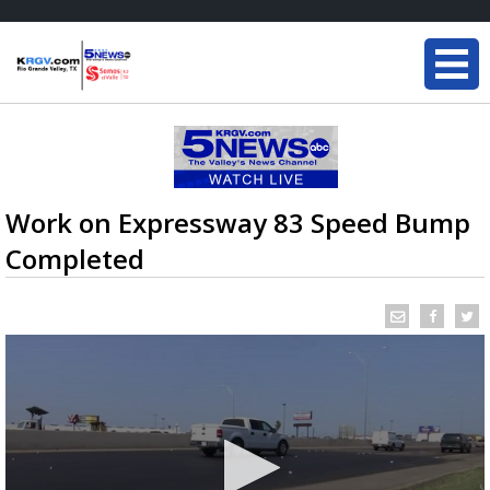
Work on Expressway 83 Speed Bump
Completed