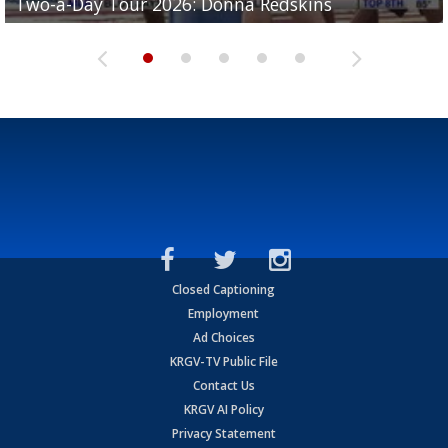
Two-a-Day Tour 2026: Donna Redskins
Two-a-Day Tour 2026: Brownsville Pace Vikings
Two-a-Day Tour 2026: La Joya Coyotes
Two-a-Day Tour 2026: Rio Hondo Bobcats
Bloodhounds
Closed Captioning
Employment
Ad Choices
KRGV-TV Public File
Contact Us
KRGV AI Policy
Privacy Statement