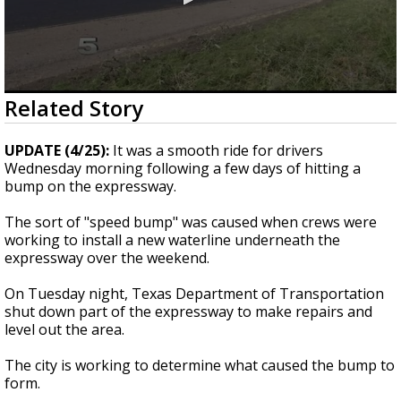
0
Related Story
seconds
of
23
UPDATE (4/25):
It was a smooth ride for drivers
seconds
Wednesday morning following a few days of hitting a
bump on the expressway.
The sort of "speed bump" was caused when crews were
working to install a new waterline underneath the
expressway over the weekend.
On Tuesday night, Texas Department of Transportation
shut down part of the expressway to make repairs and
level out the area.
The city is working to determine what caused the bump to
form.