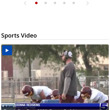
Sports Video
Two-a-Day Tour 2026: Brownsville St. Joseph