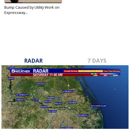
Bump Caused by Utility Work on
Expressway...
Apr 24, 2018
RADAR
7 DAYS