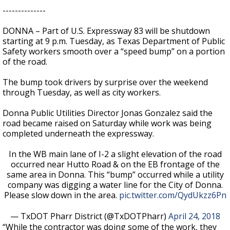
--------------
DONNA – Part of U.S. Expressway 83 will be shutdown
starting at 9 p.m. Tuesday, as Texas Department of Public
Safety workers smooth over a “speed bump” on a portion
of the road.
The bump took drivers by surprise over the weekend
through Tuesday, as well as city workers.
Donna Public Utilities Director Jonas Gonzalez said the
road became raised on Saturday while work was being
completed underneath the expressway.
In the WB main lane of I-2 a slight elevation of the road
occurred near Hutto Road & on the EB frontage of the
same area in Donna. This “bump” occurred while a utility
company was digging a water line for the City of Donna.
Please slow down in the area.
pic.twitter.com/QydUkzz6Pn
— TxDOT Pharr District (@TxDOTPharr)
April 24, 2018
“While the contractor was doing some of the work, they