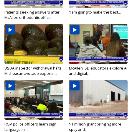
Patients seeking answers after
'I am going to make the best...
McAllen orthodontic office...
USDA inspector withdrawal halts
McAllen ISD educators explore AI
Michoacán avocado exports,...
and digital...
RGV police officers learn sign
$1 million grant bringing more
language in...
spay and...