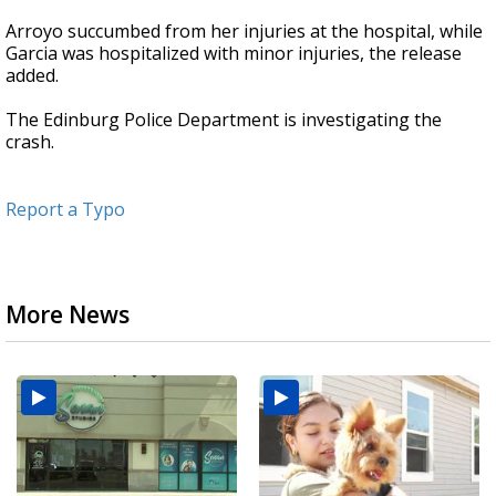
Arroyo succumbed from her injuries at the hospital, while
Garcia was hospitalized with minor injuries, the release
added.
The Edinburg Police Department is investigating the
crash.
Report a Typo
More News