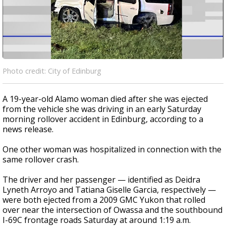
Photo credit: City of Edinburg
A 19-year-old Alamo woman died after she was ejected
from the vehicle she was driving in an early Saturday
morning rollover accident in Edinburg, according to a
news release.
One other woman was hospitalized in connection with the
same rollover crash.
The driver and her passenger — identified as Deidra
Lyneth Arroyo and Tatiana Giselle Garcia, respectively —
were both ejected from a 2009 GMC Yukon that rolled
over near the intersection of Owassa and the southbound
I-69C frontage roads Saturday at around 1:19 a.m.