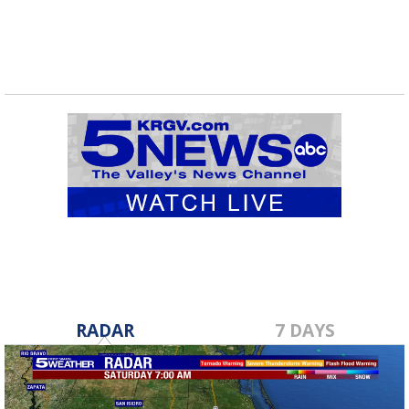
RADAR
7 DAYS