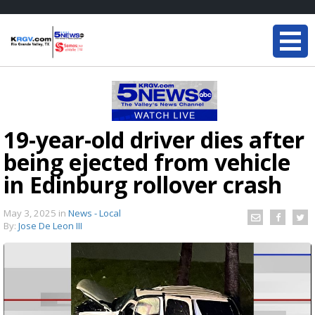
19-year-old driver dies after
being ejected from vehicle
in Edinburg rollover crash
May 3, 2025
in
News - Local
By:
Jose De Leon III