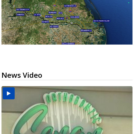
News Video