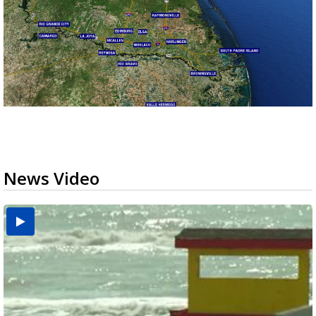
News Video