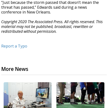
“Just because the storm passed that doesn’t mean the
threat has passed,” Edwards said during a news
conference in New Orleans.
Copyright 2020 The Associated Press. All rights reserved. This
material may not be published, broadcast, rewritten or
redistributed without permission.
Report a Typo
More News