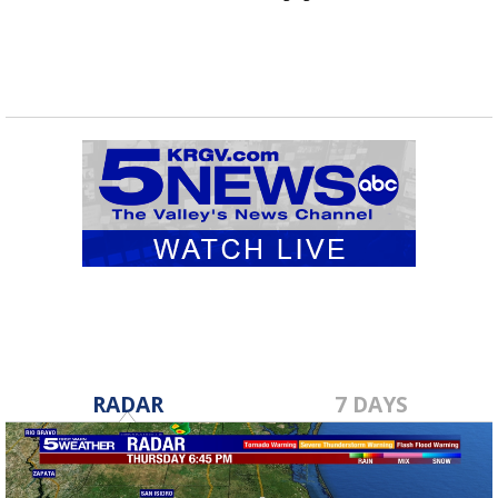
RADAR
7 DAYS