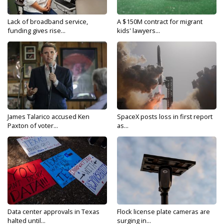
Lack of broadband service,
A $150M contract for migrant
funding gives rise...
kids' lawyers...
James Talarico accused Ken
SpaceX posts loss in first report
Paxton of voter...
as...
Data center approvals in Texas
Flock license plate cameras are
halted until...
surging in...