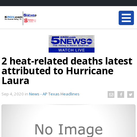
2 heat-related deaths latest
attributed to Hurricane
Laura
Sep 4, 2020
in
News - AP Texas Headlines