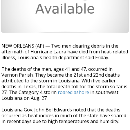
NEW ORLEANS (AP) — Two men clearing debris in the
aftermath of Hurricane Laura have died from heat-related
illness, Louisiana's health department said Friday.
The deaths of the men, ages 41 and 47, occurred in
Vernon Parish. They became the 21st and 22nd deaths
attributed to the storm in Louisiana. With five earlier
deaths in Texas, the total death toll for the storm so far is
27. The Category 4 storm
roared ashore
in southwest
Louisiana on Aug. 27.
Louisiana Gov. John Bel Edwards noted that the deaths
occurred as heat indices in much of the state have soared
in recent days due to high temperatures and humidity.