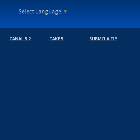
Select Language
▼
CANAL 5.2
TAKE 5
SUBMIT A TIP