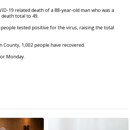
D-19 related death of a 88-year-old man who was a
death total to 49.
eople tested positive for the virus, raising the total
n County, 1,002 people have recovered.
 for Monday.