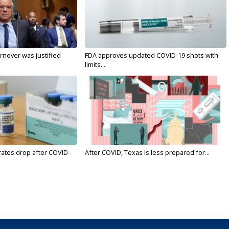
nover was justified
FDA approves updated COVID-19 shots with
limits...
rates drop after COVID-
After COVID, Texas is less prepared for...