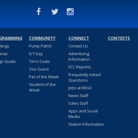
GRAMMING
COMMUNITY
CONNECT
CONTESTS
stings
Pump Patrol
Contact Us
nnas
5/1 Day
Advertising
Information
gs Guide
Tim's Coats
FCC Reports
Zoo Guest
Frequently Asked
Pet of the Week
Questions
Student of the
Jobs at KRGV
Week
News Staff
Sales Staff
Apps and Social
Media
Station Information