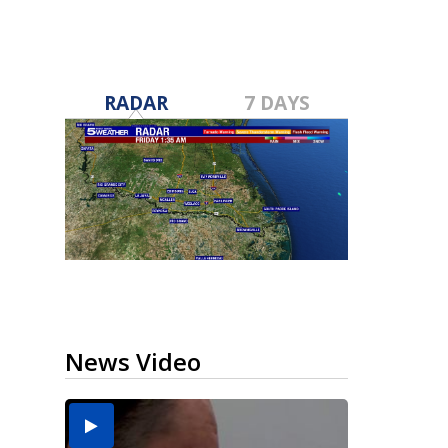
RADAR
7 DAYS
News Video