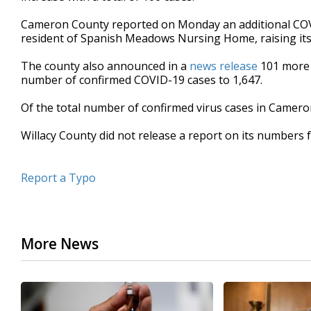
Cameron County reported on Monday an additional COVI
resident of Spanish Meadows Nursing Home, raising its 
The county also announced in a
news release
101 more p
number of confirmed COVID-19 cases to 1,647.
Of the total number of confirmed virus cases in Camero
Willacy County did not release a report on its numbers
Report a Typo
More News