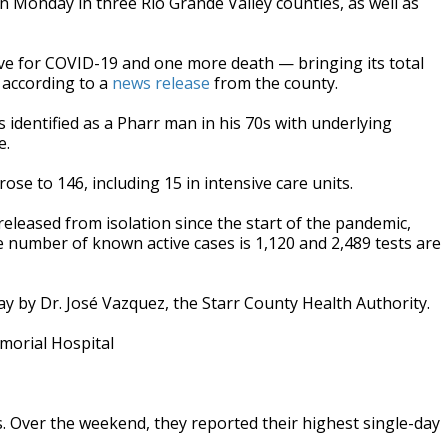
n Monday in three Rio Grande Valley counties, as well as
ve for COVID-19 and one more death — bringing its total
 according to a
news release
from the county.
identified as a Pharr man in his 70s with underlying
e.
se to 146, including 15 in intensive care units.
eleased from isolation since the start of the pandemic,
 number of known active cases is 1,120 and 2,489 tests are
 by Dr. José Vazquez, the Starr County Health Authority.
morial Hospital
. Over the weekend, they reported their highest single-day