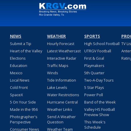
NEWS
WEATHER
SPORTS
PRO
Submit a Tip
Hourly Forecast
High School Football
TV Li
Heart of the Valley
Latest Weathercast
UTRGV Football
Ante
Elections
Interactive Radar
First & Goal
Ratin
Education
Traffic Maps
Playmakers
Mexico
Winds
5th Quarter
Local News
Tide Information
Two-A-Day Tours
Cold Front
Lake Levels
5 Star Plays
SpaceX
Water Restrictions
Power Poll
5 On Your Side
Hurricane Central
Band of the Week
Made in the 956
Weather Links
Valley HS Football
Preview Show
Photographer's
Send A Weather
Perspective
Question
This Week's
Schedule
Consumer News
Weather Team