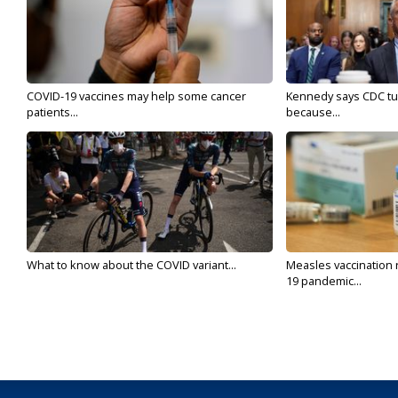
COVID-19 vaccines may help some cancer
Kennedy says CDC tur
patients...
because...
What to know about the COVID variant...
Measles vaccination 
19 pandemic...