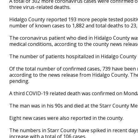
A total of 302 more coronavirus cases were confirmed o
three virus-related deaths.
Hidalgo County reported 193 more people tested positi
number of known cases to 1,882 and total deaths to 23,
The coronavirus patient who died in Hidalgo County was 
medical conditions, according to the county news releas
The number of patients hospitalized in Hidalgo County ro
Of the total number of confirmed cases, 739 have been r
according to the news release from Hidalgo County. The
pending.
A third COVID-19 related death was confirmed on Monday
The man was in his 90s and died at the Starr County Me
Eight new cases were also reported in the county.
The numbers in Starr County have spiked in recent days
increase with a total of 106 cases.