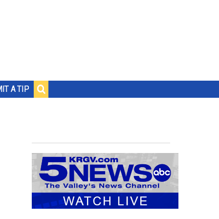
IT A TIP