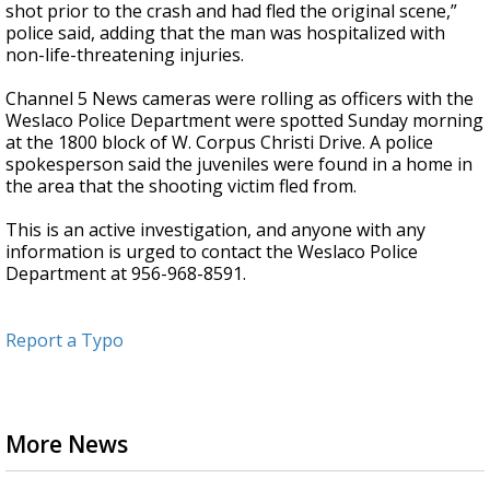
shot prior to the crash and had fled the original scene,”
police said, adding that the man was hospitalized with
non-life-threatening injuries.
Channel 5 News cameras were rolling as officers with the
Weslaco Police Department were spotted Sunday morning
at the 1800 block of W. Corpus Christi Drive. A police
spokesperson said the juveniles were found in a home in
the area that the shooting victim fled from.
This is an active investigation, and anyone with any
information is urged to contact the Weslaco Police
Department at 956-968-8591.
Report a Typo
More News