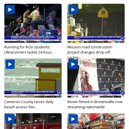
Running for RGV students:
Mission road construction
Ultrarunners tackle 24-hour...
project changes drop-off
routes...
Cameron County raises daily
Movie filmed in Brownsville now
beach access fee...
streaming nationwide