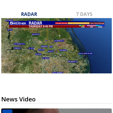
RADAR
7 DAYS
News Video