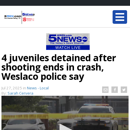
4 juveniles detained after
shooting ends in crash,
Weslaco police say
Jul 27, 2025
in
News - Local
By:
Sarah Cervera