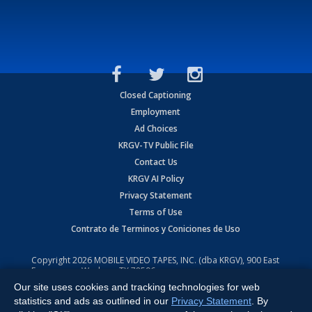
Closed Captioning
Employment
Ad Choices
KRGV-TV Public File
Contact Us
KRGV AI Policy
Privacy Statement
Terms of Use
Contrato de Terminos y Coniciones de Uso
Copyright
2026
MOBILE VIDEO TAPES, INC. (dba KRGV), 900 East
Expressway, Weslaco, TX 78596.
Our site uses cookies and tracking technologies for web
All Rights Reserved. Powered by:
Ruby Shore Software
statistics and ads as outlined in our
Privacy Statement
. By