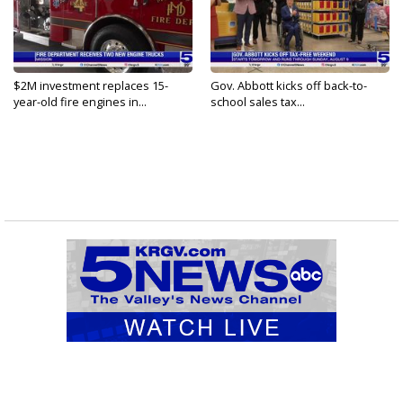
$2M investment replaces 15-
Gov. Abbott kicks off back-to-
year-old fire engines in...
school sales tax...