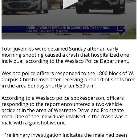
0
seconds
Four juveniles were detained Sunday after an early
of
morning shooting caused a crash that hospitalized one
41
individual, according to the Weslaco Police Department.
seconds
Weslaco police officers responded to the 1800 block of W.
Corpus Christi Drive after receiving a report of shots fired
in the area Sunday shortly after 5:30 a.m.
According to a Weslaco police spokesperson, officers
responding to the report encountered a two-vehicle
accident in the area of Westgate Drive and Frontgate
road. One of the individuals involved in the crash was a
male with a gunshot wound.
“Preliminary investigation indicates the male had been