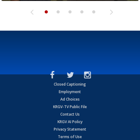
Closed Captioning
Employment
Ad Choices
KRGV-TV Public File
Contact Us
KRGV AI Policy
Privacy Statement
Terms of Use