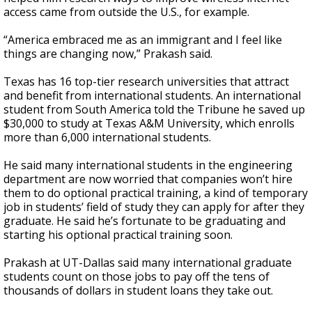
access came from outside the U.S., for example.
“America embraced me as an immigrant and I feel like
things are changing now,” Prakash said.
Texas has 16 top-tier research universities that attract
and benefit from international students. An international
student from South America told the Tribune he saved up
$30,000 to study at Texas A&M University, which enrolls
more than 6,000 international students.
He said many international students in the engineering
department are now worried that companies won’t hire
them to do optional practical training, a kind of temporary
job in students’ field of study they can apply for after they
graduate. He said he’s fortunate to be graduating and
starting his optional practical training soon.
Prakash at UT-Dallas said many international graduate
students count on those jobs to pay off the tens of
thousands of dollars in student loans they take out.