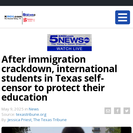
After immigration
crackdown, international
students in Texas self-
censor to protect their
education
May 9, 2025
in
News
Source:
texastribune.org
By:
Jessica Priest, The Texas Tribune