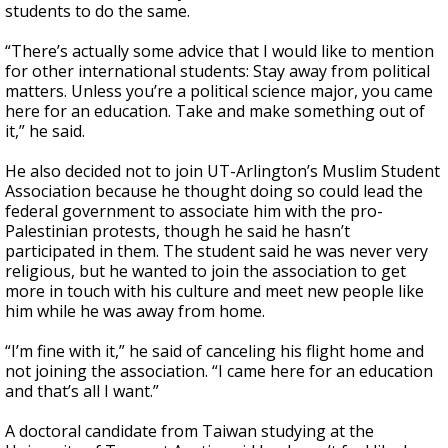
students to do the same.
“There’s actually some advice that I would like to mention
for other international students: Stay away from political
matters. Unless you’re a political science major, you came
here for an education. Take and make something out of
it,” he said.
He also decided not to join UT-Arlington’s Muslim Student
Association because he thought doing so could lead the
federal government to associate him with the pro-
Palestinian protests, though he said he hasn’t
participated in them. The student said he was never very
religious, but he wanted to join the association to get
more in touch with his culture and meet new people like
him while he was away from home.
“I’m fine with it,” he said of canceling his flight home and
not joining the association. “I came here for an education
and that’s all I want.”
A doctoral candidate from Taiwan studying at the