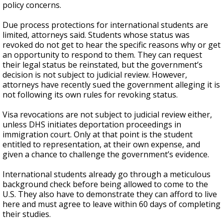
policy concerns.
Due process protections for international students are
limited, attorneys said. Students whose status was
revoked do not get to hear the specific reasons why or get
an opportunity to respond to them. They can request
their legal status be reinstated, but the government’s
decision is not subject to judicial review. However,
attorneys have recently sued the government alleging it is
not following its own rules for revoking status.
Visa revocations are not subject to judicial review either,
unless DHS initiates deportation proceedings in
immigration court. Only at that point is the student
entitled to representation, at their own expense, and
given a chance to challenge the government’s evidence.
International students already go through a meticulous
background check before being allowed to come to the
U.S. They also have to demonstrate they can afford to live
here and must agree to leave within 60 days of completing
their studies.