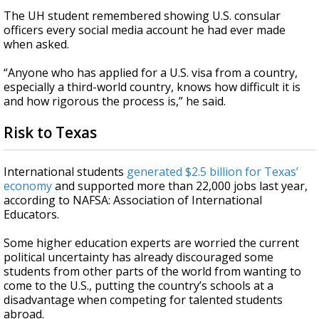
The UH student remembered showing U.S. consular
officers every social media account he had ever made
when asked.
“Anyone who has applied for a U.S. visa from a country,
especially a third-world country, knows how difficult it is
and how rigorous the process is,” he said.
Risk to Texas
International students
generated $2.5 billion for Texas’
economy
and supported more than 22,000 jobs last year,
according to NAFSA: Association of International
Educators.
Some higher education experts are worried the current
political uncertainty has already discouraged some
students from other parts of the world from wanting to
come to the U.S., putting the country’s schools at a
disadvantage when competing for talented students
abroad.