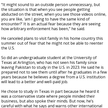
“It might sound to an outside person unnecessary, but
the situation is that when you see people getting
abducted on the street, when you see those videos online,
you are like, ‘am I going to have the same kind of
encounter?’ It is an actual fear because they are seeing
how arbitrary enforcement has been,” he said.
He canceled plans to visit family in his home country this
summer out of fear that he might not be able to reenter
the U.S.
So did an undergraduate student at the University of
Texas at Arlington, who has not seen his family since
leaving Pakistan to study in the U.S. in 2023. He said he is
prepared not to see them until after he graduates in a few
years because he believes a degree from a U.S. institution
will lead to a better and well-paid job.
He chose to study in Texas in part because he heard it
was a conservative state where people minded their
business, but also spoke their minds. But now, he’s
careful with what he says and warns other international