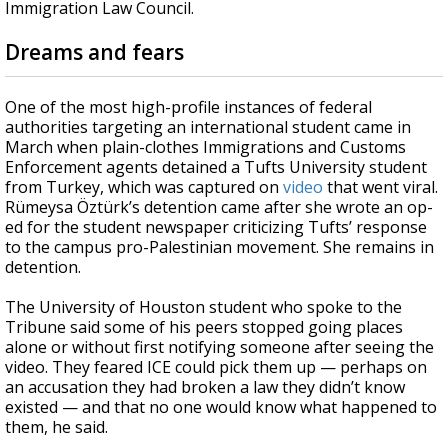
Immigration Law Council.
Dreams and fears
One of the most high-profile instances of federal
authorities targeting an international student came in
March when plain-clothes Immigrations and Customs
Enforcement agents detained a Tufts University student
from Turkey, which was captured on
video
that went viral.
Rümeysa Öztürk’s detention came after she wrote an op-
ed for the student newspaper criticizing Tufts’ response
to the campus pro-Palestinian movement. She remains in
detention.
The University of Houston student who spoke to the
Tribune said some of his peers stopped going places
alone or without first notifying someone after seeing the
video. They feared ICE could pick them up — perhaps on
an accusation they had broken a law they didn’t know
existed — and that no one would know what happened to
them, he said.