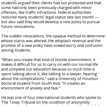
students argued their clients had not protested and that
some had only been previously charged with minor
offenses, like traffic infractions. Federal authorities
restored many students’ legal status late last month —
but also said they would develop a new policy to pursue
future revocations.
The sudden revocations, the opaque method to determine
whose status was altered, the whiplash reversal and the
promise of a new policy have sowed worry and confusion
among students.
"When you create that kind of hostile environment, it
makes it difficult for us to carry on with our normal life
and complete our education because so much time is
spent talking about it, like talking to a lawyer, hearing
about the complications,” said a University of Houston
doctoral student from South Asia. “It creates an
environment of anxiety and fear."
He was one of four international students who spoke to
The Texas Tribune on the condition of anonymity