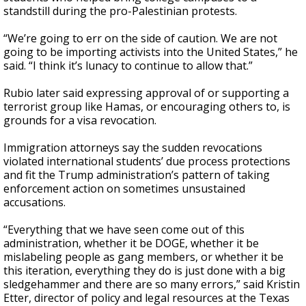
standstill during the pro-Palestinian protests.
“We’re going to err on the side of caution. We are not
going to be importing activists into the United States,” he
said. “I think it’s lunacy to continue to allow that.”
Rubio later said expressing approval of or supporting a
terrorist group like Hamas, or encouraging others to, is
grounds for a visa revocation.
Immigration attorneys say the sudden revocations
violated international students’ due process protections
and fit the Trump administration’s pattern of taking
enforcement action on sometimes unsustained
accusations.
“Everything that we have seen come out of this
administration, whether it be DOGE, whether it be
mislabeling people as gang members, or whether it be
this iteration, everything they do is just done with a big
sledgehammer and there are so many errors,” said Kristin
Etter, director of policy and legal resources at the Texas