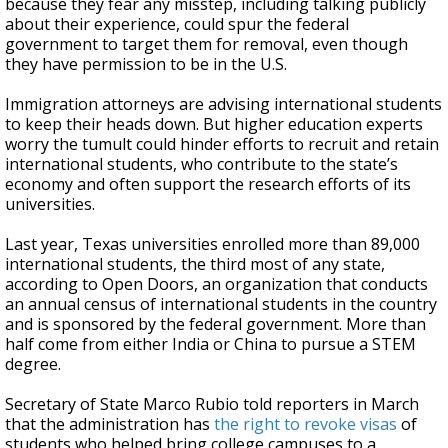
because they fear any misstep, including talking publicly
about their experience, could spur the federal
government to target them for removal, even though
they have permission to be in the U.S.
Immigration attorneys are advising international students
to keep their heads down. But higher education experts
worry the tumult could hinder efforts to recruit and retain
international students, who contribute to the state’s
economy and often support the research efforts of its
universities.
Last year, Texas universities enrolled more than 89,000
international students, the third most of any state,
according to Open Doors, an organization that conducts
an annual census of international students in the country
and is sponsored by the federal government. More than
half come from either India or China to pursue a STEM
degree.
Secretary of State Marco Rubio told reporters in March
that the administration has
the right to revoke visas
of
students who helped bring college campuses to a