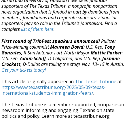
Austin and University of Houston have been financial
supporters of The Texas Tribune, a nonprofit, nonpartisan
news organization that is funded in part by donations from
members, foundations and corporate sponsors. Financial
supporters play no role in the Tribune's journalism. Find a
complete
list of them here
.
First round of TribFest speakers announced!
Pulitzer
Prize-winning columnist
Maureen Dowd
; U.S. Rep.
Tony
Gonzales
, R-San Antonio; Fort Worth Mayor
Mattie Parker
;
U.S. Sen.
Adam Schiff
, D-California; and U.S. Rep.
Jasmine
Crockett
, D-Dallas are taking the stage Nov. 13–15 in Austin.
Get your tickets today!
This article originally appeared in
The Texas Tribune
at
https://www.texastribune.org/2025/05/09/texas-
international-students-immigration-fears/
.
The Texas Tribune is a member-supported, nonpartisan
newsroom informing and engaging Texans on state
politics and policy. Learn more at texastribune.org.