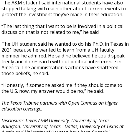
The A&M student said international students have also
stopped talking with each other about current events to
protect the investment they’ve made in their education.
“The last thing that I want to be is involved in a political
discussion that is not related to me,” he said.
The UH student said he wanted to do his Ph.D. in Texas in
2021 because he wanted to learn from a UH faculty
member he admired. He said he believed he could speak
freely and do research without political interference in
America. The administration’s actions have shattered
those beliefs, he said.
“Honestly, if someone asked me if they should come to
the U.S. now, my answer would be no,” he said.
The Texas Tribune partners with Open Campus on higher
education coverage.
Disclosure: Texas A&M University, University of Texas -
Arlington, University of Texas - Dallas, University of Texas at