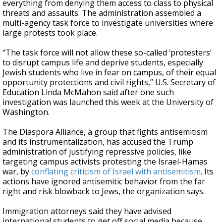
everything from denying them access to class to physical
threats and assaults. The administration assembled a
multi-agency task force to investigate universities where
large protests took place.
“The task force will not allow these so-called ‘protesters’
to disrupt campus life and deprive students, especially
Jewish students who live in fear on campus, of their equal
opportunity protections and civil rights,” U.S. Secretary of
Education Linda McMahon said after one such
investigation was launched this week at the University of
Washington.
The Diaspora Alliance, a group that fights antisemitism
and its instrumentalization, has accused the Trump
administration of justifying repressive policies, like
targeting campus activists protesting the Israel-Hamas
war, by
conflating criticism of Israel with antisemitism
. Its
actions have ignored antisemitic behavior from the far
right and risk blowback to Jews, the organization says.
Immigration attorneys said they have advised
international students to get off social media because