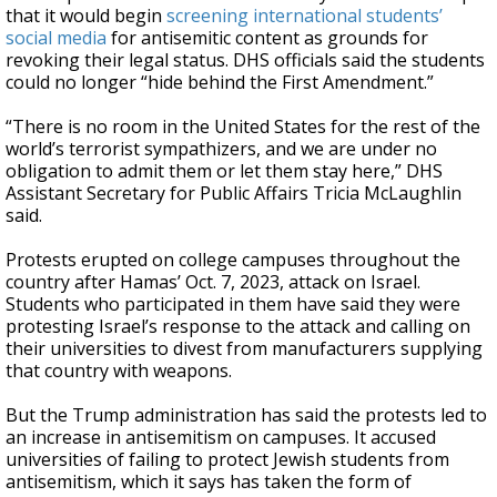
that it would begin
screening international students’
social media
for antisemitic content as grounds for
revoking their legal status. DHS officials said the students
could no longer “hide behind the First Amendment.”
“There is no room in the United States for the rest of the
world’s terrorist sympathizers, and we are under no
obligation to admit them or let them stay here,” DHS
Assistant Secretary for Public Affairs Tricia McLaughlin
said.
Protests erupted on college campuses throughout the
country after Hamas’ Oct. 7, 2023, attack on Israel.
Students who participated in them have said they were
protesting Israel’s response to the attack and calling on
their universities to divest from manufacturers supplying
that country with weapons.
But the Trump administration has said the protests led to
an increase in antisemitism on campuses. It accused
universities of failing to protect Jewish students from
antisemitism, which it says has taken the form of