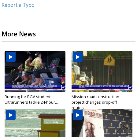
Report a Typo
More News
Running for RGV students:
Mission road construction
Ultrarunners tackle 24-hour...
project changes drop-off
routes...