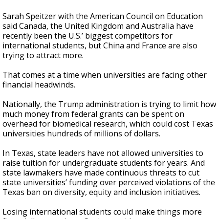
Sarah Speitzer with the American Council on Education
said Canada, the United Kingdom and Australia have
recently been the U.S.’ biggest competitors for
international students, but China and France are also
trying to attract more.
That comes at a time when universities are facing other
financial headwinds.
Nationally, the Trump administration is trying to limit how
much money from federal grants can be spent on
overhead for biomedical research, which could cost Texas
universities hundreds of millions of dollars.
In Texas, state leaders have not allowed universities to
raise tuition for undergraduate students for years. And
state lawmakers have made continuous threats to cut
state universities’ funding over perceived violations of the
Texas ban on diversity, equity and inclusion initiatives.
Losing international students could make things more