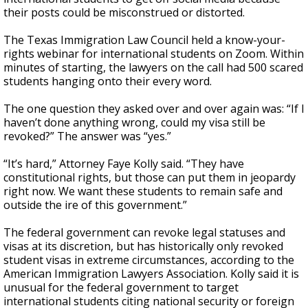
their posts could be misconstrued or distorted.
The Texas Immigration Law Council held a know-your-
rights webinar for international students on Zoom. Within
minutes of starting, the lawyers on the call had 500 scared
students hanging onto their every word.
The one question they asked over and over again was: “If I
haven’t done anything wrong, could my visa still be
revoked?” The answer was “yes.”
“It’s hard,” Attorney Faye Kolly said. “They have
constitutional rights, but those can put them in jeopardy
right now. We want these students to remain safe and
outside the ire of this government.”
The federal government can revoke legal statuses and
visas at its discretion, but has historically only revoked
student visas in extreme circumstances, according to the
American Immigration Lawyers Association. Kolly said it is
unusual for the federal government to target
international students citing national security or foreign