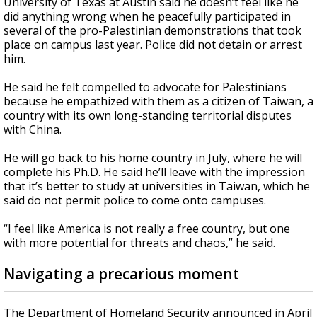
University of Texas at Austin said he doesn’t feel like he
did anything wrong when he peacefully participated in
several of the pro-Palestinian demonstrations that took
place on campus last year. Police did not detain or arrest
him.
He said he felt compelled to advocate for Palestinians
because he empathized with them as a citizen of Taiwan, a
country with its own long-standing territorial disputes
with China.
He will go back to his home country in July, where he will
complete his Ph.D. He said he’ll leave with the impression
that it’s better to study at universities in Taiwan, which he
said do not permit police to come onto campuses.
“I feel like America is not really a free country, but one
with more potential for threats and chaos,” he said.
Navigating a precarious moment
The Department of Homeland Security announced in April