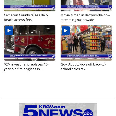
Cameron County raises daily
Movie filmed in Brownsville now
beach access fee...
streaming nationwide
$2M investment replaces 15-
Gov. Abbott kicks off back-to-
year-old fire engines in...
school sales tax...