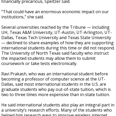
financially precarious, Speitzer said.
“That could have an enormous economic impact on our
institutions,” she said.
Several universities reached by the Tribune — including
UH, Texas A&M University, UT-Austin, UT-Arlington, UT-
Dallas, Texas Tech University and Texas State University
— declined to share examples of how they are supporting
international students during this time or did not respond.
The University of North Texas said faculty who instruct
the impacted students may allow them to submit
coursework or take tests electronically.
Ravi Prakash, who was an international student before
becoming a professor of computer science at the UT-
Dallas, said most international students in the U.S. are
graduate students who pay out-of-state tuition, which is
two to three times more expensive than in-state tuition.
He said international students also play an integral part in
a university’s research efforts. Many of the students who
helped him research ways to improve wireless internet