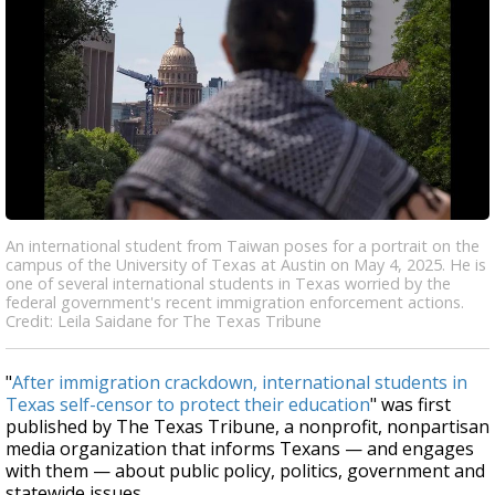
An international student from Taiwan poses for a portrait on the
campus of the University of Texas at Austin on May 4, 2025. He is
one of several international students in Texas worried by the
federal government's recent immigration enforcement actions.
Credit: Leila Saidane for The Texas Tribune
"
After immigration crackdown, international students in
Texas self-censor to protect their education
" was first
published by The Texas Tribune, a nonprofit, nonpartisan
media organization that informs Texans — and engages
with them — about public policy, politics, government and
statewide issues.