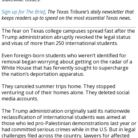
Sign up for The Brief
, The Texas Tribune’s daily newsletter that
keeps readers up to speed on the most essential Texas news.
The fear on Texas college campuses spread fast after the
Trump administration abruptly revoked the legal status
and visas of more than 250 international students.
Even foreign-born students who weren’t identified for
removal began worrying about getting on the radar of a
White House that has fervently sought to supercharge
the nation’s deportation apparatus.
They canceled summer trips home. They stopped
venturing out of their homes alone. They deleted social
media accounts.
The Trump administration originally said its nationwide
reclassification of international students was aimed at
those who led pro-Palestinian demonstrations last year or
had committed serious crimes while in the U.S. But in legal
challenges filed across the country, lawyers for affected