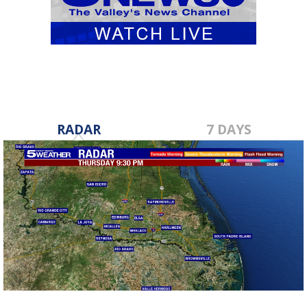
RADAR
7 DAYS