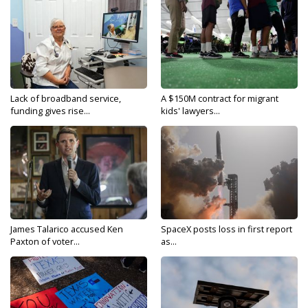
Lack of broadband service,
A $150M contract for migrant
funding gives rise...
kids' lawyers...
James Talarico accused Ken
SpaceX posts loss in first report
Paxton of voter...
as...