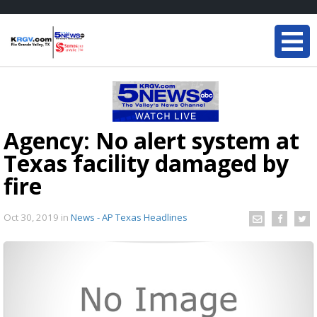
Agency: No alert system at
Texas facility damaged by
fire
Oct 30, 2019
in
News - AP Texas Headlines