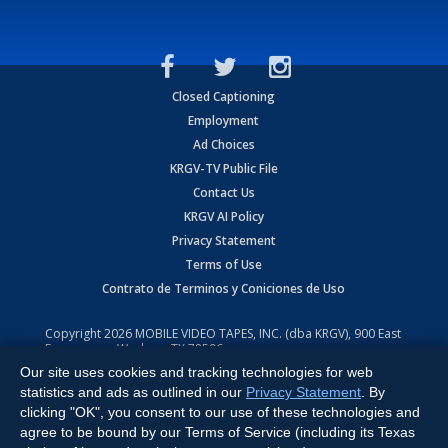
Closed Captioning
Employment
Ad Choices
KRGV-TV Public File
Contact Us
KRGV AI Policy
Privacy Statement
Terms of Use
Contrato de Terminos y Coniciones de Uso
Copyright
2026
MOBILE VIDEO TAPES, INC. (dba KRGV), 900 East
Expressway, Weslaco, TX 78596.
Our site uses cookies and tracking technologies for web
All Rights Reserved. Powered by:
Ruby Shore Software
statistics and ads as outlined in our
Privacy Statement
. By
clicking "OK", you consent to our use of these technologies and
agree to be bound by our Terms of Service (including its Texas