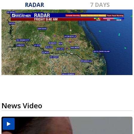
RADAR
7 DAYS
News Video