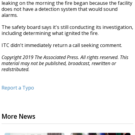
leaking on the morning the fire began because the facility
does not have a detection system that would sound
alarms.
The safety board says it's still conducting its investigation,
including determining what ignited the fire.
ITC didn't immediately return a call seeking comment.
Copyright 2019 The Associated Press. All rights reserved. This
material may not be published, broadcast, rewritten or
redistributed.
Report a Typo
More News