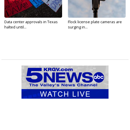
Data center approvals in Texas
Flock license plate cameras are
halted until...
surging in...