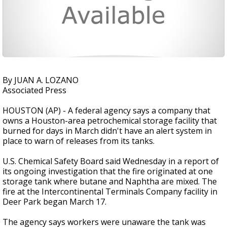
By JUAN A. LOZANO
Associated Press
HOUSTON (AP) - A federal agency says a company that
owns a Houston-area petrochemical storage facility that
burned for days in March didn't have an alert system in
place to warn of releases from its tanks.
U.S. Chemical Safety Board said Wednesday in a report of
its ongoing investigation that the fire originated at one
storage tank where butane and Naphtha are mixed. The
fire at the Intercontinental Terminals Company facility in
Deer Park began March 17.
The agency says workers were unaware the tank was