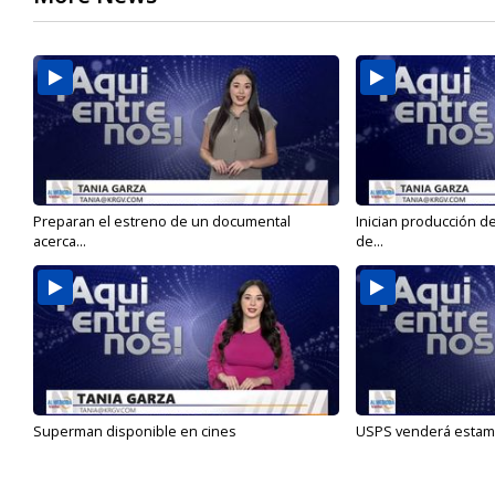
Preparan el estreno de un documental
Inician producción d
acerca...
de...
Superman disponible en cines
USPS venderá estamp