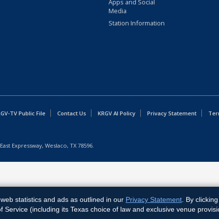
Apps and Social
Media
Station Information
GV-TV Public File
Contact Us
KRGV AI Policy
Privacy Statement
Ter
East Expressway, Weslaco, TX 78596.
web statistics and ads as outlined in our
Privacy Statement
. By clickin
Service (including its Texas choice of law and exclusive venue provisi