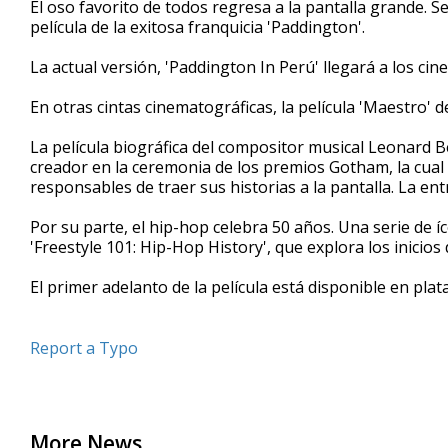
El oso favorito de todos regresa a la pantalla grande. 
of
película de la exitosa franquicia 'Paddington'.
1
minute,
49
La actual versión, 'Paddington In Perú' llegará a los cin
seconds
Volume
90%
En otras cintas cinematográficas, la película 'Maestro'
La película biográfica del compositor musical Leonard Ber
creador en la ceremonia de los premios Gotham, la cual 
responsables de traer sus historias a la pantalla. La en
Por su parte, el hip-hop celebra 50 años. Una serie de
'Freestyle 101: Hip-Hop History', que explora los inicios 
El primer adelanto de la película está disponible en plat
Report a Typo
More News