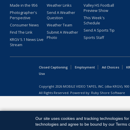
Made in the 956
Weather Links
Valley HS Football
Preview Show
Photographer's
Send A Weather
Perspective
Question
This Week's
Schedule
Consumer News
Weather Team
Send A Sports Tip
Find The Link
Submit A Weather
Photo
Sports Staff
KRGV 5.1 News Live
Stream
Closed Captioning
Employment
Ad Choices
KR
Uso
Copyright
2026
MOBILE VIDEO TAPES, INC. (dba KRGV), 900 
All Rights Reserved. Powered by:
Ruby Shore Software
Our site uses cookies and tracking technologies for 
technologies and agree to be bound by our Terms of 