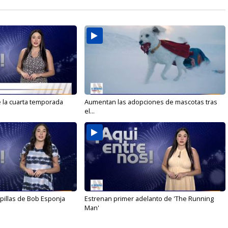
e la cuarta temporada
Aumentan las adopciones de mascotas tras
el...
illas de Bob Esponja
Estrenan primer adelanto de 'The Running
Man'