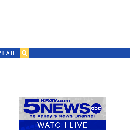
IT A TIP