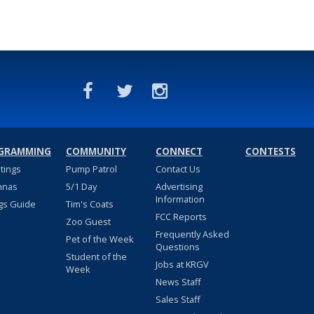
GRAMMING
COMMUNITY
CONNECT
CONTESTS
stings
Pump Patrol
Contact Us
nnas
5/1 Day
Advertising
Information
gs Guide
Tim's Coats
FCC Reports
Zoo Guest
Frequently Asked
Pet of the Week
Questions
Student of the
Jobs at KRGV
Week
News Staff
Sales Staff