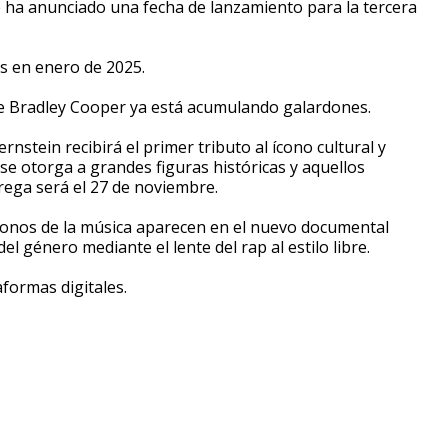
Se ha anunciado una fecha de lanzamiento para la tercera
es en enero de 2025.
 de Bradley Cooper ya está acumulando galardones.
nstein recibirá el primer tributo al ícono cultural y
se otorga a grandes figuras históricas y aquellos
trega será el 27 de noviembre.
 íconos de la música aparecen en el nuevo documental
del género mediante el lente del rap al estilo libre.
aformas digitales.