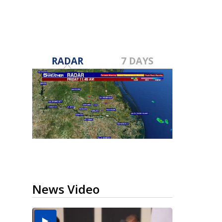
RADAR
7 DAYS
News Video