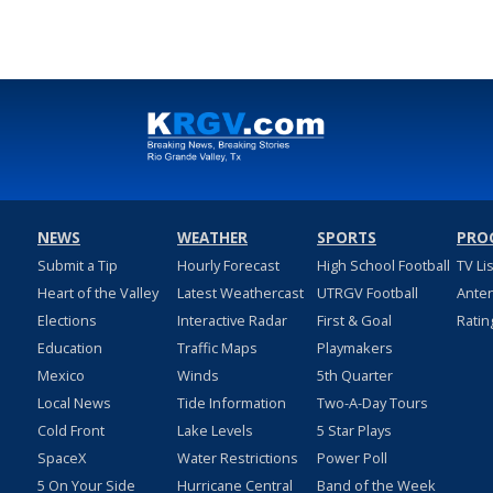
NEWS
WEATHER
SPORTS
PRO
Submit a Tip
Hourly Forecast
High School Football
TV Li
Heart of the Valley
Latest Weathercast
UTRGV Football
Ante
Elections
Interactive Radar
First & Goal
Ratin
Education
Traffic Maps
Playmakers
Mexico
Winds
5th Quarter
Local News
Tide Information
Two-A-Day Tours
Cold Front
Lake Levels
5 Star Plays
SpaceX
Water Restrictions
Power Poll
5 On Your Side
Hurricane Central
Band of the Week