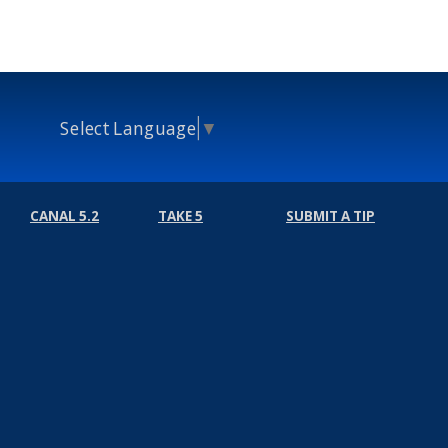
Select Language
▼
CANAL 5.2
TAKE 5
SUBMIT A TIP