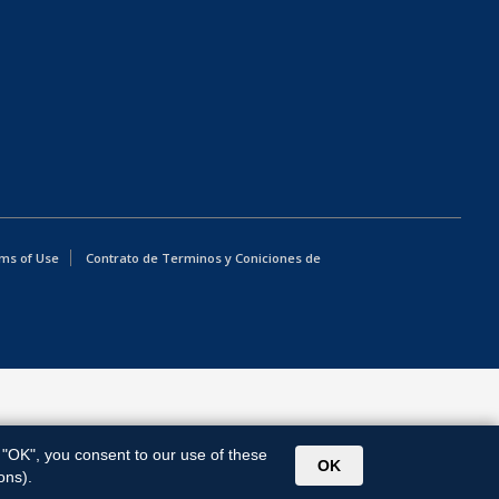
ms of Use
Contrato de Terminos y Coniciones de
g "OK", you consent to our use of these
OK
ons).