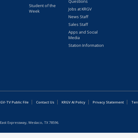
Questions
Student of the
Jobs at KRGV
Week
News Staff
Sales Staff
Apps and Social
Media
Station Information
GV-TV Public File
Contact Us
KRGV AI Policy
Privacy Statement
Ter
East Expressway, Weslaco, TX 78596.