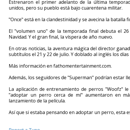
Estrenaron el primer adelanto de la última temporad
of
unidos, pero su pueblo está bajo cuarentena militar.
1
minute,
40
"Once" está en la clandestinidad y se avecina la batalla fi
seconds
Volume
90%
El "volumen uno" de la temporada final debuta el 26
Navidad. Y el gran final, la víspera de año nuevo.
En otras noticias, la aventura mágica del director gan
subtítulos el 21 y 22 de julio. Y doblado al inglés los días 
Más información en fathomentertainment.com.
Además, los seguidores de "Superman" podrían estar llev
La aplicación de entrenamiento de perros "Woofz" l
"adoptar un perro cerca de mí" aumentaron en má
lanzamiento de la película.
Así que si estaba pensando en adoptar un perro, esta e