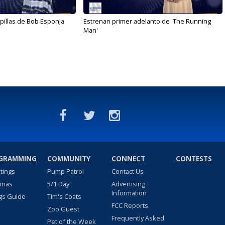
illas de Bob Esponja
Estrenan primer adelanto de 'The Running
Man'
GRAMMING
COMMUNITY
CONNECT
CONTESTS
stings
Pump Patrol
Contact Us
nnas
5/1 Day
Advertising
Information
gs Guide
Tim's Coats
FCC Reports
Zoo Guest
Frequently Asked
Pet of the Week