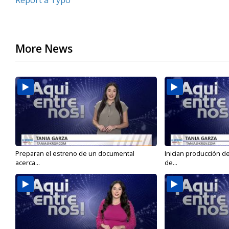
Report a Typo
More News
Preparan el estreno de un documental
Inician producción d
acerca...
de...