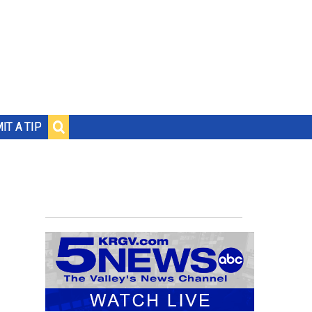
IT A TIP