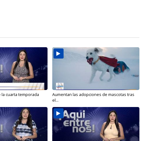
e la cuarta temporada
Aumentan las adopciones de mascotas tras
el...