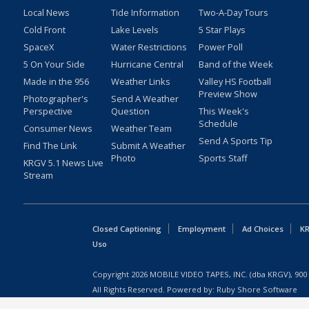
Local News
Tide Information
Two-A-Day Tours
Cold Front
Lake Levels
5 Star Plays
SpaceX
Water Restrictions
Power Poll
5 On Your Side
Hurricane Central
Band of the Week
Made in the 956
Weather Links
Valley HS Football
Preview Show
Photographer's
Send A Weather
Perspective
Question
This Week's
Schedule
Consumer News
Weather Team
Send A Sports Tip
Find The Link
Submit A Weather
Photo
Sports Staff
KRGV 5.1 News Live
Stream
Closed Captioning
Employment
Ad Choices
KR
Uso
Copyright
2026
MOBILE VIDEO TAPES, INC. (dba KRGV), 900 
All Rights Reserved. Powered by:
Ruby Shore Software