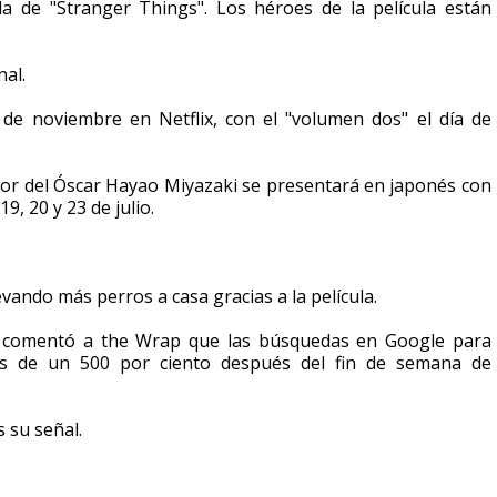
a de "Stranger Things". Los héroes de la película están
nal.
 de noviembre en Netflix, con el "volumen dos" el día de
ador del Óscar Hayao Miyazaki se presentará en japonés con
19, 20 y 23 de julio.
ando más perros a casa gracias a la película.
e comentó a the Wrap que las búsquedas en Google para
s de un 500 por ciento después del fin de semana de
s su señal.