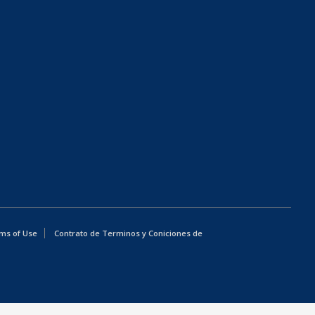
ms of Use
Contrato de Terminos y Coniciones de