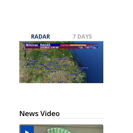
RADAR
7 DAYS
News Video