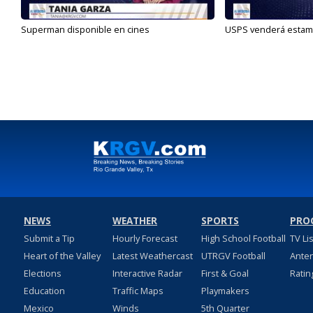
Superman disponible en cines
USPS venderá estamp
NEWS
WEATHER
SPORTS
PRO
Submit a Tip
Hourly Forecast
High School Football
TV Li
Heart of the Valley
Latest Weathercast
UTRGV Football
Ante
Elections
Interactive Radar
First & Goal
Ratin
Education
Traffic Maps
Playmakers
Mexico
Winds
5th Quarter