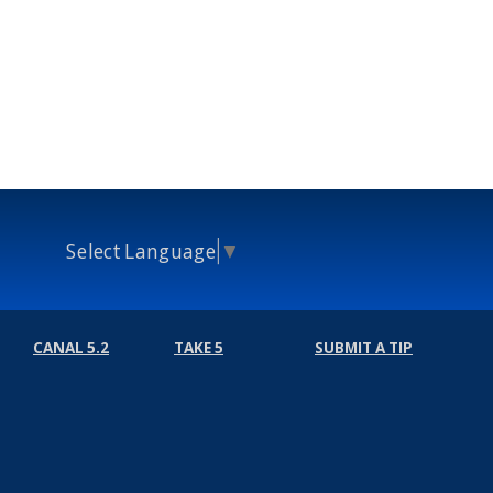
Select Language
▼
CANAL 5.2
TAKE 5
SUBMIT A TIP