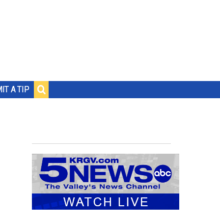
IT A TIP