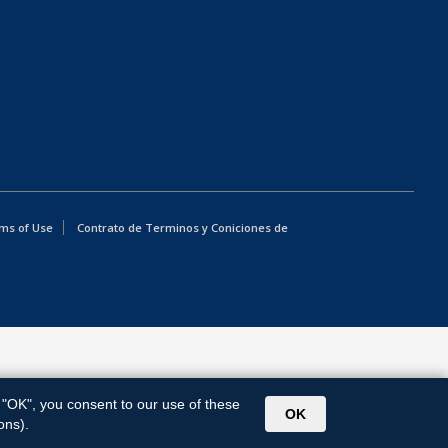
ms of Use
Contrato de Terminos y Coniciones de
g "OK", you consent to our use of these
OK
ons).