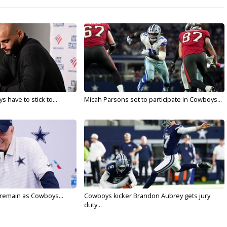
 have to stick to...
Micah Parsons set to participate in Cowboys...
l remain as Cowboys...
Cowboys kicker Brandon Aubrey gets jury
duty...