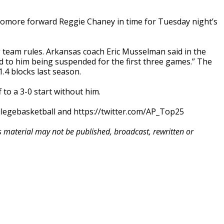
homore forward Reggie Chaney in time for Tuesday night’s
ng team rules. Arkansas coach Eric Musselman said in the
led to him being suspended for the first three games.” The
.4 blocks last season.
to a 3-0 start without him.
llegebasketball and https://twitter.com/AP_Top25
is material may not be published, broadcast, rewritten or