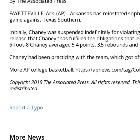
By The Associated Press
FAYETTEVILLE, Ark. (AP) - Arkansas has reinstated sop
game against Texas Southern.
Initially, Chaney was suspended indefinitely for violati
release that Chaney “has fulfilled the obligations that 
6-foot-8 Chaney averaged 5.4 points, 3.5 rebounds and 1
Chaney had been practicing with the team, which got off 
More AP college basketball: https://apnews.com/tag/Co
Copyright 2019 The Associated Press. All rights reserved. Th
redistributed.
Report a Typo
More News