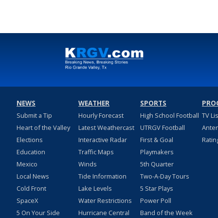
NEWS
WEATHER
SPORTS
PRO
Submit a Tip
Hourly Forecast
High School Football
TV Li
Heart of the Valley
Latest Weathercast
UTRGV Football
Ante
Elections
Interactive Radar
First & Goal
Ratin
Education
Traffic Maps
Playmakers
Mexico
Winds
5th Quarter
Local News
Tide Information
Two-A-Day Tours
Cold Front
Lake Levels
5 Star Plays
SpaceX
Water Restrictions
Power Poll
5 On Your Side
Hurricane Central
Band of the Week