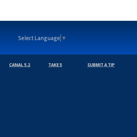
Select Language
▼
CANAL 5.2
TAKE 5
SUBMIT A TIP