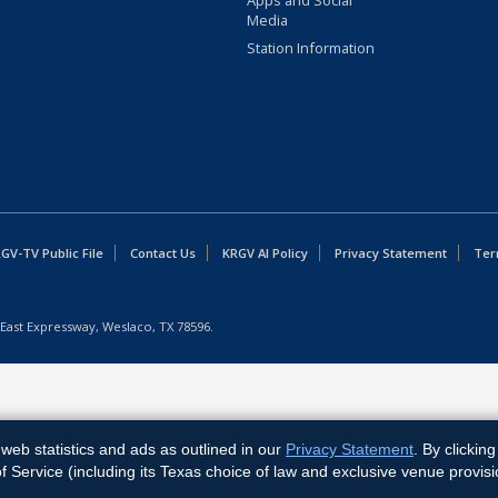
Apps and Social
Media
Station Information
GV-TV Public File
Contact Us
KRGV AI Policy
Privacy Statement
Ter
East Expressway, Weslaco, TX 78596.
web statistics and ads as outlined in our
Privacy Statement
. By clickin
Service (including its Texas choice of law and exclusive venue provisi