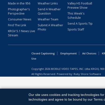
Made in the 956
Weather Links
Valley HS Football
Preview Show
Photographer's
Send A Weather
Perspective
Question
This Week's
Schedule
Consumer News
Weather Team
Send A Sports Tip
Find The Link
Submit A Weather
Photo
Sports Staff
KRGV 5.1 News Live
Stream
Closed Captioning
Employment
Ad Choices
KR
Uso
Copyright
2026
MOBILE VIDEO TAPES, INC. (dba KRGV), 900 
All Rights Reserved. Powered by:
Ruby Shore Software
Our site uses cookies and tracking technologies for 
technologies and agree to be bound by our Terms of 