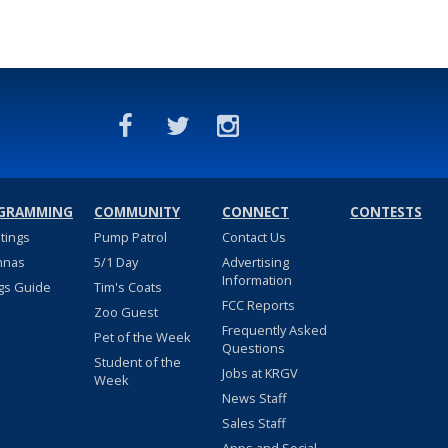
GRAMMING
COMMUNITY
CONNECT
CONTESTS
stings
Pump Patrol
Contact Us
nnas
5/1 Day
Advertising
Information
gs Guide
Tim's Coats
FCC Reports
Zoo Guest
Frequently Asked
Pet of the Week
Questions
Student of the
Jobs at KRGV
Week
News Staff
Sales Staff