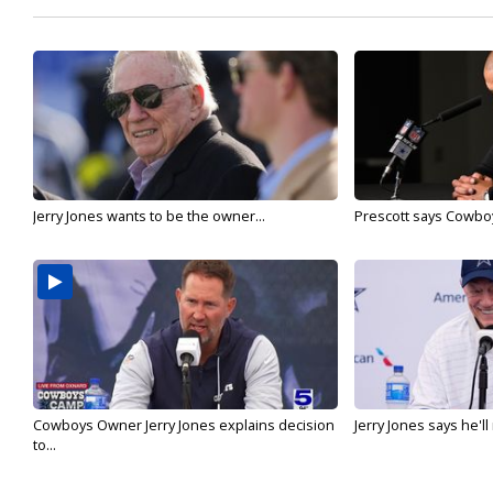
Jerry Jones wants to be the owner...
Prescott says Cowboys
Cowboys Owner Jerry Jones explains decision
Jerry Jones says he'l
to...