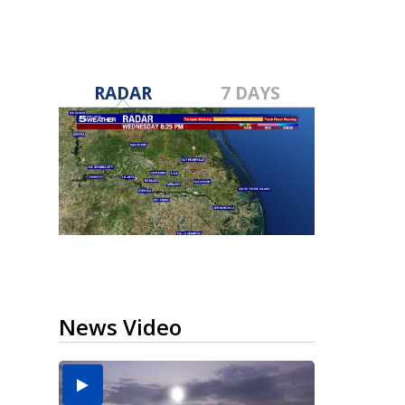
RADAR
7 DAYS
News Video