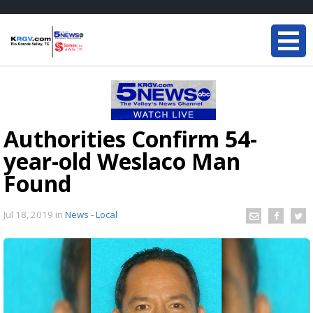
Authorities Confirm 54-
year-old Weslaco Man
Found
Jul 18, 2019
in
News - Local