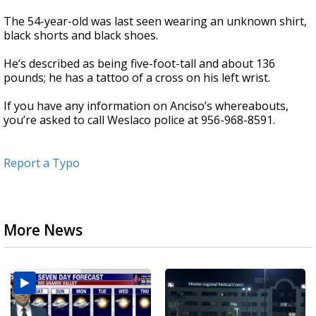
The 54-year-old was last seen wearing an unknown shirt,
black shorts and black shoes.
He’s described as being five-foot-tall and about 136
pounds; he has a tattoo of a cross on his left wrist.
If you have any information on Anciso’s whereabouts,
you’re asked to call Weslaco police at 956-968-8591.
Report a Typo
More News