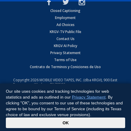
Closed Captioning
Employment
Ad Choices
KRGV-TV Public File
Contact Us
KRGV AI Policy
Privacy Statement
Terms of Use
Contrato de Terminos y Coniciones de Uso
Copyright
2026
MOBILE VIDEO TAPES, INC. (dba KRGV), 900 East
Expressway, Weslaco, TX 78596.
Our site uses cookies and tracking technologies for web
All Rights Reserved. Powered by:
Ruby Shore Software
statistics and ads as outlined in our
Privacy Statement
. By
clicking "OK", you consent to our use of these technologies and
agree to be bound by our Terms of Service (including its Texas
choice of law and exclusive venue provisions).
x
OK