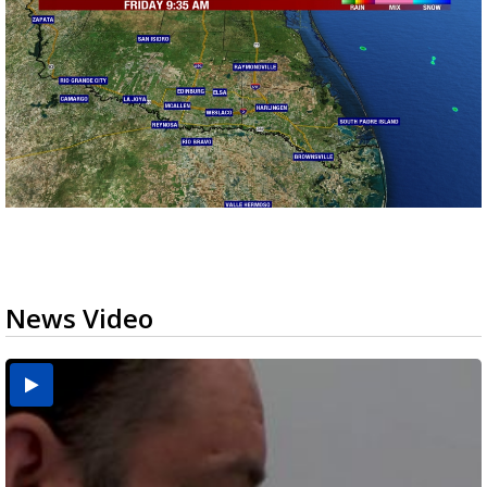
News Video