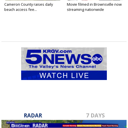
Cameron County raises daily
Movie filmed in Brownsville now
beach access fee...
streaming nationwide
RADAR
7 DAYS