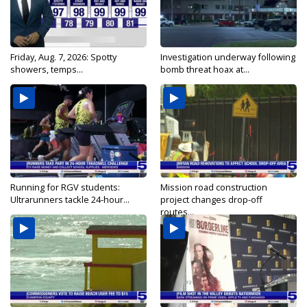
Friday, Aug. 7, 2026: Spotty
Investigation underway following
showers, temps...
bomb threat hoax at...
Running for RGV students:
Mission road construction
Ultrarunners tackle 24-hour...
project changes drop-off
routes...