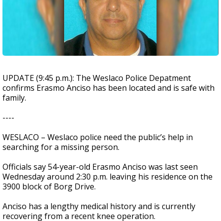
UPDATE (9:45 p.m.): The Weslaco Police Depatment
confirms Erasmo Anciso has been located and is safe with
family.
----
WESLACO – Weslaco police need the public’s help in
searching for a missing person.
Officials say 54-year-old Erasmo Anciso was last seen
Wednesday around 2:30 p.m. leaving his residence on the
3900 block of Borg Drive.
Anciso has a lengthy medical history and is currently
recovering from a recent knee operation.