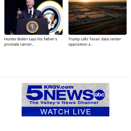
Hunter Biden says his father's
Trump calls Texas’ data center
prostate cancer...
opposition a...