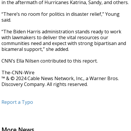
in the aftermath of Hurricanes Katrina, Sandy, and others.
“There’s no room for politics in disaster relief,” Young
said.
“The Biden Harris administration stands ready to work
with lawmakers to deliver the vital resources our
communities need and expect with strong bipartisan and
bicameral support,” she added.
CNN’s Ella Nilsen contributed to this report.
The-CNN-Wire
™ & © 2024 Cable News Network, Inc., a Warner Bros.
Discovery Company. All rights reserved.
Report a Typo
More News