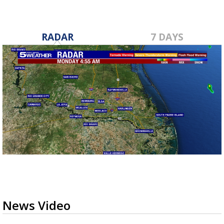
RADAR
7 DAYS
News Video