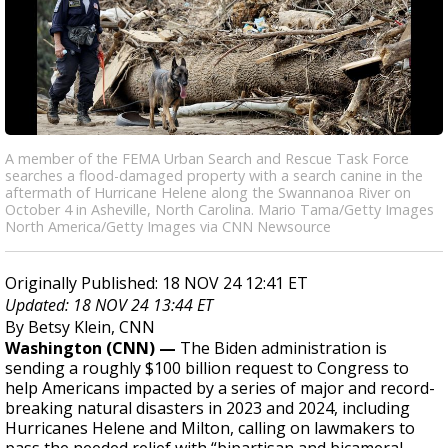
A member of the FEMA Urban Search and Rescue Task Force
searches a flood-damaged property with a search canine in the
aftermath of Hurricane Helene along the Swannanoa River on
October 4 in Asheville, North Carolina. Mario Tama/Getty Images
North America/Getty Images via CNN Newsource
Originally Published: 18 NOV 24 12:41 ET
Updated: 18 NOV 24 13:44 ET
By Betsy Klein, CNN
Washington (CNN) —
The Biden administration is
sending a roughly $100 billion request to Congress to
help Americans impacted by a series of major and record-
breaking natural disasters in 2023 and 2024, including
Hurricanes Helene and Milton, calling on lawmakers to