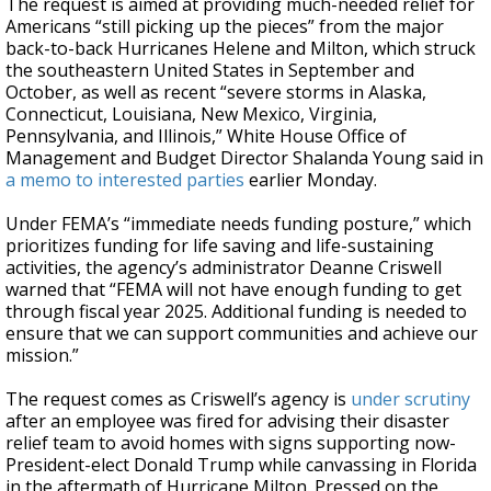
The request is aimed at providing much-needed relief for
Americans “still picking up the pieces” from the major
back-to-back Hurricanes Helene and Milton, which struck
the southeastern United States in September and
October, as well as recent “severe storms in Alaska,
Connecticut, Louisiana, New Mexico, Virginia,
Pennsylvania, and Illinois,” White House Office of
Management and Budget Director Shalanda Young said in
a memo to interested parties
earlier Monday.
Under FEMA’s “immediate needs funding posture,” which
prioritizes funding for life saving and life-sustaining
activities, the agency’s administrator Deanne Criswell
warned that “FEMA will not have enough funding to get
through fiscal year 2025. Additional funding is needed to
ensure that we can support communities and achieve our
mission.”
The request comes as Criswell’s agency is
under scrutiny
after an employee was fired for advising their disaster
relief team to avoid homes with signs supporting now-
President-elect Donald Trump while canvassing in Florida
in the aftermath of Hurricane Milton. Pressed on the