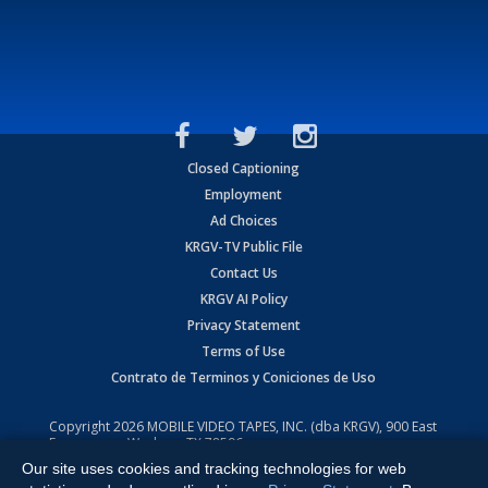
Closed Captioning
Employment
Ad Choices
KRGV-TV Public File
Contact Us
KRGV AI Policy
Privacy Statement
Terms of Use
Contrato de Terminos y Coniciones de Uso
Copyright
2026
MOBILE VIDEO TAPES, INC. (dba KRGV), 900 East
Expressway, Weslaco, TX 78596.
Our site uses cookies and tracking technologies for web
All Rights Reserved. Powered by:
Ruby Shore Software