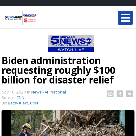
Biden administration
requesting roughly $100
billion for disaster relief
Nov 18, 2024
in
News - AP National
Source:
CNN
By:
Betsy Klein, CNN