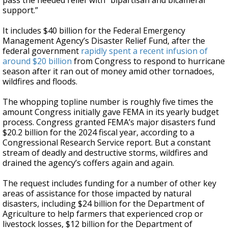
pass the needed relief with “bipartisan and bicameral
support.”
It includes $40 billion for the Federal Emergency
Management Agency’s Disaster Relief Fund, after the
federal government
rapidly spent a recent infusion of
around $20 billion
from Congress to respond to hurricane
season after it ran out of money amid other tornadoes,
wildfires and floods.
The whopping topline number is roughly five times the
amount Congress initially gave FEMA in its yearly budget
process. Congress granted FEMA’s major disasters fund
$20.2 billion for the 2024 fiscal year, according to a
Congressional Research Service report. But a constant
stream of deadly and destructive storms, wildfires and
drained the agency’s coffers again and again.
The request includes funding for a number of other key
areas of assistance for those impacted by natural
disasters, including $24 billion for the Department of
Agriculture to help farmers that experienced crop or
livestock losses, $12 billion for the Department of