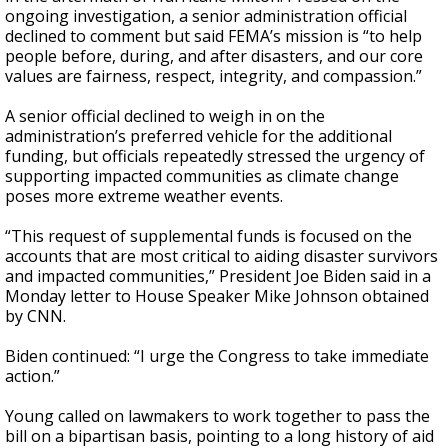
ongoing investigation, a senior administration official
declined to comment but said FEMA’s mission is “to help
people before, during, and after disasters, and our core
values are fairness, respect, integrity, and compassion.”
A senior official declined to weigh in on the
administration’s preferred vehicle for the additional
funding, but officials repeatedly stressed the urgency of
supporting impacted communities as climate change
poses more extreme weather events.
“This request of supplemental funds is focused on the
accounts that are most critical to aiding disaster survivors
and impacted communities,” President Joe Biden said in a
Monday letter to House Speaker Mike Johnson obtained
by CNN.
Biden continued: “I urge the Congress to take immediate
action.”
Young called on lawmakers to work together to pass the
bill on a bipartisan basis, pointing to a long history of aid