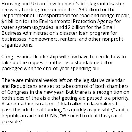
Housing and Urban Development’s block grant disaster
recovery funding for communities, $8 billion for the
Department of Transportation for road and bridge repair,
$4 billion for the Environmental Protection Agency for
water system upgrades, and $2 billion for the Small
Business Administration’s disaster loan program for
businesses, homeowners, renters, and other nonprofit
organizations.
Congressional leadership will now have to decide how to
take up the request – either as a standalone bill or
packaged with the end-of-year spending bill.
There are minimal weeks left on the legislative calendar
and Republicans are set to take control of both chambers
of Congress in the new year. But there is a recognition on
both sides of the aisle that getting aid passed is a priority.
A senior administration official called on lawmakers to
pass the additional funding “as quickly as possible,” and a
Republican aide told CNN, “We need to do it this year if
possible.”