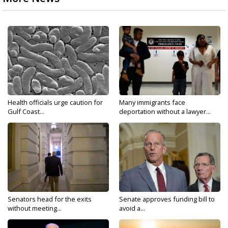
Health officials urge caution for
Many immigrants face
Gulf Coast...
deportation without a lawyer...
Senators head for the exits
Senate approves funding bill to
without meeting...
avoid a...