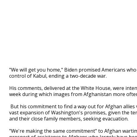
"We will get you home," Biden promised Americans who w
control of Kabul, ending a two-decade war.
His comments, delivered at the White House, were intend
week during which images from Afghanistan more often s
But his commitment to find a way out for Afghan allies 
vast expansion of Washington's promises, given the te
and their close family members, seeking evacuation.
"We're making the same commitment" to Afghan wartime h