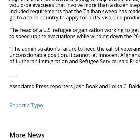
would-be evacuees that involve more than a dozen step
included requirements that the Taliban sweep has mad
go to a third-country to apply for a U.S. visa, and pro
The head of a U.S. refugee organization working to ge
to speed up the evacuations while winding down the 20-
"The administration's failure to heed the call of veter
unconscionable position. It cannot let innocent Afghans
of Lutheran Immigration and Refugee Service, said Frida
___
Associated Press reporters Josh Boak and Lolita C. Bal
Report a Typo
More News