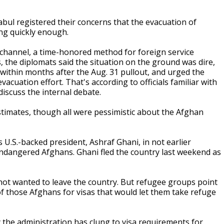
abul registered their concerns that the evacuation of
ng quickly enough.
 channel, a time-honored method for foreign service
s, the diplomats said the situation on the ground was dire,
l within months after the Aug. 31 pullout, and urged the
acuation effort. That's according to officials familiar with
iscuss the internal debate.
estimates, though all were pessimistic about the Afghan
 U.S.-backed president, Ashraf Ghani, in not earlier
 endangered Afghans. Ghani fled the country last weekend as
 not wanted to leave the country. But refugee groups point
f those Afghans for visas that would let them take refuge
 the administration has clung to visa requirements for