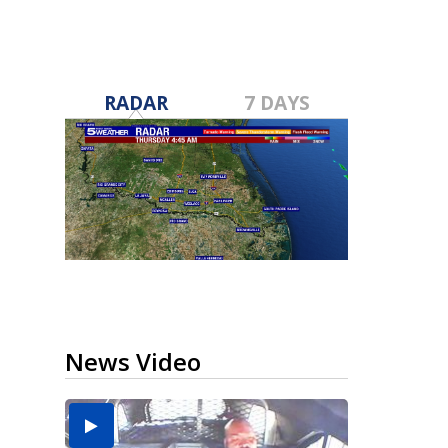
RADAR
7 DAYS
News Video