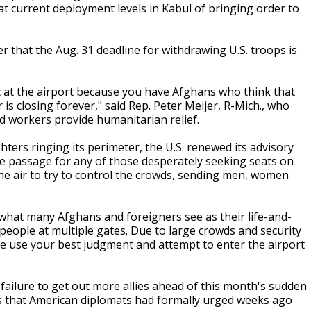
 at current deployment levels in Kabul of bringing order to
 that the Aug. 31 deadline for withdrawing U.S. troops is
c at the airport because you have Afghans who think that
 is closing forever," said Rep. Peter Meijer, R-Mich., who
id workers provide humanitarian relief.
ters ringing its perimeter, the U.S. renewed its advisory
fe passage for any of those desperately seeking seats on
 the air to try to control the crowds, sending men, women
hat many Afghans and foreigners see as their life-and-
g people at multiple gates. Due to large crowds and security
se use your best judgment and attempt to enter the airport
failure to get out more allies ahead of this month's sudden
ess that American diplomats had formally urged weeks ago