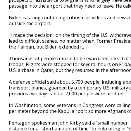
prospect of assistance to Afghans who largely have been
passage into the airport that they need to leave. He call
Biden is facing continuing criticism as videos and new
outside the airport.
"I made the decision" on the timing of the U.S. withdrawa
lead to difficult scenes, no matter when. Former Presid
the Taliban, but Biden extended it.
Thousands of people remain to be evacuated ahead of B
troops. Flights were stopped for several hours on Friday
U.S. airbase in Qatar, but they resumed in the afternoon
A defense official said about 5,700 people, including a
transport planes, guarded by a temporary U.S. military 
previous two days, about 2,000 people were airlifted.
In Washington, some veterans in Congress were calling 
perimeter beyond the Kabul airport so more Afghans c
Pentagon spokesman John Kirby said a "small number" of
distance for a "short amount of time" to help bring in 