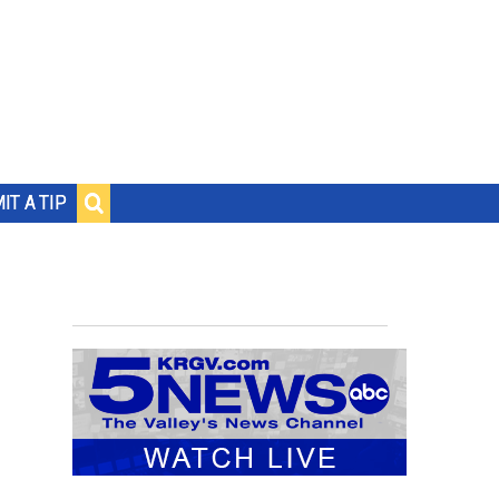
IT A TIP