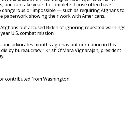
s, and can take years to complete. Those often have
e dangerous or impossible — such as requiring Afghans to
duce paperwork showing their work with Americans.
t Afghans out accused Biden of ignoring repeated warnings
year U.S. combat mission.
ans and advocates months ago has put our nation in this
 die by bureaucracy," Krish O'Mara Vignarajah, president
y.
dor contributed from Washington.