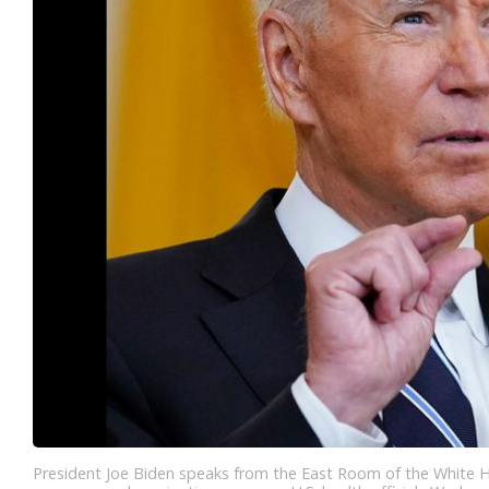
President Joe Biden speaks from the East Room of the White 