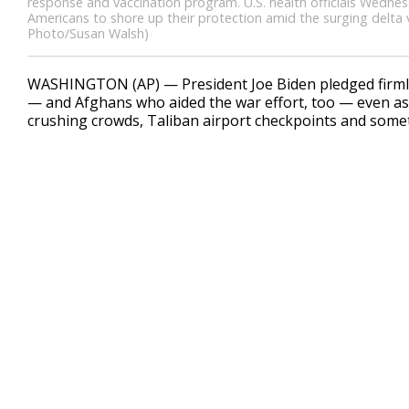
response and vaccination program. U.S. health officials Wedne
Americans to shore up their protection amid the surging delta va
Photo/Susan Walsh)
WASHINGTON (AP) — President Joe Biden pledged firmly
— and Afghans who aided the war effort, too — even as
crushing crowds, Taliban airport checkpoints and some