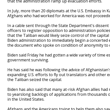
that the administration ramp up evacuation efforts.
In July, more than 20 diplomats at the U.S. Embassy in K
Afghans who had worked for America was not proceedi
In a cable sent through the State Department's dissent
officers to register opposition to administration policie
that the Taliban would likely seize control of the capita
Biden administration to immediately begin a concerted ev
the document who spoke on condition of anonymity to d
Biden said Friday he had gotten a wide variety of time 
government surviving.
He has said he was following the advice of Afghanistan's
expanding U.S. efforts to fly out translators and other
the Taliban seized the capital.
Biden has also said that many at-risk Afghan allies had
to yearslong backlogs of applications from thousands o
in the United States.
Afghans and the Americans trying to help them also say