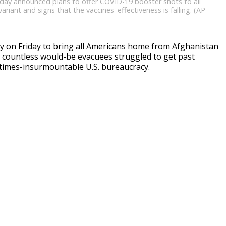
sday announced plans to offer COVID-19 booster shots to all
riant and signs that the vaccines' effectiveness is falling. (AP
 on Friday to bring all Americans home from Afghanistan
 countless would-be evacuees struggled to get past
times-insurmountable U.S. bureaucracy.