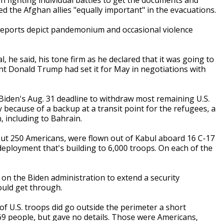
 fighting individual battles to get the documents and
ed the Afghan allies "equally important" in the evacuations.
s reports depict pandemonium and occasional violence
l, he said, his tone firm as he declared that it was going to
ent Donald Trump had set it for May in negotiations with
iden's Aug. 31 deadline to withdraw most remaining U.S.
 because of a backup at a transit point for the refugees, a
, including to Bahrain.
bout 250 Americans, were flown out of Kabul aboard 16 C-17
deployment that's building to 6,000 troops. On each of the
on the Biden administration to extend a security
ould get through.
 U.S. troops did go outside the perimeter a short
169 people, but gave no details. Those were Americans,