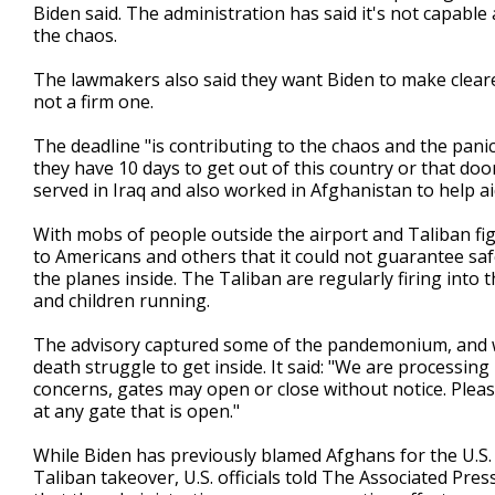
Biden said. The administration has said it's not capable
the chaos.
The lawmakers also said they want Biden to make clearer
not a firm one.
The deadline "is contributing to the chaos and the pani
they have 10 days to get out of this country or that door
served in Iraq and also worked in Afghanistan to help a
With mobs of people outside the airport and Taliban figh
to Americans and others that it could not guarantee sa
the planes inside. The Taliban are regularly firing into
and children running.
The advisory captured some of the pandemonium, and w
death struggle to get inside. It said: "We are processin
concerns, gates may open or close without notice. Plea
at any gate that is open."
While Biden has previously blamed Afghans for the U.S. 
Taliban takeover, U.S. officials told The Associated Pr