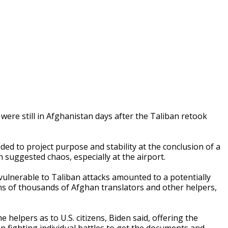
ere still in Afghanistan days after the Taliban retook
ed to project purpose and stability at the conclusion of a
uggested chaos, especially at the airport.
vulnerable to Taliban attacks amounted to a potentially
ns of thousands of Afghan translators and other helpers,
elpers as to U.S. citizens, Biden said, offering the