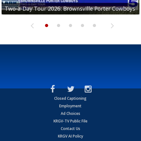
Two-a-Day Tour 2026: Brownsville Porter Cowboys
Two-a-Day Tour 2026: Brownsville Lopez Lobos
Two-a-Day Tour 2026: Mercedes Tigers
Two-a-Day Tour 2026: Progreso Red Ants
Two-a-Day Tour 2026: Donna Redskins
Closed Captioning
Employment
Ad Choices
KRGV-TV Public File
Contact Us
KRGV AI Policy