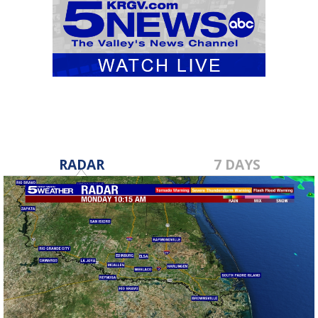
RADAR
7 DAYS