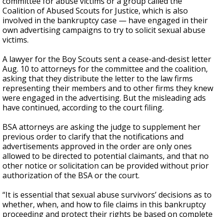
committee for abuse victims or a group called the
Coalition of Abused Scouts for Justice, which is also
involved in the bankruptcy case — have engaged in their
own advertising campaigns to try to solicit sexual abuse
victims.
A lawyer for the Boy Scouts sent a cease-and-desist letter
Aug. 10 to attorneys for the committee and the coalition,
asking that they distribute the letter to the law firms
representing their members and to other firms they knew
were engaged in the advertising. But the misleading ads
have continued, according to the court filing.
BSA attorneys are asking the judge to supplement her
previous order to clarify that the notifications and
advertisements approved in the order are only ones
allowed to be directed to potential claimants, and that no
other notice or solicitation can be provided without prior
authorization of the BSA or the court.
“It is essential that sexual abuse survivors’ decisions as to
whether, when, and how to file claims in this bankruptcy
proceeding and protect their rights be based on complete