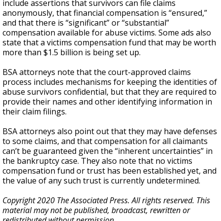
include assertions that survivors can file claims
anonymously, that financial compensation is “ensured,”
and that there is “significant” or “substantial”
compensation available for abuse victims. Some ads also
state that a victims compensation fund that may be worth
more than $1.5 billion is being set up.
BSA attorneys note that the court-approved claims
process includes mechanisms for keeping the identities of
abuse survivors confidential, but that they are required to
provide their names and other identifying information in
their claim filings.
BSA attorneys also point out that they may have defenses
to some claims, and that compensation for all claimants
can’t be guaranteed given the “inherent uncertainties” in
the bankruptcy case. They also note that no victims
compensation fund or trust has been established yet, and
the value of any such trust is currently undetermined.
Copyright 2020 The Associated Press. All rights reserved. This
material may not be published, broadcast, rewritten or
redistributed without permission.