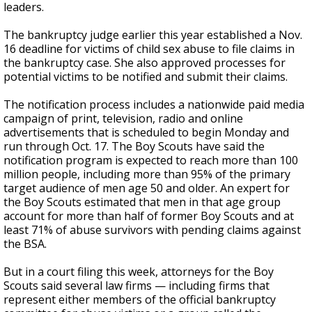
leaders.
The bankruptcy judge earlier this year established a Nov.
16 deadline for victims of child sex abuse to file claims in
the bankruptcy case. She also approved processes for
potential victims to be notified and submit their claims.
The notification process includes a nationwide paid media
campaign of print, television, radio and online
advertisements that is scheduled to begin Monday and
run through Oct. 17. The Boy Scouts have said the
notification program is expected to reach more than 100
million people, including more than 95% of the primary
target audience of men age 50 and older. An expert for
the Boy Scouts estimated that men in that age group
account for more than half of former Boy Scouts and at
least 71% of abuse survivors with pending claims against
the BSA.
But in a court filing this week, attorneys for the Boy
Scouts said several law firms — including firms that
represent either members of the official bankruptcy