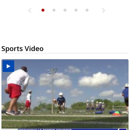
Sports Video