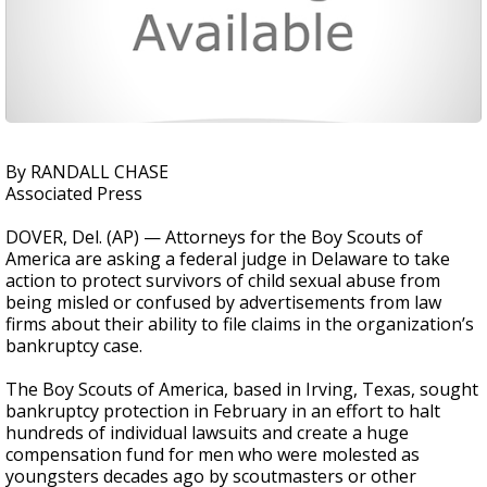
By RANDALL CHASE
Associated Press
DOVER, Del. (AP) — Attorneys for the Boy Scouts of
America are asking a federal judge in Delaware to take
action to protect survivors of child sexual abuse from
being misled or confused by advertisements from law
firms about their ability to file claims in the organization’s
bankruptcy case.
The Boy Scouts of America, based in Irving, Texas, sought
bankruptcy protection in February in an effort to halt
hundreds of individual lawsuits and create a huge
compensation fund for men who were molested as
youngsters decades ago by scoutmasters or other