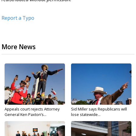
Report a Typo
More News
Appeals court rejects Attorney
Sid Miller says Republicans will
General Ken Paxton’s...
lose statewide...