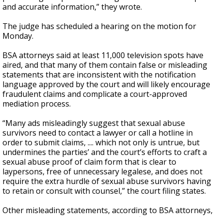
and accurate information,” they wrote.
The judge has scheduled a hearing on the motion for
Monday.
BSA attorneys said at least 11,000 television spots have
aired, and that many of them contain false or misleading
statements that are inconsistent with the notification
language approved by the court and will likely encourage
fraudulent claims and complicate a court-approved
mediation process.
“Many ads misleadingly suggest that sexual abuse
survivors need to contact a lawyer or call a hotline in
order to submit claims, .... which not only is untrue, but
undermines the parties’ and the court’s efforts to craft a
sexual abuse proof of claim form that is clear to
laypersons, free of unnecessary legalese, and does not
require the extra hurdle of sexual abuse survivors having
to retain or consult with counsel,” the court filing states.
Other misleading statements, according to BSA attorneys,