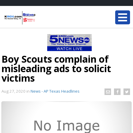
Boy Scouts complain of
misleading ads to solicit
victims
Aug 27, 2020
in
News - AP Texas Headlines