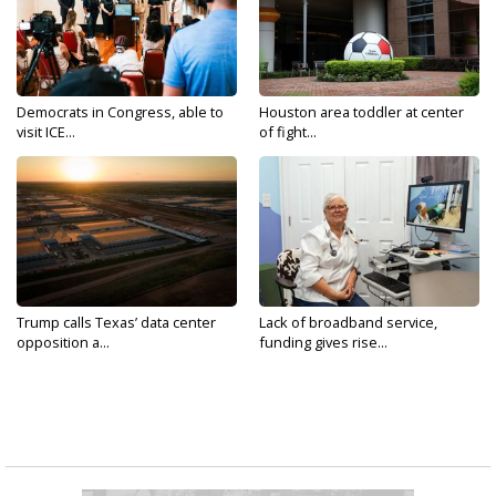
Democrats in Congress, able to
Houston area toddler at center
visit ICE...
of fight...
Trump calls Texas’ data center
Lack of broadband service,
opposition a...
funding gives rise...