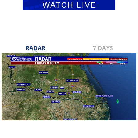
RADAR
7 DAYS