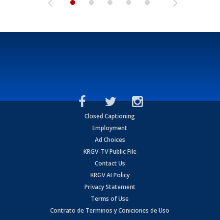
Closed Captioning
Employment
Ad Choices
KRGV-TV Public File
Contact Us
KRGV AI Policy
Privacy Statement
Terms of Use
Contrato de Terminos y Coniciones de Uso