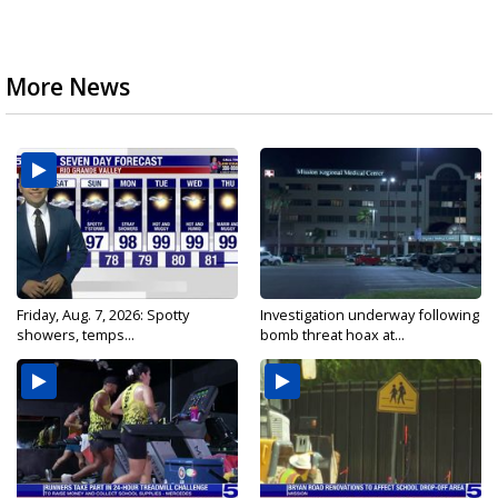
More News
Friday, Aug. 7, 2026: Spotty
Investigation underway following
showers, temps...
bomb threat hoax at...