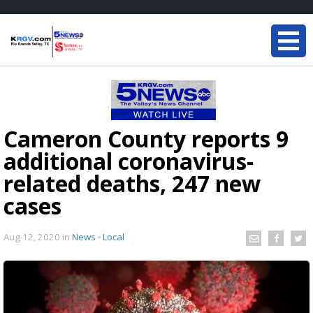
Cameron County reports 9
additional coronavirus-
related deaths, 247 new
cases
Aug 12, 2020
in
News - Local