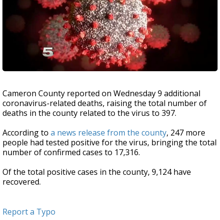
Cameron County reported on Wednesday 9 additional
coronavirus-related deaths, raising the total number of
deaths in the county related to the virus to 397.
According to
a news release from the county
, 247 more
people had tested positive for the virus, bringing the total
number of confirmed cases to 17,316.
Of the total positive cases in the county, 9,124 have
recovered.
Report a Typo