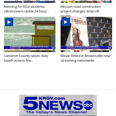
Running for RGV students:
Mission road construction
Ultrarunners tackle 24-hour...
project changes drop-off
routes...
Cameron County raises daily
Movie filmed in Brownsville now
beach access fee...
streaming nationwide