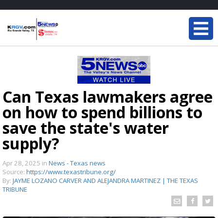
Can Texas lawmakers agree
on how to spend billions to
save the state's water
supply?
Apr 28, 2025
in
News - Texas news
Source:
https://www.texastribune.org/
By:
JAYME LOZANO CARVER AND ALEJANDRA MARTINEZ | THE TEXAS
TRIBUNE