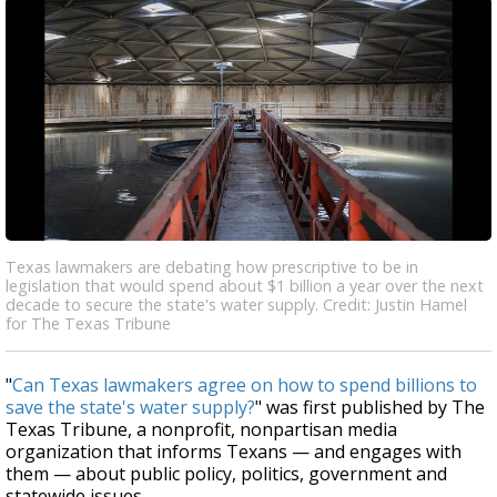
Texas lawmakers are debating how prescriptive to be in
legislation that would spend about $1 billion a year over the next
decade to secure the state's water supply. Credit: Justin Hamel
for The Texas Tribune
"
Can Texas lawmakers agree on how to spend billions to
save the state's water supply?
" was first published by The
Texas Tribune, a nonprofit, nonpartisan media
organization that informs Texans — and engages with
them — about public policy, politics, government and
statewide issues.