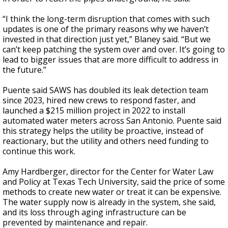
“I think the long-term disruption that comes with such
updates is one of the primary reasons why we haven’t
invested in that direction just yet,” Blaney said. “But we
can’t keep patching the system over and over. It’s going to
lead to bigger issues that are more difficult to address in
the future.”
Puente said SAWS has doubled its leak detection team
since 2023, hired new crews to respond faster, and
launched a $215 million project in 2022 to install
automated water meters across San Antonio. Puente said
this strategy helps the utility be proactive, instead of
reactionary, but the utility and others need funding to
continue this work.
Amy Hardberger, director for the Center for Water Law
and Policy at Texas Tech University, said the price of some
methods to create new water or treat it can be expensive.
The water supply now is already in the system, she said,
and its loss through aging infrastructure can be
prevented by maintenance and repair.