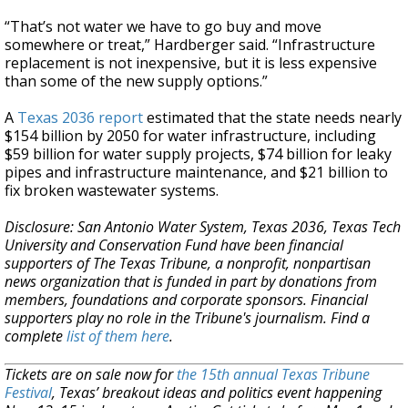
“That’s not water we have to go buy and move
somewhere or treat,” Hardberger said. “Infrastructure
replacement is not inexpensive, but it is less expensive
than some of the new supply options.”
A
Texas 2036 report
estimated that the state needs nearly
$154 billion by 2050 for water infrastructure, including
$59 billion for water supply projects, $74 billion for leaky
pipes and infrastructure maintenance, and $21 billion to
fix broken wastewater systems.
Disclosure: San Antonio Water System, Texas 2036, Texas Tech
University and Conservation Fund have been financial
supporters of The Texas Tribune, a nonprofit, nonpartisan
news organization that is funded in part by donations from
members, foundations and corporate sponsors. Financial
supporters play no role in the Tribune's journalism. Find a
complete
list of them here
.
Tickets are on sale now for
the 15th annual Texas Tribune
Festival
, Texas’ breakout ideas and politics event happening