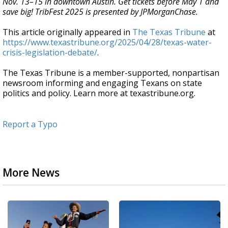
Nov. 13–15 in downtown Austin. Get tickets before May 1 and
save big! TribFest 2025 is presented by JPMorganChase.
This article originally appeared in
The Texas Tribune
at
https://www.texastribune.org/2025/04/28/texas-water-
crisis-legislation-debate/
.
The Texas Tribune is a member-supported, nonpartisan
newsroom informing and engaging Texans on state
politics and policy. Learn more at texastribune.org.
Report a Typo
More News