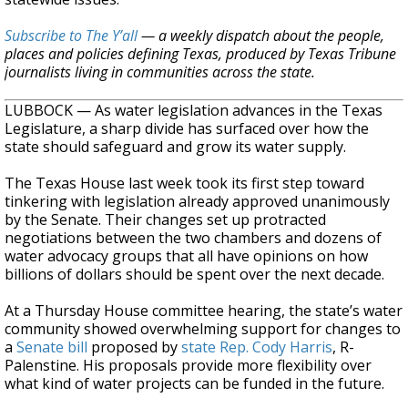
Subscribe to The Y’all
— a weekly dispatch about the people,
places and policies defining Texas, produced by Texas Tribune
journalists living in communities across the state.
LUBBOCK — As water legislation advances in the Texas
Legislature, a sharp divide has surfaced over how the
state should safeguard and grow its water supply.
The Texas House last week took its first step toward
tinkering with legislation already approved unanimously
by the Senate. Their changes set up protracted
negotiations between the two chambers and dozens of
water advocacy groups that all have opinions on how
billions of dollars should be spent over the next decade.
At a Thursday House committee hearing, the state’s water
community showed overwhelming support for changes to
a
Senate bill
proposed by
state Rep. Cody Harris
, R-
Palenstine. His proposals provide more flexibility over
what kind of water projects can be funded in the future.