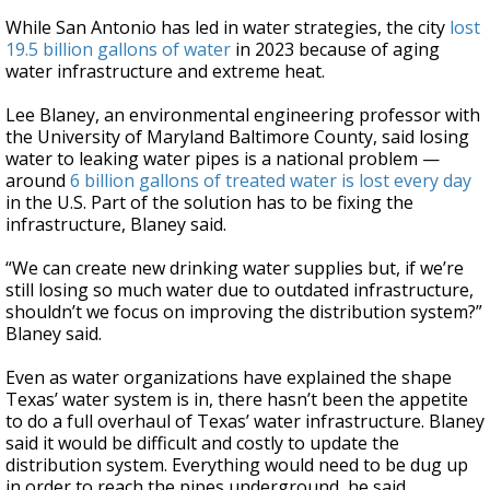
While San Antonio has led in water strategies, the city
lost
19.5 billion gallons of water
in 2023 because of aging
water infrastructure and extreme heat.
Lee Blaney, an environmental engineering professor with
the University of Maryland Baltimore County, said losing
water to leaking water pipes is a national problem —
around
6 billion gallons of treated water is lost every day
in the U.S. Part of the solution has to be fixing the
infrastructure, Blaney said.
“We can create new drinking water supplies but, if we’re
still losing so much water due to outdated infrastructure,
shouldn’t we focus on improving the distribution system?”
Blaney said.
Even as water organizations have explained the shape
Texas’ water system is in, there hasn’t been the appetite
to do a full overhaul of Texas’ water infrastructure. Blaney
said it would be difficult and costly to update the
distribution system. Everything would need to be dug up
in order to reach the pipes underground, he said.