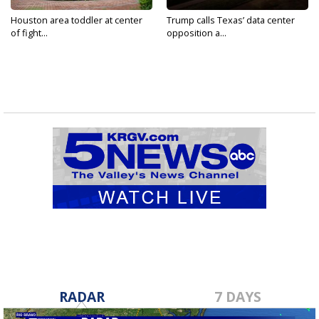
Houston area toddler at center
Trump calls Texas’ data center
of fight...
opposition a...
RADAR
7 DAYS