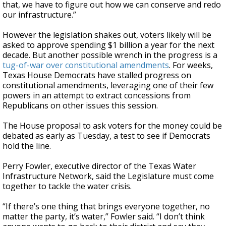
that, we have to figure out how we can conserve and redo
our infrastructure.”
However the legislation shakes out, voters likely will be
asked to approve spending $1 billion a year for the next
decade. But another possible wrench in the progress is a
tug-of-war over constitutional amendments
. For weeks,
Texas House Democrats have stalled progress on
constitutional amendments, leveraging one of their few
powers in an attempt to extract concessions from
Republicans on other issues this session.
The House proposal to ask voters for the money could be
debated as early as Tuesday, a test to see if Democrats
hold the line.
Perry Fowler, executive director of the Texas Water
Infrastructure Network, said the Legislature must come
together to tackle the water crisis.
“If there’s one thing that brings everyone together, no
matter the party, it’s water,” Fowler said. “I don’t think