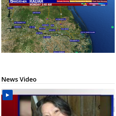
News Video