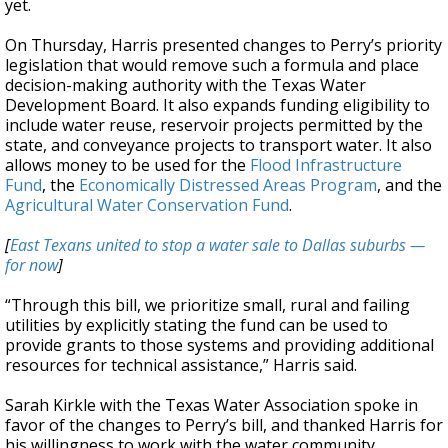
yet.
On Thursday, Harris presented changes to Perry’s priority
legislation that would remove such a formula and place
decision-making authority with the Texas Water
Development Board. It also expands funding eligibility to
include water reuse, reservoir projects permitted by the
state, and conveyance projects to transport water. It also
allows money to be used for the
Flood Infrastructure
Fund
, the
Economically Distressed Areas Program
, and the
Agricultural Water Conservation Fund
.
[
East Texans united to stop a water sale to Dallas suburbs —
for now
]
“Through this bill, we prioritize small, rural and failing
utilities by explicitly stating the fund can be used to
provide grants to those systems and providing additional
resources for technical assistance,” Harris said.
Sarah Kirkle with the Texas Water Association spoke in
favor of the changes to Perry’s bill, and thanked Harris for
his willingness to work with the water community.