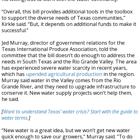
“Overall, this bill provides additional tools in the toolbox
to support the diverse needs of Texas communities,”
Kirkle said. “But, it depends on additional funds to make it
successful.”
Jed Murray, director of government relations for the
Texas International Produce Association, told the
committee that the bill doesn’t do enough to address the
needs in South Texas and the Rio Grande Valley. The area
has experienced severe water scarcity in recent years,
which has
upended agricultural production
in the region.
Murray said water in the Valley comes from the Rio
Grande River, and they need to upgrade infrastructure to
conserve it. New water supply projects won’t help them,
he said.
[
Want to understand Texas’ water crisis? Start with the guide to
water terms.
]
“New water is a great idea, but we won’t get new water
quick enough to save our growers,” Murray said. “To do