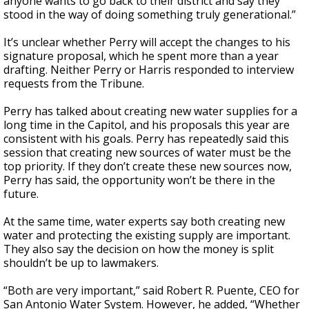
anyone wants to go back to their district and say they
stood in the way of doing something truly generational.”
It’s unclear whether Perry will accept the changes to his
signature proposal, which he spent more than a year
drafting. Neither Perry or Harris responded to interview
requests from the Tribune.
Perry has talked about creating new water supplies for a
long time in the Capitol, and his proposals this year are
consistent with his goals. Perry has repeatedly said this
session that creating new sources of water must be the
top priority. If they don’t create these new sources now,
Perry has said, the opportunity won’t be there in the
future.
At the same time, water experts say both creating new
water and protecting the existing supply are important.
They also say the decision on how the money is split
shouldn’t be up to lawmakers.
“Both are very important,” said Robert R. Puente, CEO for
San Antonio Water System. However, he added, “Whether