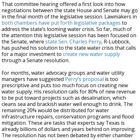
That committee hearing offered a first look into how
negotiations between the state House and Senate may go
in the final month of the legislative session. Lawmakers in
both chambers have put forth legislative packages
to
address the state’s looming water crisis. So far, much of
the attention this legislative session has been focused on
the Senate, where
state Sen. Charles Perry
, R-Lubbock,
has pushed his solution to the state water crisis that calls
for a major investment to
create new water supply
through a Senate resolution.
For months, water advocacy groups and water utility
managers have suggested
Perry’s proposal
is too
prescriptive and puts too much focus on creating new
water supply. His resolution calls for 80% of new revenue
to be put toward projects such as desalination, which
cleans sea and brackish water well enough to drink. The
remaining 20% would be distributed for water
infrastructure repairs, conservation programs and flood
mitigation. These are tasks that experts say Texas is
already billions of dollars and years behind on improving.
The resolution has not been debated by either chamber