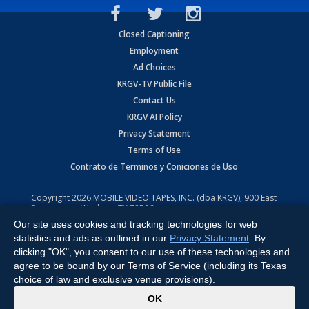
Closed Captioning
Employment
Ad Choices
KRGV-TV Public File
Contact Us
KRGV AI Policy
Privacy Statement
Terms of Use
Contrato de Terminos y Coniciones de Uso
Copyright
2026
MOBILE VIDEO TAPES, INC. (dba KRGV), 900 East
Expressway, Weslaco, TX 78596.
Our site uses cookies and tracking technologies for web
All Rights Reserved. Powered by:
Ruby Shore Software
statistics and ads as outlined in our
Privacy Statement
. By
clicking "OK", you consent to our use of these technologies and
agree to be bound by our Terms of Service (including its Texas
choice of law and exclusive venue provisions).
x
OK