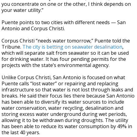
you concentrate on one or the other, I think depends on
your water utility.”
Puente points to two cities with different needs — San
Antonio and Corpus Christi.
Corpus Christi “needs water tomorrow,” Puente told the
Tribune.
The city is betting on seawater desalination
,
which will separate salt from seawater so it can be used
for drinking water. It has four pending permits for the
projects with the state’s environmental agency.
Unlike Corpus Christi, San Antonio is focused on what
Puente calls “lost water” or repairing and replacing
infrastructure so that water is not lost through leaks and
breaks. He said their focus lies there because San Antonio
has been able to diversify its water sources to include
water conservation, water recycling, desalination and
storing excess water underground during wet periods,
allowing it to be withdrawn during droughts. The utility
has been able to reduce its water consumption by 49% in
the last 40 years.