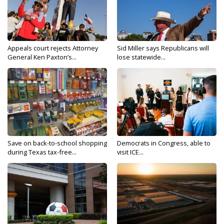
Appeals court rejects Attorney
Sid Miller says Republicans will
General Ken Paxton’s...
lose statewide...
Save on back-to-school shopping
Democrats in Congress, able to
during Texas tax-free...
visit ICE...