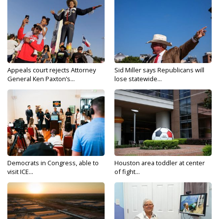
Appeals court rejects Attorney
Sid Miller says Republicans will
General Ken Paxton’s...
lose statewide...
Democrats in Congress, able to
Houston area toddler at center
visit ICE...
of fight...