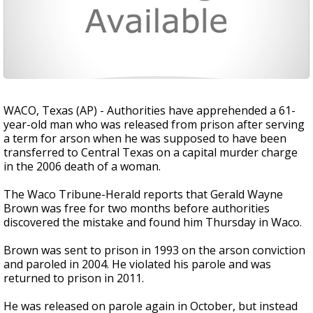
WACO, Texas (AP) - Authorities have apprehended a 61-
year-old man who was released from prison after serving
a term for arson when he was supposed to have been
transferred to Central Texas on a capital murder charge
in the 2006 death of a woman.
The Waco Tribune-Herald reports that Gerald Wayne
Brown was free for two months before authorities
discovered the mistake and found him Thursday in Waco.
Brown was sent to prison in 1993 on the arson conviction
and paroled in 2004. He violated his parole and was
returned to prison in 2011.
He was released on parole again in October, but instead