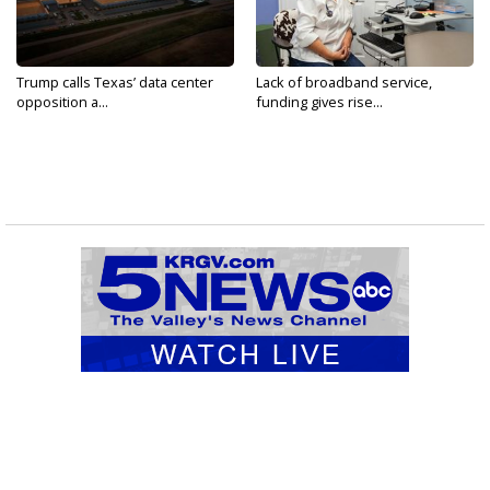
Trump calls Texas’ data center
Lack of broadband service,
opposition a...
funding gives rise...