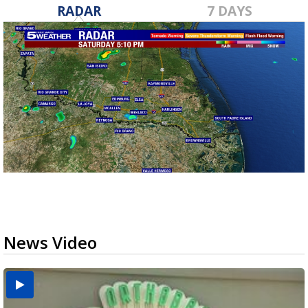
RADAR
7 DAYS
News Video