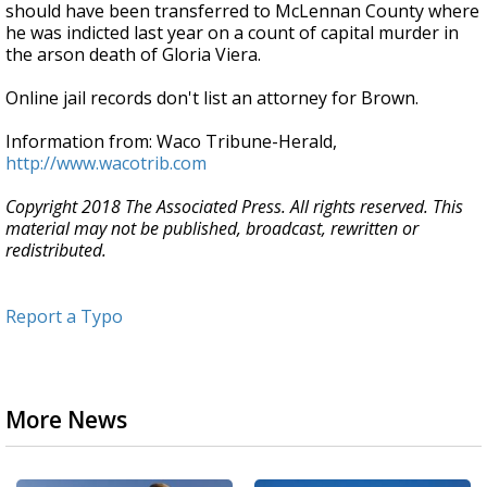
should have been transferred to McLennan County where
he was indicted last year on a count of capital murder in
the arson death of Gloria Viera.
Online jail records don't list an attorney for Brown.
Information from: Waco Tribune-Herald,
http://www.wacotrib.com
Copyright 2018 The Associated Press. All rights reserved. This
material may not be published, broadcast, rewritten or
redistributed.
Report a Typo
More News