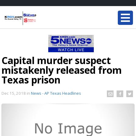
Capital murder suspect
mistakenly released from
Texas prison
Dec 15, 2018
in
News - AP Texas Headlines