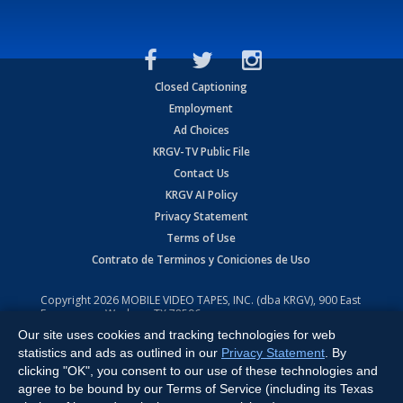
Closed Captioning
Employment
Ad Choices
KRGV-TV Public File
Contact Us
KRGV AI Policy
Privacy Statement
Terms of Use
Contrato de Terminos y Coniciones de Uso
Copyright
2026
MOBILE VIDEO TAPES, INC. (dba KRGV), 900 East
Expressway, Weslaco, TX 78596.
Our site uses cookies and tracking technologies for web
All Rights Reserved. Powered by:
Ruby Shore Software
statistics and ads as outlined in our
Privacy Statement
. By
clicking "OK", you consent to our use of these technologies and
agree to be bound by our Terms of Service (including its Texas