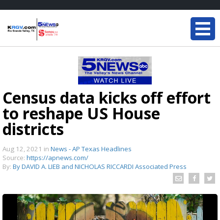
Census data kicks off effort
to reshape US House
districts
Aug 12, 2021
in
News - AP Texas Headlines
Source:
https://apnews.com/
By:
By DAVID A. LIEB and NICHOLAS RICCARDI Associated Press