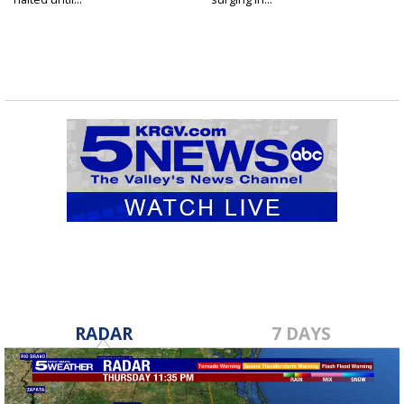
RADAR
7 DAYS