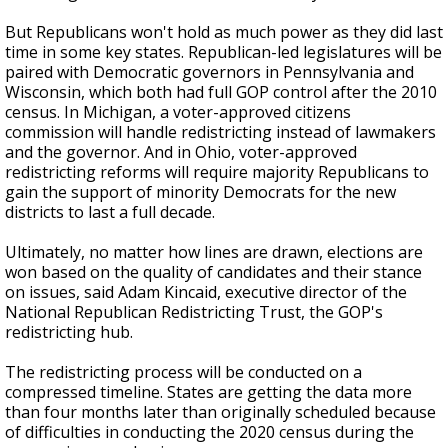
But Republicans won't hold as much power as they did last
time in some key states. Republican-led legislatures will be
paired with Democratic governors in Pennsylvania and
Wisconsin, which both had full GOP control after the 2010
census. In Michigan, a voter-approved citizens
commission will handle redistricting instead of lawmakers
and the governor. And in Ohio, voter-approved
redistricting reforms will require majority Republicans to
gain the support of minority Democrats for the new
districts to last a full decade.
Ultimately, no matter how lines are drawn, elections are
won based on the quality of candidates and their stance
on issues, said Adam Kincaid, executive director of the
National Republican Redistricting Trust, the GOP's
redistricting hub.
The redistricting process will be conducted on a
compressed timeline. States are getting the data more
than four months later than originally scheduled because
of difficulties in conducting the 2020 census during the