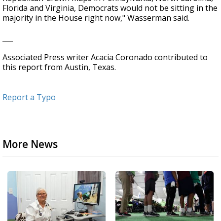
Florida and Virginia, Democrats would not be sitting in the
majority in the House right now," Wasserman said.
___
Associated Press writer Acacia Coronado contributed to
this report from Austin, Texas.
Report a Typo
More News