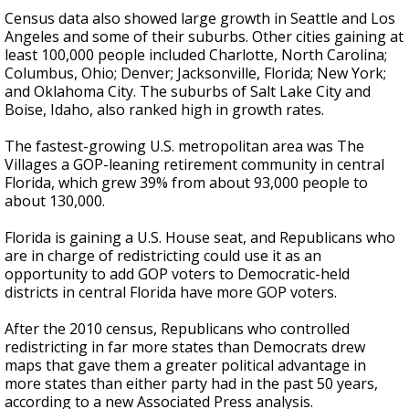
Census data also showed large growth in Seattle and Los
Angeles and some of their suburbs. Other cities gaining at
least 100,000 people included Charlotte, North Carolina;
Columbus, Ohio; Denver; Jacksonville, Florida; New York;
and Oklahoma City. The suburbs of Salt Lake City and
Boise, Idaho, also ranked high in growth rates.
The fastest-growing U.S. metropolitan area was The
Villages a GOP-leaning retirement community in central
Florida, which grew 39% from about 93,000 people to
about 130,000.
Florida is gaining a U.S. House seat, and Republicans who
are in charge of redistricting could use it as an
opportunity to add GOP voters to Democratic-held
districts in central Florida have more GOP voters.
After the 2010 census, Republicans who controlled
redistricting in far more states than Democrats drew
maps that gave them a greater political advantage in
more states than either party had in the past 50 years,
according to a new Associated Press analysis.