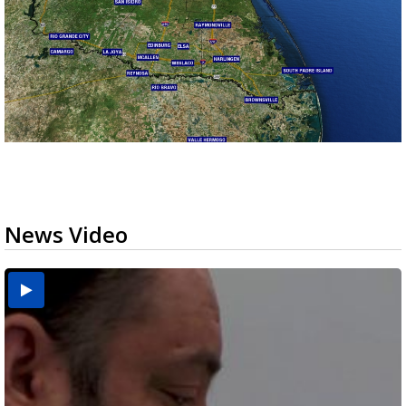
News Video