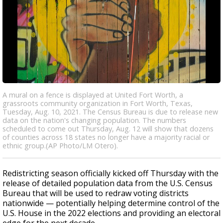
A mural on a fence is displayed at United Fort Worth, a
grassroots community organization in Fort Worth, Texas,
Tuesday, Aug. 10, 2021. The Census Bureau is due to release new
data on the nation's changing population. The numbers
scheduled to come out Thursday, Aug. 12 will show that dozens
of counties across 18 states no longer have a majority racial or
ethnic group.(AP Photo/LM Otero).
Redistricting season officially kicked off Thursday with the
release of detailed population data from the U.S. Census
Bureau that will be used to redraw voting districts
nationwide — potentially helping determine control of the
U.S. House in the 2022 elections and providing an electoral