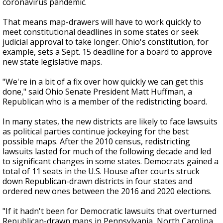
coronavirus pandemic.
That means map-drawers will have to work quickly to
meet constitutional deadlines in some states or seek
judicial approval to take longer. Ohio's constitution, for
example, sets a Sept. 15 deadline for a board to approve
new state legislative maps.
"We're in a bit of a fix over how quickly we can get this
done," said Ohio Senate President Matt Huffman, a
Republican who is a member of the redistricting board.
In many states, the new districts are likely to face lawsuits
as political parties continue jockeying for the best
possible maps. After the 2010 census, redistricting
lawsuits lasted for much of the following decade and led
to significant changes in some states. Democrats gained a
total of 11 seats in the U.S. House after courts struck
down Republican-drawn districts in four states and
ordered new ones between the 2016 and 2020 elections.
"If it hadn't been for Democratic lawsuits that overturned
Republican-drawn maps in Pennsylvania, North Carolina,