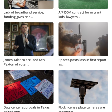
Lack of broadband service,
A $150M contract for migrant
funding gives rise...
kids' lawyers...
James Talarico accused Ken
SpaceX posts loss in first report
Paxton of voter...
as...
Data center approvals in Texas
Flock license plate cameras are
halted until...
surging in...