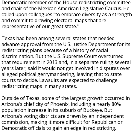
Democratic member of the House redistricting committee
and chair of the Mexican American Legislative Caucus. He
called upon colleagues "to embrace diversity as a strength
and commit to drawing electoral maps that are
representative of our great state."
Texas had been among several states that needed
advance approval from the U.S. Justice Department for its
redistricting plans because of a history of racial
discrimination. But the U.S. Supreme Court overturned
that requirement in 2013 and, in a separate ruling several
years later, said it would not get involved in disputes over
alleged political gerrymandering, leaving that to state
courts to decide. Lawsuits are expected to challenge
redistricting maps in many states.
Outside of Texas, some of the largest growth occurred in
Arizona's chief city of Phoenix, including a nearly 80%
population increase in its suburb of Buckeye. But
Arizona's voting districts are drawn by an independent
commission, making it more difficult for Republican or
Democratic officials to gain an edge in redistricting.