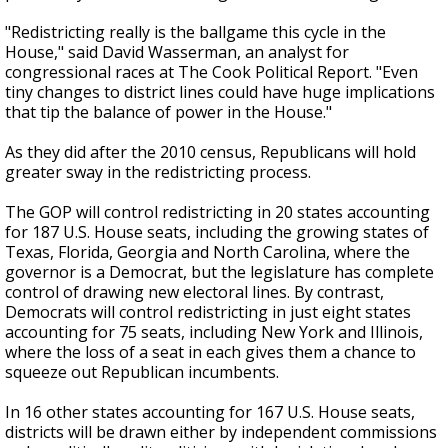
"Redistricting really is the ballgame this cycle in the
House," said David Wasserman, an analyst for
congressional races at The Cook Political Report. "Even
tiny changes to district lines could have huge implications
that tip the balance of power in the House."
As they did after the 2010 census, Republicans will hold
greater sway in the redistricting process.
The GOP will control redistricting in 20 states accounting
for 187 U.S. House seats, including the growing states of
Texas, Florida, Georgia and North Carolina, where the
governor is a Democrat, but the legislature has complete
control of drawing new electoral lines. By contrast,
Democrats will control redistricting in just eight states
accounting for 75 seats, including New York and Illinois,
where the loss of a seat in each gives them a chance to
squeeze out Republican incumbents.
In 16 other states accounting for 167 U.S. House seats,
districts will be drawn either by independent commissions