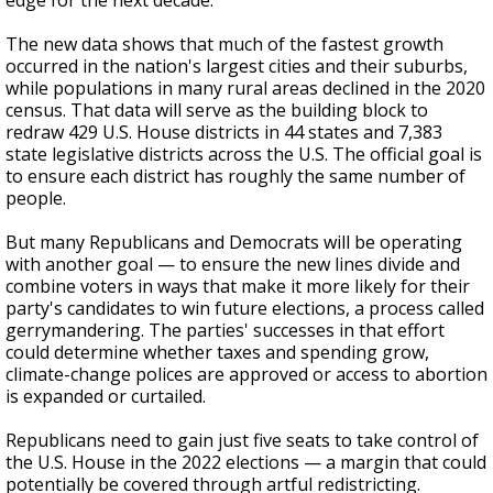
edge for the next decade.
The new data shows that much of the fastest growth
occurred in the nation's largest cities and their suburbs,
while populations in many rural areas declined in the 2020
census. That data will serve as the building block to
redraw 429 U.S. House districts in 44 states and 7,383
state legislative districts across the U.S. The official goal is
to ensure each district has roughly the same number of
people.
But many Republicans and Democrats will be operating
with another goal — to ensure the new lines divide and
combine voters in ways that make it more likely for their
party's candidates to win future elections, a process called
gerrymandering. The parties' successes in that effort
could determine whether taxes and spending grow,
climate-change polices are approved or access to abortion
is expanded or curtailed.
Republicans need to gain just five seats to take control of
the U.S. House in the 2022 elections — a margin that could
potentially be covered through artful redistricting.