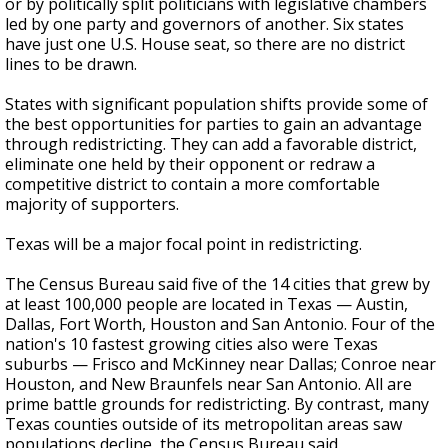
or by politically split politicians with legislative chambers
led by one party and governors of another. Six states
have just one U.S. House seat, so there are no district
lines to be drawn.
States with significant population shifts provide some of
the best opportunities for parties to gain an advantage
through redistricting. They can add a favorable district,
eliminate one held by their opponent or redraw a
competitive district to contain a more comfortable
majority of supporters.
Texas will be a major focal point in redistricting.
The Census Bureau said five of the 14 cities that grew by
at least 100,000 people are located in Texas — Austin,
Dallas, Fort Worth, Houston and San Antonio. Four of the
nation's 10 fastest growing cities also were Texas
suburbs — Frisco and McKinney near Dallas; Conroe near
Houston, and New Braunfels near San Antonio. All are
prime battle grounds for redistricting. By contrast, many
Texas counties outside of its metropolitan areas saw
populations decline, the Census Bureau said.