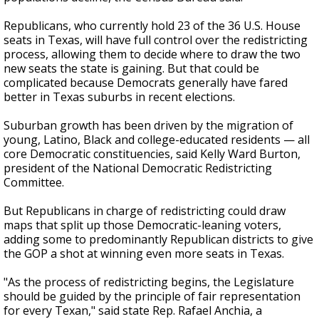
Republicans, who currently hold 23 of the 36 U.S. House
seats in Texas, will have full control over the redistricting
process, allowing them to decide where to draw the two
new seats the state is gaining. But that could be
complicated because Democrats generally have fared
better in Texas suburbs in recent elections.
Suburban growth has been driven by the migration of
young, Latino, Black and college-educated residents — all
core Democratic constituencies, said Kelly Ward Burton,
president of the National Democratic Redistricting
Committee.
But Republicans in charge of redistricting could draw
maps that split up those Democratic-leaning voters,
adding some to predominantly Republican districts to give
the GOP a shot at winning even more seats in Texas.
"As the process of redistricting begins, the Legislature
should be guided by the principle of fair representation
for every Texan," said state Rep. Rafael Anchia, a