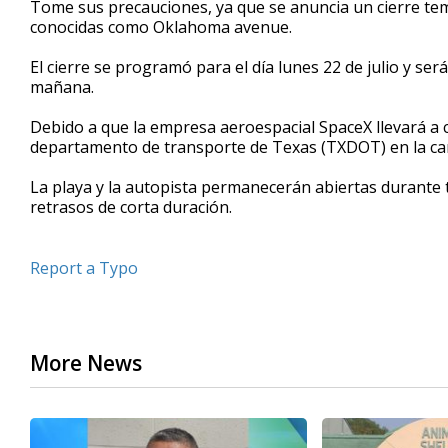
Tome sus precauciones, ya que se anuncia un cierre temp
of
conocidas como Oklahoma avenue.
39
seconds
Volume
90%
El cierre se programó para el día lunes 22 de julio y ser
mañana.
Debido a que la empresa aeroespacial SpaceX llevará a
departamento de transporte de Texas (TXDOT) en la car
La playa y la autopista permanecerán abiertas durante t
retrasos de corta duración.
Report a Typo
More News