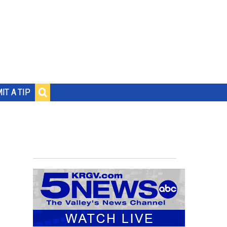
IT A TIP