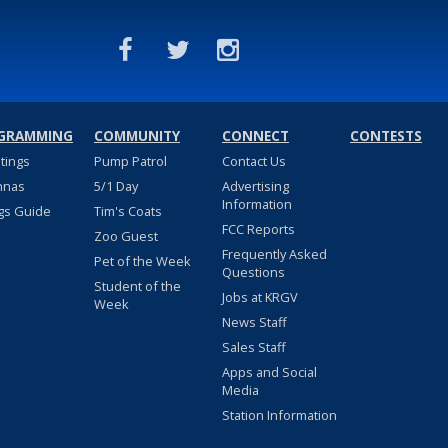
GRAMMING
COMMUNITY
CONNECT
CONTESTS
stings
Pump Patrol
Contact Us
nnas
5/1 Day
Advertising
Information
gs Guide
Tim's Coats
FCC Reports
Zoo Guest
Frequently Asked
Pet of the Week
Questions
Student of the
Jobs at KRGV
Week
News Staff
Sales Staff
Apps and Social
Media
Station Information