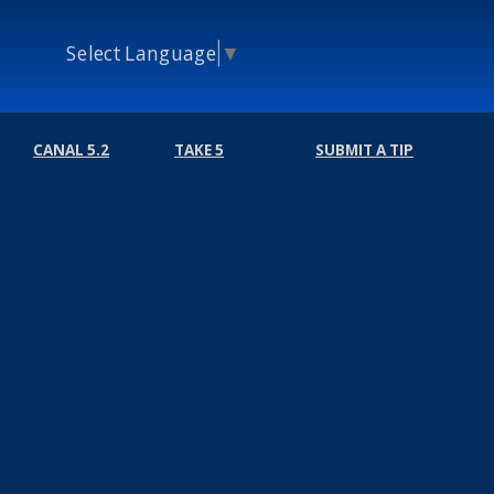
Select Language
▼
CANAL 5.2
TAKE 5
SUBMIT A TIP