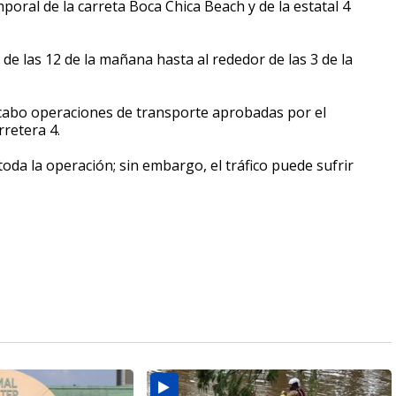
oral de la carreta Boca Chica Beach y de la estatal 4
á de las 12 de la mañana hasta al rededor de las 3 de la
 cabo operaciones de transporte aprobadas por el
retera 4.
oda la operación; sin embargo, el tráfico puede sufrir