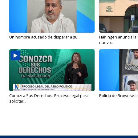
Un hombre acusado de disparar a su...
Harlingen anuncia la
nuevo...
Conozca Sus Derechos: Proceso legal para
Policía de Brownsvill
solicitar...