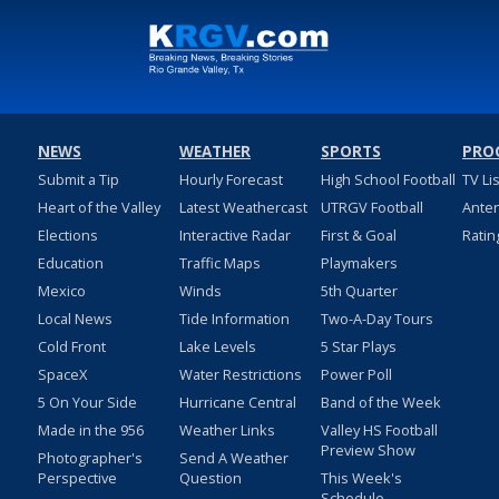
NEWS
WEATHER
SPORTS
PRO
Submit a Tip
Hourly Forecast
High School Football
TV Li
Heart of the Valley
Latest Weathercast
UTRGV Football
Ante
Elections
Interactive Radar
First & Goal
Ratin
Education
Traffic Maps
Playmakers
Mexico
Winds
5th Quarter
Local News
Tide Information
Two-A-Day Tours
Cold Front
Lake Levels
5 Star Plays
SpaceX
Water Restrictions
Power Poll
5 On Your Side
Hurricane Central
Band of the Week
Made in the 956
Weather Links
Valley HS Football
Preview Show
Photographer's
Send A Weather
Perspective
Question
This Week's
Schedule