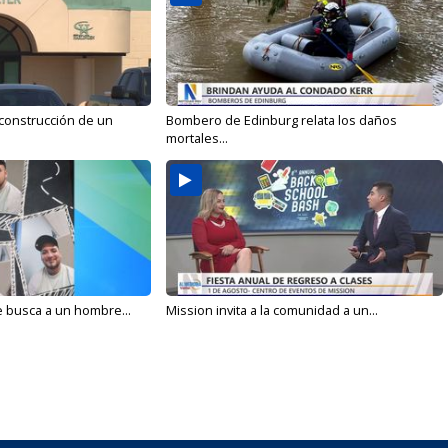
 construcción de un
Bombero de Edinburg relata los daños
mortales...
e busca a un hombre...
Mission invita a la comunidad a un...