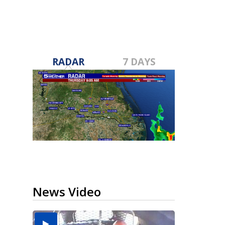
RADAR
7 DAYS
News Video