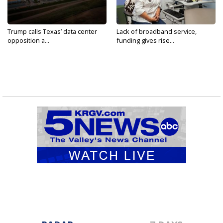
Trump calls Texas’ data center
Lack of broadband service,
opposition a...
funding gives rise...