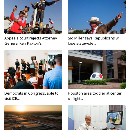
Appeals court rejects Attorney
Sid Miller says Republicans will
General Ken Paxton’s...
lose statewide...
Democrats in Congress, able to
Houston area toddler at center
visit ICE...
of fight...