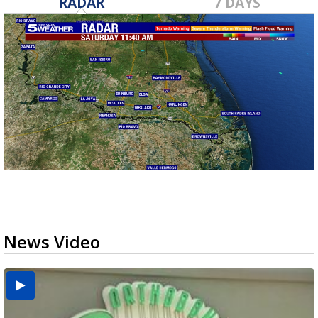
RADAR
7 DAYS
News Video