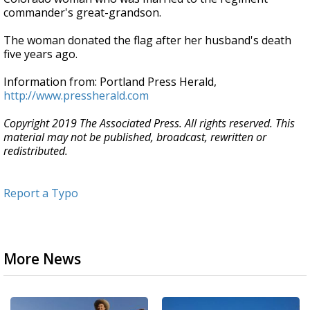
commander's great-grandson.
The woman donated the flag after her husband's death
five years ago.
Information from: Portland Press Herald,
http://www.pressherald.com
Copyright 2019 The Associated Press. All rights reserved. This
material may not be published, broadcast, rewritten or
redistributed.
Report a Typo
More News