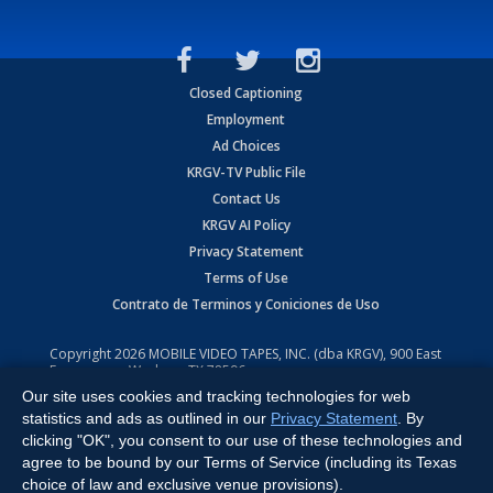
Closed Captioning
Employment
Ad Choices
KRGV-TV Public File
Contact Us
KRGV AI Policy
Privacy Statement
Terms of Use
Contrato de Terminos y Coniciones de Uso
Copyright
2026
MOBILE VIDEO TAPES, INC. (dba KRGV), 900 East
Expressway, Weslaco, TX 78596.
Our site uses cookies and tracking technologies for web
All Rights Reserved. Powered by:
Ruby Shore Software
statistics and ads as outlined in our
Privacy Statement
. By
clicking "OK", you consent to our use of these technologies and
agree to be bound by our Terms of Service (including its Texas
choice of law and exclusive venue provisions).