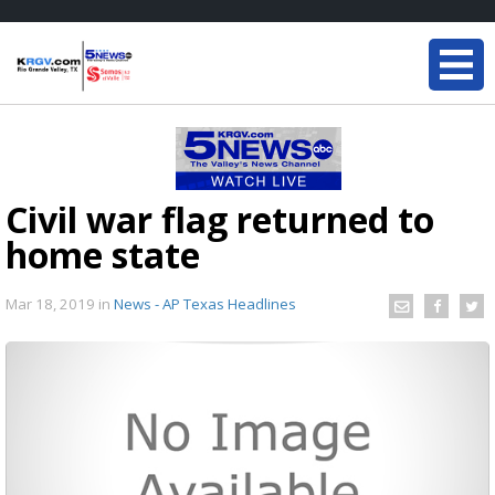
Civil war flag returned to
home state
Mar 18, 2019
in
News - AP Texas Headlines