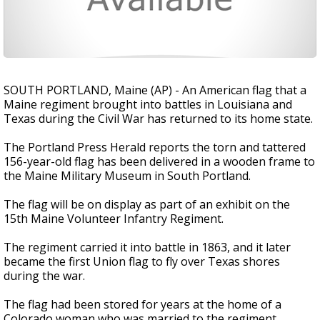
SOUTH PORTLAND, Maine (AP) - An American flag that a
Maine regiment brought into battles in Louisiana and
Texas during the Civil War has returned to its home state.
The Portland Press Herald reports the torn and tattered
156-year-old flag has been delivered in a wooden frame to
the Maine Military Museum in South Portland.
The flag will be on display as part of an exhibit on the
15th Maine Volunteer Infantry Regiment.
The regiment carried it into battle in 1863, and it later
became the first Union flag to fly over Texas shores
during the war.
The flag had been stored for years at the home of a
Colorado woman who was married to the regiment