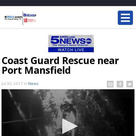
Coast Guard Rescue near
Port Mansfield
Jul 30, 2017
in
News