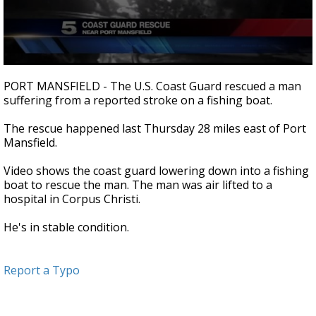
0
seconds
PORT MANSFIELD - The U.S. Coast Guard rescued a man
of
suffering from a reported stroke on a fishing boat.
23
seconds
The rescue happened last Thursday 28 miles east of Port
Mansfield.
Video shows the coast guard lowering down into a fishing
boat to rescue the man. The man was air lifted to a
hospital in Corpus Christi.
He's in stable condition.
Report a Typo