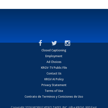
Closed Captioning
Employment
Ad Choices
KRGV-TV Public File
Contact Us
KRGV AI Policy
Privacy Statement
Terms of Use
Contrato de Terminos y Coniciones de Uso
Copyright
2026
MOBILE VIDEO TAPES, INC. (dba KRGV), 900 East