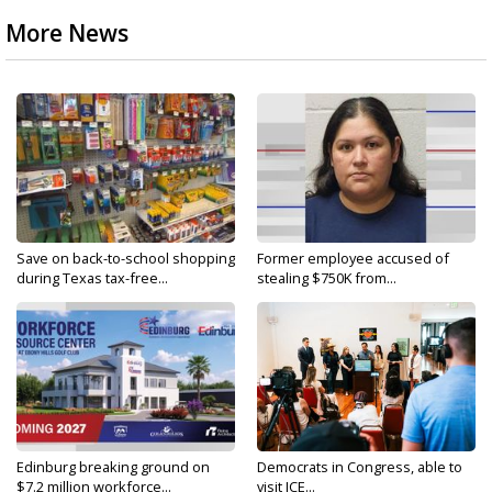
More News
Save on back-to-school shopping
Former employee accused of
during Texas tax-free...
stealing $750K from...
Edinburg breaking ground on
Democrats in Congress, able to
$7.2 million workforce...
visit ICE...