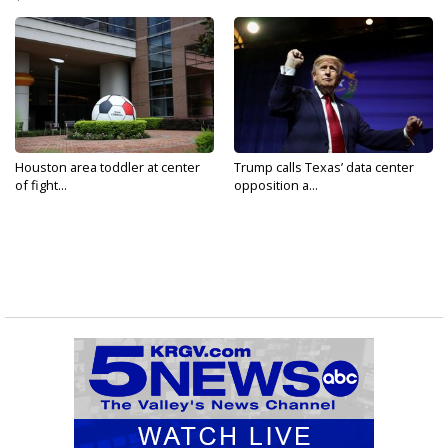
Houston area toddler at center
Trump calls Texas’ data center
of fight...
opposition a...