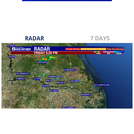
RADAR
7 DAYS