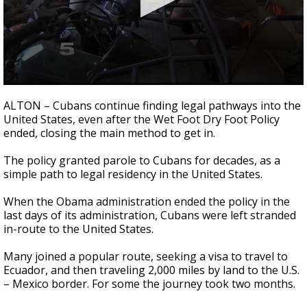
0
seconds
ALTON – Cubans continue finding legal pathways into the
of
United States, even after the Wet Foot Dry Foot Policy
2
ended, closing the main method to get in.
minutes,
42
seconds
The policy granted parole to Cubans for decades, as a
simple path to legal residency in the United States.
When the Obama administration ended the policy in the
last days of its administration, Cubans were left stranded
in-route to the United States.
Many joined a popular route, seeking a visa to travel to
Ecuador, and then traveling 2,000 miles by land to the U.S.
– Mexico border. For some the journey took two months.