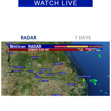
RADAR
7 DAYS