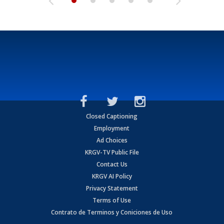
Closed Captioning
Employment
Ad Choices
KRGV-TV Public File
Contact Us
KRGV AI Policy
Privacy Statement
Terms of Use
Contrato de Terminos y Coniciones de Uso