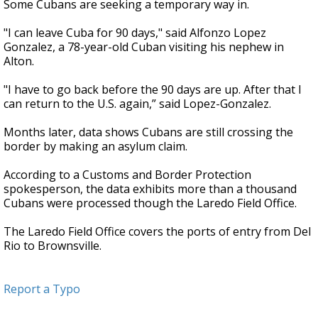
Some Cubans are seeking a temporary way in.
"I can leave Cuba for 90 days," said Alfonzo Lopez
Gonzalez, a 78-year-old Cuban visiting his nephew in
Alton.
"I have to go back before the 90 days are up. After that I
can return to the U.S. again,” said Lopez-Gonzalez.
Months later, data shows Cubans are still crossing the
border by making an asylum claim.
According to a Customs and Border Protection
spokesperson, the data exhibits more than a thousand
Cubans were processed though the Laredo Field Office.
The Laredo Field Office covers the ports of entry from Del
Rio to Brownsville.
Report a Typo