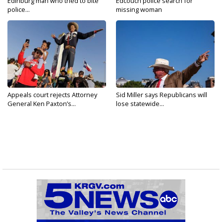
Edinburg man who tried to bite
Edcouch police search for
police...
missing woman
Appeals court rejects Attorney
Sid Miller says Republicans will
General Ken Paxton’s...
lose statewide...