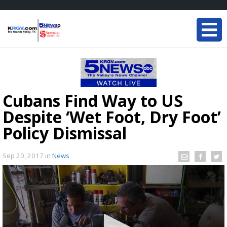
Cubans Find Way to US
Despite ‘Wet Foot, Dry Foot’
Policy Dismissal
Sep 20, 2017
in
News