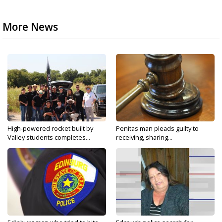
More News
High-powered rocket built by
Penitas man pleads guilty to
Valley students completes...
receiving, sharing...