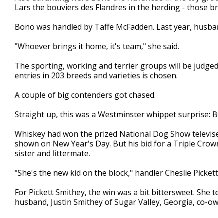
Lars the bouviers des Flandres in the herding - those b
Bono was handled by Taffe McFadden. Last year, husband 
"Whoever brings it home, it's team," she said.
The sporting, working and terrier groups will be judg
entries in 203 breeds and varieties is chosen.
A couple of big contenders got chased.
Straight up, this was a Westminster whippet surprise:
Whiskey had won the prized National Dog Show televi
shown on New Year's Day. But his bid for a Triple Cr
sister and littermate.
"She's the new kid on the block," handler Cheslie Pickett
For Pickett Smithey, the win was a bit bittersweet. She 
husband, Justin Smithey of Sugar Valley, Georgia, co-o