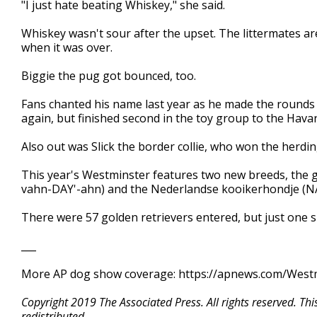
"I just hate beating Whiskey," she said.
Whiskey wasn't sour after the upset. The littermates are
when it was over.
Biggie the pug got bounced, too.
Fans chanted his name last year as he made the rounds 
again, but finished second in the toy group to the Hava
Also out was Slick the border collie, who won the herdi
This year's Westminster features two new breeds, the 
vahn-DAY'-ahn) and the Nederlandse kooikerhondje (NA
There were 57 golden retrievers entered, but just one 
___
More AP dog show coverage: https://apnews.com/Wes
Copyright 2019 The Associated Press. All rights reserved. Th
redistributed.