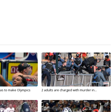
sas to make Olympics
2 adults are charged with murder in...