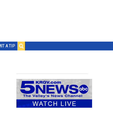
IT A TIP