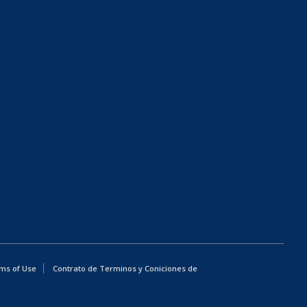
ms of Use
Contrato de Terminos y Coniciones de