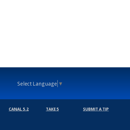
Select Language
▼
CANAL 5.2
TAKE 5
SUBMIT A TIP