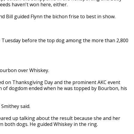
reeds haven't won here, either.
Bill guided Flynn the bichon frise to best in show.
ed Tuesday before the top dog among the more than 2,800
 Bourbon over Whiskey.
sed on Thanksgiving Day and the prominent AKC event
own of dogdom ended when he was topped by Bourbon, his
 Smithey said.
teared up talking about the result because she and her
wn both dogs. He guided Whiskey in the ring.