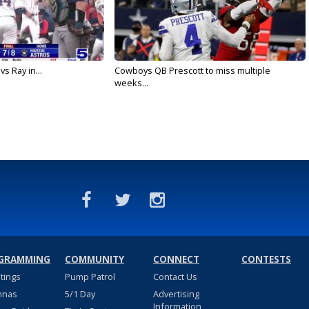
vs Ray in...
Cowboys QB Prescott to miss multiple
weeks...
GRAMMING
COMMUNITY
CONNECT
CONTESTS
stings
Pump Patrol
Contact Us
nnas
5/1 Day
Advertising
Information