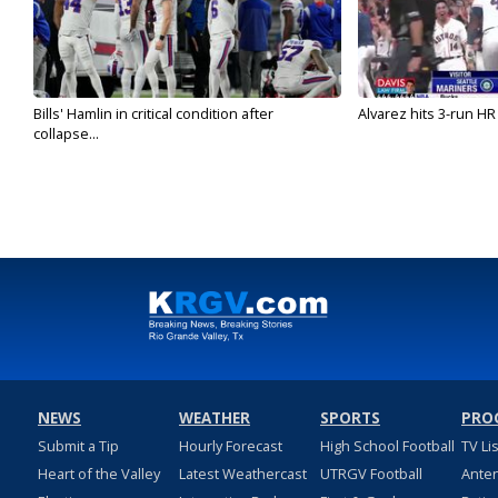
Bills' Hamlin in critical condition after
Alvarez hits 3-run HR 
collapse...
NEWS
WEATHER
SPORTS
PRO
Submit a Tip
Hourly Forecast
High School Football
TV Li
Heart of the Valley
Latest Weathercast
UTRGV Football
Ante