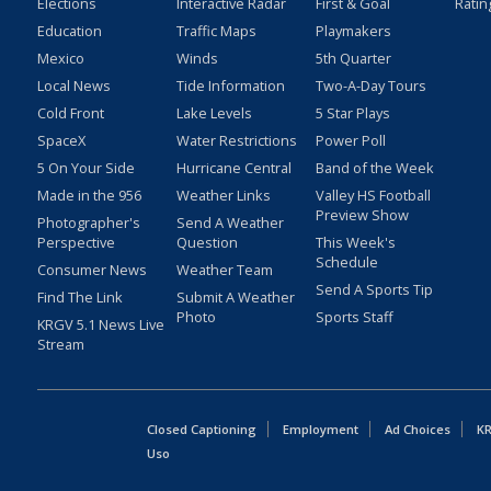
Elections
Interactive Radar
First & Goal
Ratin
Education
Traffic Maps
Playmakers
Mexico
Winds
5th Quarter
Local News
Tide Information
Two-A-Day Tours
Cold Front
Lake Levels
5 Star Plays
SpaceX
Water Restrictions
Power Poll
5 On Your Side
Hurricane Central
Band of the Week
Made in the 956
Weather Links
Valley HS Football
Preview Show
Photographer's
Send A Weather
Perspective
Question
This Week's
Schedule
Consumer News
Weather Team
Send A Sports Tip
Find The Link
Submit A Weather
Photo
Sports Staff
KRGV 5.1 News Live
Stream
Closed Captioning
Employment
Ad Choices
KR
Uso