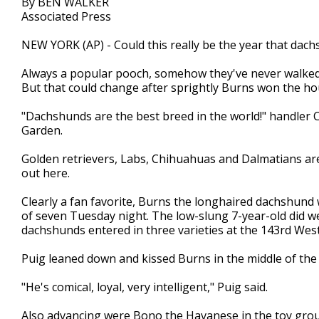
By BEN WALKER
Associated Press
NEW YORK (AP) - Could this really be the year that da
Always a popular pooch, somehow they've never walked o
But that could change after sprightly Burns won the 
"Dachshunds are the best breed in the world!" handler 
Garden.
Golden retrievers, Labs, Chihuahuas and Dalmatians are
out here.
Clearly a fan favorite, Burns the longhaired dachshund wi
of seven Tuesday night. The low-slung 7-year-old did wel
dachshunds entered in three varieties at the 143rd Wes
Puig leaned down and kissed Burns in the middle of the 
"He's comical, loyal, very intelligent," Puig said.
Also advancing were Bono the Havanese in the toy grou