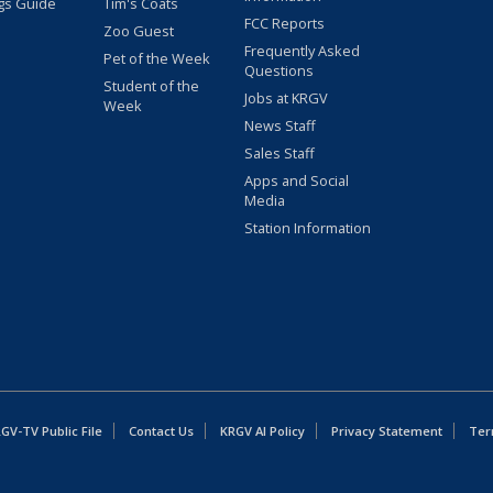
gs Guide
Tim's Coats
FCC Reports
Zoo Guest
Frequently Asked
Pet of the Week
Questions
Student of the
Jobs at KRGV
Week
News Staff
Sales Staff
Apps and Social
Media
Station Information
GV-TV Public File
Contact Us
KRGV AI Policy
Privacy Statement
Ter