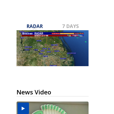
RADAR
7 DAYS
News Video