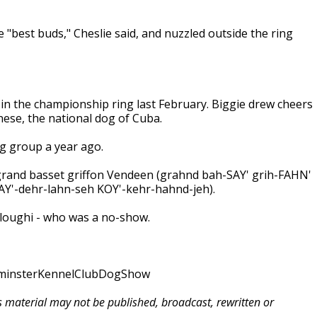
 "best buds," Cheslie said, and nuzzled outside the ring
in the championship ring last February. Biggie drew cheers
nese, the national dog of Cuba.
ng group a year ago.
grand basset griffon Vendeen (grahnd bah-SAY' grih-FAHN'
Y'-dehr-lahn-seh KOY'-kehr-hahnd-jeh).
sloughi - who was a no-show.
tminsterKennelClubDogShow
is material may not be published, broadcast, rewritten or