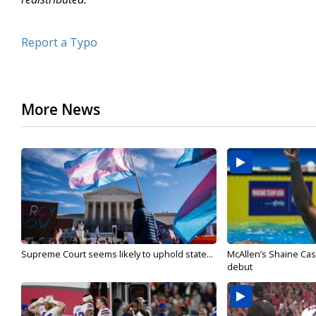
Report a Typo
More News
Supreme Court seems likely to uphold state...
McAllen’s Shaine Ca
debut