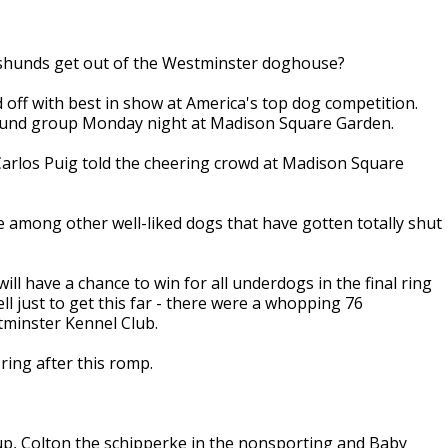
chshunds get out of the Westminster doghouse?
ff with best in show at America's top dog competition.
hound group Monday night at Madison Square Garden.
Carlos Puig told the cheering crowd at Madison Square
 among other well-liked dogs that have gotten totally shut
ll have a chance to win for all underdogs in the final ring
l just to get this far - there were a whopping 76
tminster Kennel Club.
ring after this romp.
p, Colton the schipperke in the nonsporting and Baby