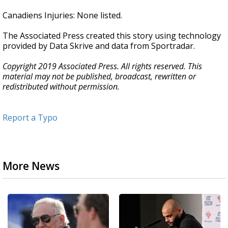
Canadiens Injuries: None listed.
The Associated Press created this story using technology
provided by Data Skrive and data from Sportradar.
Copyright 2019 Associated Press. All rights reserved. This
material may not be published, broadcast, rewritten or
redistributed without permission.
Report a Typo
More News