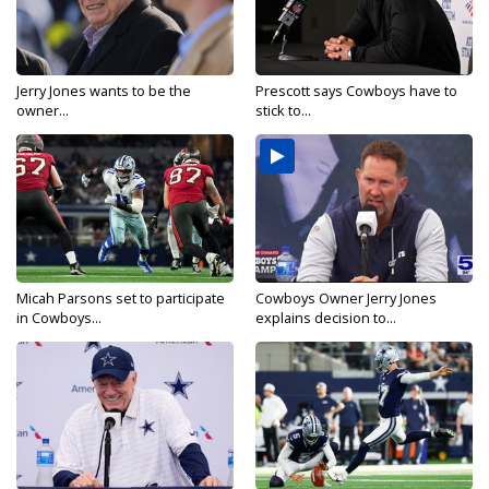
Jerry Jones wants to be the
Prescott says Cowboys have to
owner...
stick to...
Micah Parsons set to participate
Cowboys Owner Jerry Jones
in Cowboys...
explains decision to...