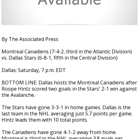
By The Associated Press
Montreal Canadiens (7-4-2, third in the Atlantic Division)
vs. Dallas Stars (6-8-1, fifth in the Central Division)
Dallas; Saturday, 7 p.m. EDT
BOTTOM LINE: Dallas hosts the Montreal Canadiens after
Roope Hintz scored two goals in the Stars' 2-1 win against
the Avalanche.
The Stars have gone 3-3-1 in home games. Dallas is the
last team in the NHL averaging just 5.7 points per game.
Hintz leads them with 10 total points.
The Canadiens have gone 4-1-2 away from home.
Montreal is third in the NHL averaging 3.8 goals per