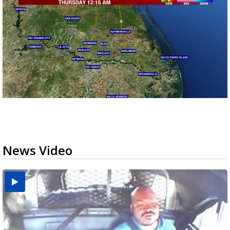
News Video