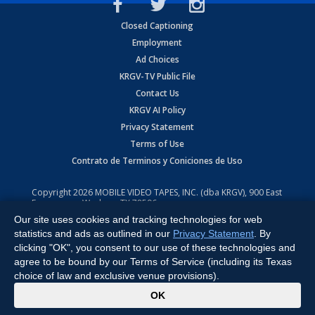
Closed Captioning
Employment
Ad Choices
KRGV-TV Public File
Contact Us
KRGV AI Policy
Privacy Statement
Terms of Use
Contrato de Terminos y Coniciones de Uso
Copyright
2026
MOBILE VIDEO TAPES, INC. (dba KRGV), 900 East
Expressway, Weslaco, TX 78596.
Our site uses cookies and tracking technologies for web
All Rights Reserved. Powered by:
Ruby Shore Software
statistics and ads as outlined in our
Privacy Statement
. By
clicking "OK", you consent to our use of these technologies and
agree to be bound by our Terms of Service (including its Texas
choice of law and exclusive venue provisions).
x
OK