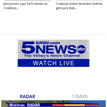
Jerry Jones says he'll remain as
Cowboys kicker Brandon Aubrey
Cowboys...
gets jury duty...
RADAR
7 DAYS