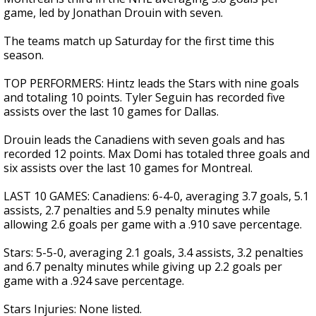
game, led by Jonathan Drouin with seven.
The teams match up Saturday for the first time this
season.
TOP PERFORMERS: Hintz leads the Stars with nine goals
and totaling 10 points. Tyler Seguin has recorded five
assists over the last 10 games for Dallas.
Drouin leads the Canadiens with seven goals and has
recorded 12 points. Max Domi has totaled three goals and
six assists over the last 10 games for Montreal.
LAST 10 GAMES: Canadiens: 6-4-0, averaging 3.7 goals, 5.1
assists, 2.7 penalties and 5.9 penalty minutes while
allowing 2.6 goals per game with a .910 save percentage.
Stars: 5-5-0, averaging 2.1 goals, 3.4 assists, 3.2 penalties
and 6.7 penalty minutes while giving up 2.2 goals per
game with a .924 save percentage.
Stars Injuries: None listed.