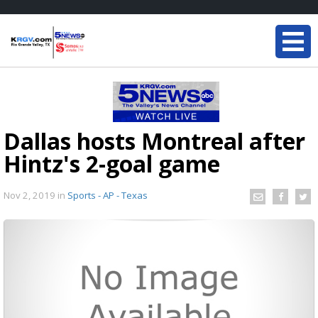
Dallas hosts Montreal after
Hintz's 2-goal game
Nov 2, 2019
in
Sports - AP - Texas