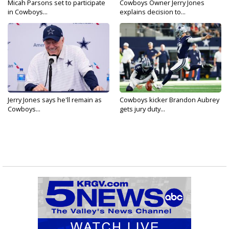
Micah Parsons set to participate
Cowboys Owner Jerry Jones
in Cowboys...
explains decision to...
Jerry Jones says he'll remain as
Cowboys kicker Brandon Aubrey
Cowboys...
gets jury duty...