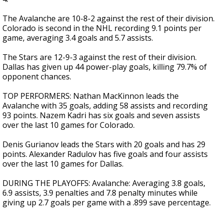
The Avalanche are 10-8-2 against the rest of their division.
Colorado is second in the NHL recording 9.1 points per
game, averaging 3.4 goals and 5.7 assists.
The Stars are 12-9-3 against the rest of their division.
Dallas has given up 44 power-play goals, killing 79.7% of
opponent chances.
TOP PERFORMERS: Nathan MacKinnon leads the
Avalanche with 35 goals, adding 58 assists and recording
93 points. Nazem Kadri has six goals and seven assists
over the last 10 games for Colorado.
Denis Gurianov leads the Stars with 20 goals and has 29
points. Alexander Radulov has five goals and four assists
over the last 10 games for Dallas.
DURING THE PLAYOFFS: Avalanche: Averaging 3.8 goals,
6.9 assists, 3.9 penalties and 7.8 penalty minutes while
giving up 2.7 goals per game with a .899 save percentage.