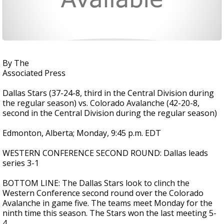
By The
Associated Press
Dallas Stars (37-24-8, third in the Central Division during
the regular season) vs. Colorado Avalanche (42-20-8,
second in the Central Division during the regular season)
Edmonton, Alberta; Monday, 9:45 p.m. EDT
WESTERN CONFERENCE SECOND ROUND: Dallas leads
series 3-1
BOTTOM LINE: The Dallas Stars look to clinch the
Western Conference second round over the Colorado
Avalanche in game five. The teams meet Monday for the
ninth time this season. The Stars won the last meeting 5-
4.