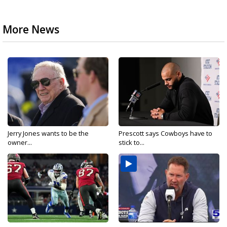
More News
Jerry Jones wants to be the
Prescott says Cowboys have to
owner...
stick to...