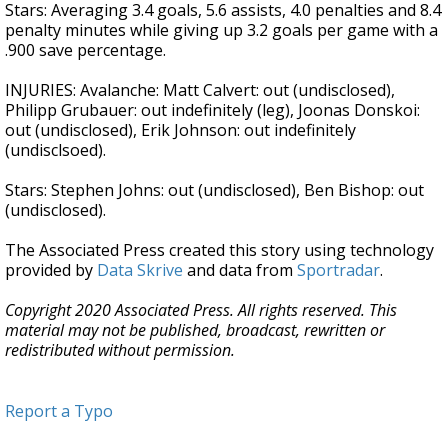
Stars: Averaging 3.4 goals, 5.6 assists, 4.0 penalties and 8.4
penalty minutes while giving up 3.2 goals per game with a
.900 save percentage.
INJURIES: Avalanche: Matt Calvert: out (undisclosed),
Philipp Grubauer: out indefinitely (leg), Joonas Donskoi:
out (undisclosed), Erik Johnson: out indefinitely
(undisclsoed).
Stars: Stephen Johns: out (undisclosed), Ben Bishop: out
(undisclosed).
The Associated Press created this story using technology
provided by
Data Skrive
and data from
Sportradar
.
Copyright 2020 Associated Press. All rights reserved. This
material may not be published, broadcast, rewritten or
redistributed without permission.
Report a Typo