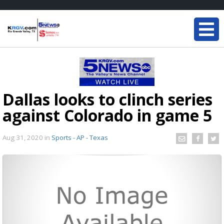
Dallas looks to clinch series
against Colorado in game 5
Aug 31, 2020
in
Sports - AP - Texas