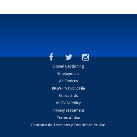
Closed Captioning
Employment
Ad Choices
KRGV-TV Public File
Contact Us
KRGV AI Policy
Privacy Statement
Terms of Use
Contrato de Terminos y Coniciones de Uso