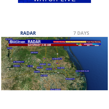
RADAR
7 DAYS