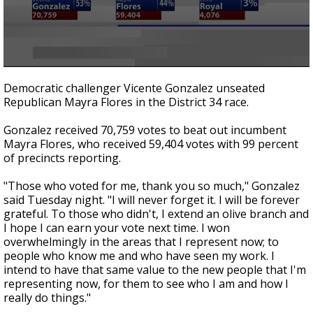
0
seconds
Democratic challenger Vicente Gonzalez unseated
of
Republican Mayra Flores in the District 34 race.
1
minute,
44
Gonzalez received 70,759 votes to beat out incumbent
seconds
Mayra Flores, who received 59,404 votes with 99 percent
of precincts reporting.
"Those who voted for me, thank you so much," Gonzalez
said Tuesday night. "I will never forget it. I will be forever
grateful. To those who didn't, I extend an olive branch and
I hope I can earn your vote next time. I won
overwhelmingly in the areas that I represent now; to
people who know me and who have seen my work. I
intend to have that same value to the new people that I'm
representing now, for them to see who I am and how I
really do things."