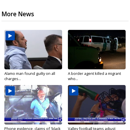
More News
Alamo man found guilty on all
A border agent killed a migrant
charges...
who...
Phone evidence, claims of 'black
Valley football teams adjust