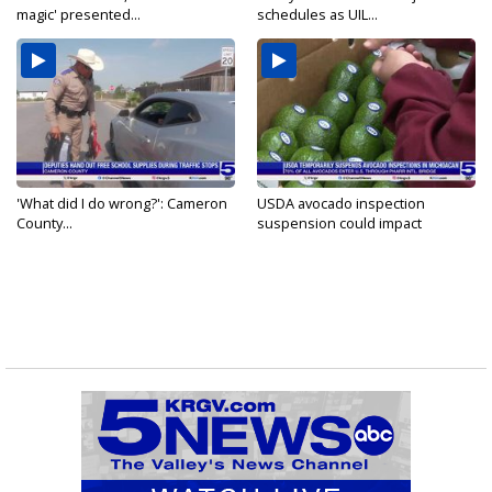
magic' presented...
schedules as UIL...
'What did I do wrong?': Cameron
USDA avocado inspection
County...
suspension could impact
shipments...