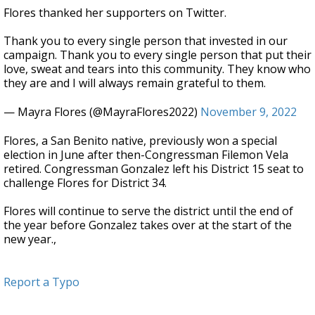
Flores thanked her supporters on Twitter.
Thank you to every single person that invested in our
campaign. Thank you to every single person that put their
love, sweat and tears into this community. They know who
they are and I will always remain grateful to them.
— Mayra Flores (@MayraFlores2022)
November 9, 2022
Flores, a San Benito native, previously won a special
election in June after then-Congressman Filemon Vela
retired. Congressman Gonzalez left his District 15 seat to
challenge Flores for District 34.
Flores will continue to serve the district until the end of
the year before Gonzalez takes over at the start of the
new year.,
Report a Typo