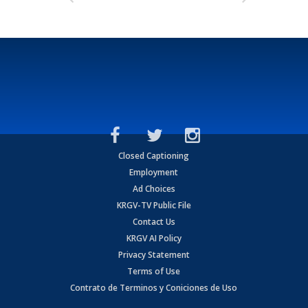
Closed Captioning
Employment
Ad Choices
KRGV-TV Public File
Contact Us
KRGV AI Policy
Privacy Statement
Terms of Use
Contrato de Terminos y Coniciones de Uso