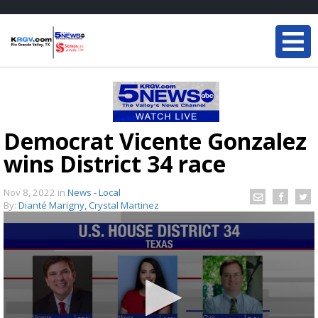
Democrat Vicente Gonzalez
wins District 34 race
Nov 8, 2022
in
News - Local
By:
Dianté Marigny, Crystal Martinez