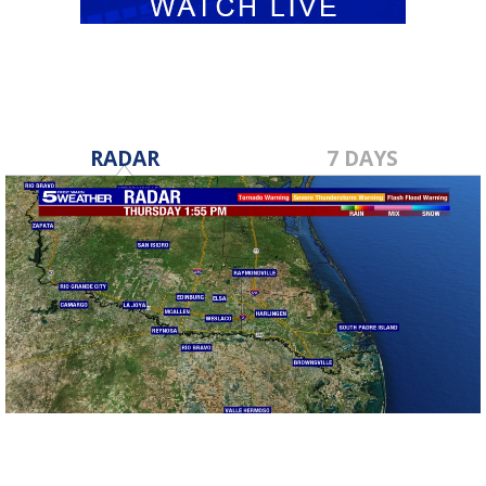
RADAR
7 DAYS