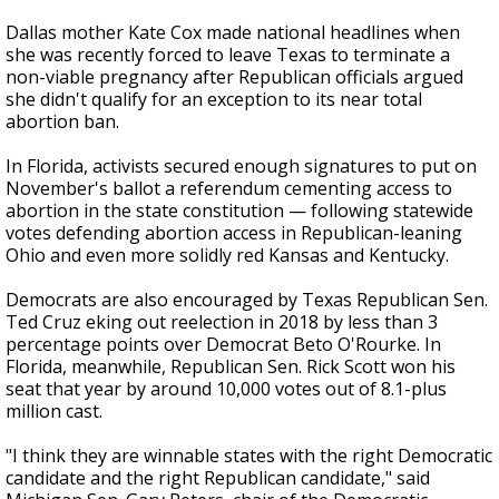
Dallas mother Kate Cox made national headlines when
she was recently forced to leave Texas to terminate a
non-viable pregnancy after Republican officials argued
she didn't qualify for an exception to its near total
abortion ban.
In Florida, activists secured enough signatures to put on
November's ballot a referendum cementing access to
abortion in the state constitution — following statewide
votes defending abortion access in Republican-leaning
Ohio and even more solidly red Kansas and Kentucky.
Democrats are also encouraged by Texas Republican Sen.
Ted Cruz eking out reelection in 2018 by less than 3
percentage points over Democrat Beto O'Rourke. In
Florida, meanwhile, Republican Sen. Rick Scott won his
seat that year by around 10,000 votes out of 8.1-plus
million cast.
"I think they are winnable states with the right Democratic
candidate and the right Republican candidate," said