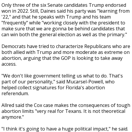
Only three of the six Senate candidates Trump endorsed
won in 2022. Still, Daines said his party was "learning from
'22," and that he speaks with Trump and his team
"frequently" while "working closely with the president to
make sure that we are gonna be behind candidates that
can win both the general election as well as the primary."
Democrats have tried to characterize Republicans who are
both allied with Trump and more moderate as extreme on
abortion, arguing that the GOP is looking to take away
access.
"We don't like government telling us what to do. That's
part of our personality," said Mucarsel-Powell, who
helped collect signatures for Florida's abortion
referendum.
Allred said the Cox case makes the consequences of tough
abortion limits "very real for Texans. It is not theoretical
anymore."
"I think it's going to have a huge political impact," he said.