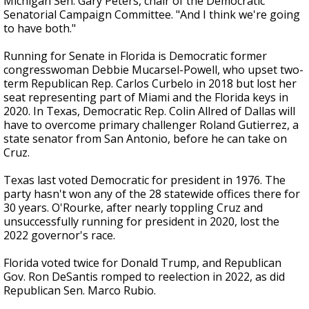
Michigan Sen. Gary Peters, chair of the Democratic
Senatorial Campaign Committee. "And I think we're going
to have both."
Running for Senate in Florida is Democratic former
congresswoman Debbie Mucarsel-Powell, who upset two-
term Republican Rep. Carlos Curbelo in 2018 but lost her
seat representing part of Miami and the Florida keys in
2020. In Texas, Democratic Rep. Colin Allred of Dallas will
have to overcome primary challenger Roland Gutierrez, a
state senator from San Antonio, before he can take on
Cruz.
Texas last voted Democratic for president in 1976. The
party hasn't won any of the 28 statewide offices there for
30 years. O'Rourke, after nearly toppling Cruz and
unsuccessfully running for president in 2020, lost the
2022 governor's race.
Florida voted twice for Donald Trump, and Republican
Gov. Ron DeSantis romped to reelection in 2022, as did
Republican Sen. Marco Rubio.