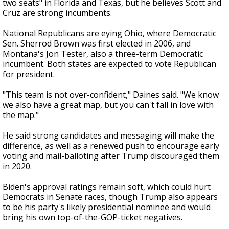
two seats" in Florida and Texas, but he believes Scott and
Cruz are strong incumbents.
National Republicans are eying Ohio, where Democratic
Sen. Sherrod Brown was first elected in 2006, and
Montana's Jon Tester, also a three-term Democratic
incumbent. Both states are expected to vote Republican
for president.
"This team is not over-confident," Daines said. "We know
we also have a great map, but you can't fall in love with
the map."
He said strong candidates and messaging will make the
difference, as well as a renewed push to encourage early
voting and mail-balloting after Trump discouraged them
in 2020.
Biden's approval ratings remain soft, which could hurt
Democrats in Senate races, though Trump also appears
to be his party's likely presidential nominee and would
bring his own top-of-the-GOP-ticket negatives.