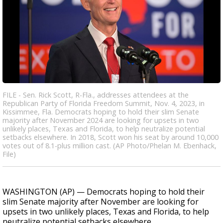
FILE - Sen. Rick Scott, R-Fla., addresses attendees at the
Republican Party of Florida Freedom Summit, Nov. 4, 2023, in
Kissimmee, Fla. Democrats hoping to hold their slim Senate
majority after November 2024 are looking for upsets in two
unlikely places, Texas and Florida, to help neutralize potential
setbacks elsewhere. In 2018, Scott won his seat by around 10,000
votes out of 8.1-plus million cast. (AP Photo/Phelan M. Ebenhack,
File)
WASHINGTON (AP) — Democrats hoping to hold their
slim Senate majority after November are looking for
upsets in two unlikely places, Texas and Florida, to help
neutralize potential setbacks elsewhere.