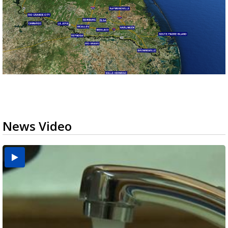
News Video