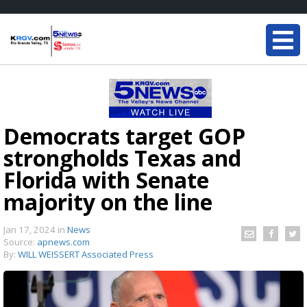
Democrats target GOP
strongholds Texas and
Florida with Senate
majority on the line
Jan 17, 2024
in
News
Source:
apnews.com
By:
WILL WEISSERT Associated Press