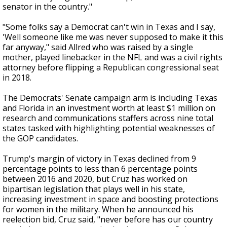
senator in the country."
"Some folks say a Democrat can't win in Texas and I say,
'Well someone like me was never supposed to make it this
far anyway," said Allred who was raised by a single
mother, played linebacker in the NFL and was a civil rights
attorney before flipping a Republican congressional seat
in 2018.
The Democrats' Senate campaign arm is including Texas
and Florida in an investment worth at least $1 million on
research and communications staffers across nine total
states tasked with highlighting potential weaknesses of
the GOP candidates.
Trump's margin of victory in Texas declined from 9
percentage points to less than 6 percentage points
between 2016 and 2020, but Cruz has worked on
bipartisan legislation that plays well in his state,
increasing investment in space and boosting protections
for women in the military. When he announced his
reelection bid, Cruz said, "never before has our country