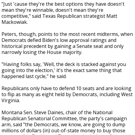
"Just 'cause they're the best options they have doesn't
mean they're winnable, doesn't mean they're
competitive," said Texas Republican strategist Matt
Mackowiak.
Peters, though, points to the most recent midterms, when
Democrats defied Biden's low approval ratings and
historical precedent by gaining a Senate seat and only
narrowly losing the House majority.
"Having folks say, 'Well, the deck is stacked against you
going into the election,' it's the exact same thing that
happened last cycle," he said.
Republicans only have to defend 10 seats and are looking
to flip as many as eight held by Democrats, including West
Virginia.
Montana Sen. Steve Daines, chair of the National
Republican Senatorial Committee, the party's campaign
arm, said "the Democrats, we know, are going to dump
millions of dollars (in) out-of-state money to buy those