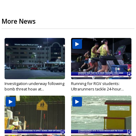
More News
Investigation underway following
Running for RGV students:
bomb threat hoax at...
Ultrarunners tackle 24-hour...