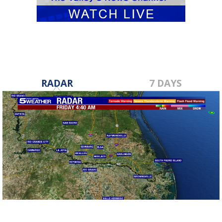
RADAR
7 DAYS