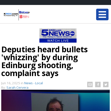
Deputies heard bullets
'whizzing' by during
Edinburg shooting,
complaint says
Jun 16, 2025
in
News - Local
By:
Sarah Cervera