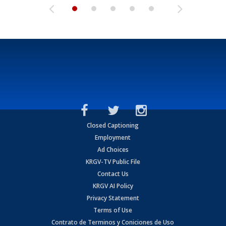
Closed Captioning
Employment
Ad Choices
KRGV-TV Public File
Contact Us
KRGV AI Policy
Privacy Statement
Terms of Use
Contrato de Terminos y Coniciones de Uso