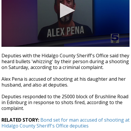
0
seconds
Deputies with the Hidalgo County Sheriff's Office said they
of
heard bullets 'whizzing' by their person during a shooting
33
on Saturday, according to a criminal complaint.
seconds
Alex Pena is accused of shooting at his daughter and her
husband, and also at deputies.
Deputies responded to the 25000 block of Brushline Road
in Edinburg in response to shots fired, according to the
complaint.
RELATED STORY:
Bond set for man accused of shooting at
Hidalgo County Sheriff's Office deputies