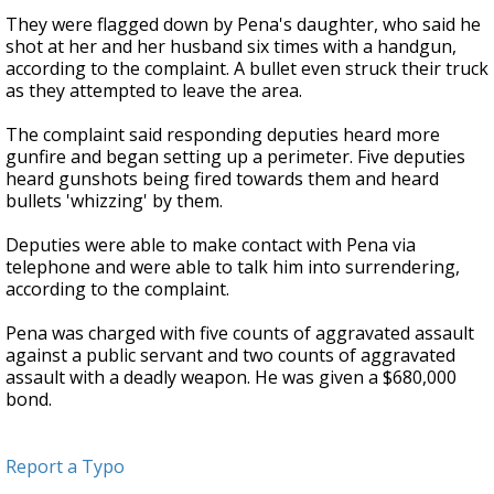
They were flagged down by Pena's daughter, who said he
shot at her and her husband six times with a handgun,
according to the complaint. A bullet even struck their truck
as they attempted to leave the area.
The complaint said responding deputies heard more
gunfire and began setting up a perimeter. Five deputies
heard gunshots being fired towards them and heard
bullets 'whizzing' by them.
Deputies were able to make contact with Pena via
telephone and were able to talk him into surrendering,
according to the complaint.
Pena was charged with five counts of aggravated assault
against a public servant and two counts of aggravated
assault with a deadly weapon. He was given a $680,000
bond.
Report a Typo