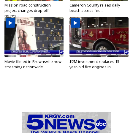
Mission road construction
Cameron County raises daily
project changes drop-off
beach access fee...
routes...
Movie filmed in Brownsville now
$2M investment replaces 15-
streaming nationwide
year-old fire engines in...