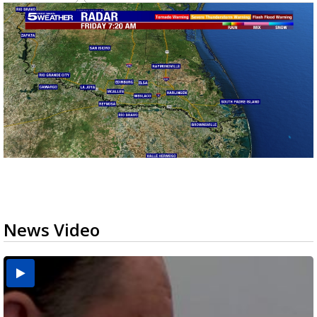
News Video