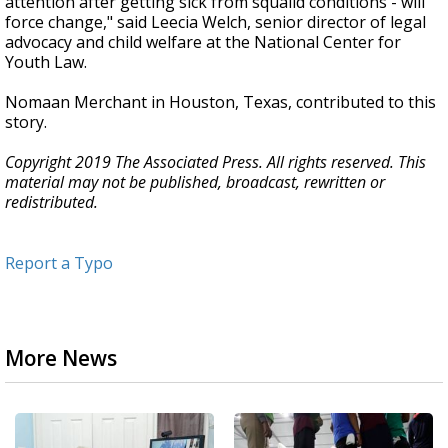
attention after getting sick from squalid conditions - will
force change," said Leecia Welch, senior director of legal
advocacy and child welfare at the National Center for
Youth Law.
Nomaan Merchant in Houston, Texas, contributed to this
story.
Copyright 2019 The Associated Press. All rights reserved. This
material may not be published, broadcast, rewritten or
redistributed.
Report a Typo
More News