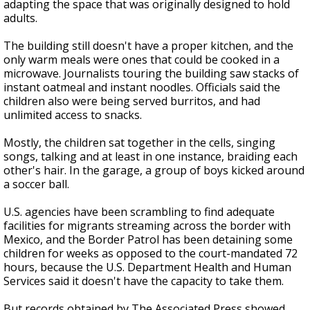
adapting the space that was originally designed to hold
adults.
The building still doesn't have a proper kitchen, and the
only warm meals were ones that could be cooked in a
microwave. Journalists touring the building saw stacks of
instant oatmeal and instant noodles. Officials said the
children also were being served burritos, and had
unlimited access to snacks.
Mostly, the children sat together in the cells, singing
songs, talking and at least in one instance, braiding each
other's hair. In the garage, a group of boys kicked around
a soccer ball.
U.S. agencies have been scrambling to find adequate
facilities for migrants streaming across the border with
Mexico, and the Border Patrol has been detaining some
children for weeks as opposed to the court-mandated 72
hours, because the U.S. Department Health and Human
Services said it doesn't have the capacity to take them.
But records obtained by The Associated Press showed