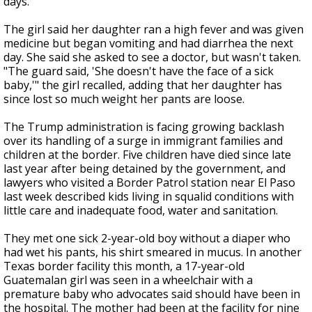
days.
The girl said her daughter ran a high fever and was given
medicine but began vomiting and had diarrhea the next
day. She said she asked to see a doctor, but wasn't taken.
"The guard said, 'She doesn't have the face of a sick
baby,'" the girl recalled, adding that her daughter has
since lost so much weight her pants are loose.
The Trump administration is facing growing backlash
over its handling of a surge in immigrant families and
children at the border. Five children have died since late
last year after being detained by the government, and
lawyers who visited a Border Patrol station near El Paso
last week described kids living in squalid conditions with
little care and inadequate food, water and sanitation.
They met one sick 2-year-old boy without a diaper who
had wet his pants, his shirt smeared in mucus. In another
Texas border facility this month, a 17-year-old
Guatemalan girl was seen in a wheelchair with a
premature baby who advocates said should have been in
the hospital. The mother had been at the facility for nine