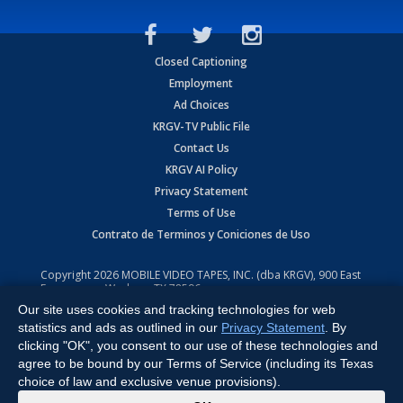
Closed Captioning
Employment
Ad Choices
KRGV-TV Public File
Contact Us
KRGV AI Policy
Privacy Statement
Terms of Use
Contrato de Terminos y Coniciones de Uso
Copyright
2026
MOBILE VIDEO TAPES, INC. (dba KRGV), 900 East
Expressway, Weslaco, TX 78596.
Our site uses cookies and tracking technologies for web
All Rights Reserved. Powered by:
Ruby Shore Software
statistics and ads as outlined in our
Privacy Statement
. By
clicking "OK", you consent to our use of these technologies and
agree to be bound by our Terms of Service (including its Texas
choice of law and exclusive venue provisions).