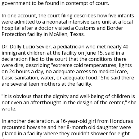
government to be found in contempt of court.
In one account, the court filing describes how five infants
were admitted to a neonatal intensive care unit at a local
hospital after a doctor visited a Customs and Border
Protection facility in McAllen, Texas.
Dr. Dolly Lucio Sevier, a pediatrician who met nearly 40
immigrant children at the facility on June 15, said in a
declaration filed to the court that the conditions there
were dire, describing "extreme cold temperatures, lights
on 24 hours a day, no adequate access to medical care,
basic sanitation, water, or adequate food." She said there
are several teen mothers at the facility.
"It is obvious that the dignity and well-being of children is
not even an afterthought in the design of the center," she
wrote.
In another declaration, a 16-year-old girl from Honduras
recounted how she and her 8-month old daughter were
placed in a facility where they couldn't shower for eight