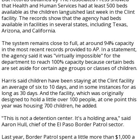
that Health and Human Services had at least 500 beds
available as the children languished last week in the Clint
facility. The records show that the agency had beds
available in facilities in several states, including Texas,
Arizona, and California.
The system remains close to full, at around 94% capacity
in the most recent records provided to AP. In a statement,
the agency said it was "virtually impossible" for the
department to reach 100% capacity because certain beds
are set aside for certain age groups or classes of children.
Harris said children have been staying at the Clint facility
an average of six to 10 days, and in some instances for as
long as 30 days. And the facility, which was originally
designed to hold a little over 100 people, at one point this
year was housing 700 children, he added.
"This is not a detention center. It's a holding area," said
Aaron Hull, chief of the El Paso Border Patrol sector.
Last year, Border Patrol spent a little more than $1,000 a