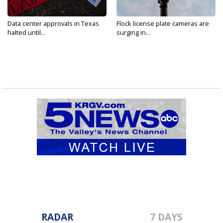
Data center approvals in Texas
Flock license plate cameras are
halted until...
surging in...
RADAR
7 DAYS