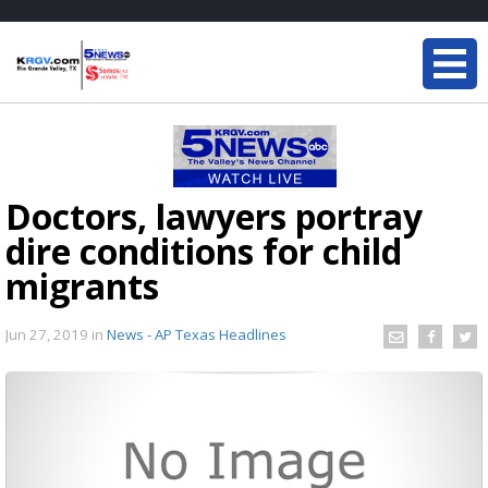
Doctors, lawyers portray
dire conditions for child
migrants
Jun 27, 2019
in
News - AP Texas Headlines