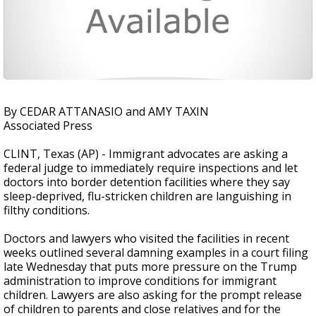
By CEDAR ATTANASIO and AMY TAXIN
Associated Press
CLINT, Texas (AP) - Immigrant advocates are asking a
federal judge to immediately require inspections and let
doctors into border detention facilities where they say
sleep-deprived, flu-stricken children are languishing in
filthy conditions.
Doctors and lawyers who visited the facilities in recent
weeks outlined several damning examples in a court filing
late Wednesday that puts more pressure on the Trump
administration to improve conditions for immigrant
children. Lawyers are also asking for the prompt release
of children to parents and close relatives and for the