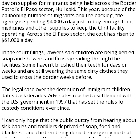
day on supplies for migrants being held across the Border
Patrol's El Paso sector, Hull said. This year, because of the
ballooning number of migrants and the backlog, the
agency is spending $4,000 a day just to buy enough food,
medicines and other supplies to keep the Clint facility
operating. Across the El Paso sector, the cost has risen to
$61,000 a day.
In the court filings, lawyers said children are being denied
soap and showers and flu is spreading through the
facilities. Some haven't brushed their teeth for days or
weeks and are still wearing the same dirty clothes they
used to cross the border weeks before.
The legal case over the detention of immigrant children
dates back decades. Advocates reached a settlement with
the U.S. government in 1997 that has set the rules for
custody conditions ever since.
"I can only hope that the public outcry from hearing about
sick babies and toddlers deprived of soap, food and
blankets - and children being denied emergency medical