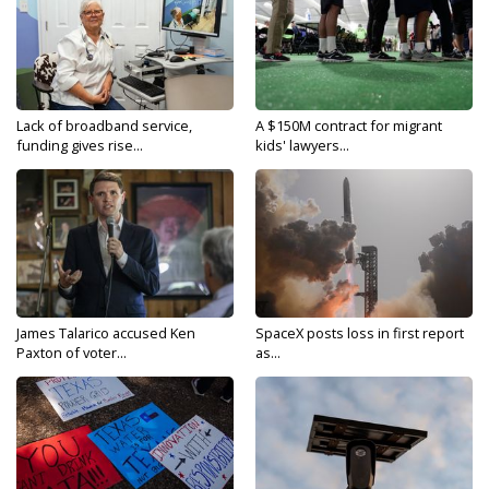
Lack of broadband service,
A $150M contract for migrant
funding gives rise...
kids' lawyers...
James Talarico accused Ken
SpaceX posts loss in first report
Paxton of voter...
as...