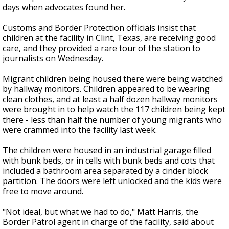
days when advocates found her.
Customs and Border Protection officials insist that
children at the facility in Clint, Texas, are receiving good
care, and they provided a rare tour of the station to
journalists on Wednesday.
Migrant children being housed there were being watched
by hallway monitors. Children appeared to be wearing
clean clothes, and at least a half dozen hallway monitors
were brought in to help watch the 117 children being kept
there - less than half the number of young migrants who
were crammed into the facility last week.
The children were housed in an industrial garage filled
with bunk beds, or in cells with bunk beds and cots that
included a bathroom area separated by a cinder block
partition. The doors were left unlocked and the kids were
free to move around.
"Not ideal, but what we had to do," Matt Harris, the
Border Patrol agent in charge of the facility, said about