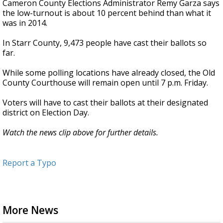
Cameron County Elections Administrator Remy Garza says
the low-turnout is about 10 percent behind than what it
was in 2014.
In Starr County, 9,473 people have cast their ballots so
far.
While some polling locations have already closed, the Old
County Courthouse will remain open until 7 p.m. Friday.
Voters will have to cast their ballots at their designated
district on Election Day.
Watch the news clip above for further details.
Report a Typo
More News