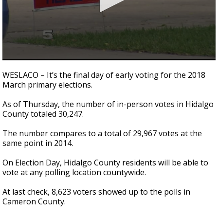
0
seconds
WESLACO – It’s the final day of early voting for the 2018
of
March primary elections.
1
minute,
45
As of Thursday, the number of in-person votes in Hidalgo
seconds
County totaled 30,247.
The number compares to a total of 29,967 votes at the
same point in 2014.
On Election Day, Hidalgo County residents will be able to
vote at any polling location countywide.
At last check, 8,623 voters showed up to the polls in
Cameron County.