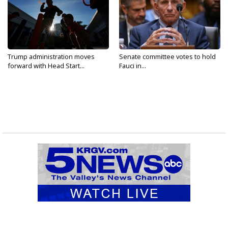
Trump administration moves
Senate committee votes to hold
forward with Head Start...
Fauci in...