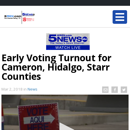
Early Voting Turnout for
Cameron, Hidalgo, Starr
Counties
Mar 2, 2018
in
News