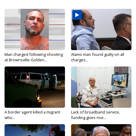
Man charged following shooting
Alamo man found guilty on all
at Brownsville Golden...
charges...
A border agent killed a migrant
Lack of broadband service,
who...
funding gives rise...