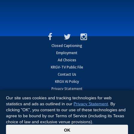
Closed Captioning
Employment
Ad Choices
KRGV-TV Public File
Contact Us
KRGV AI Policy
Privacy Statement
Terms of Use
Our site uses cookies and tracking technologies for web
Contrato de Terminos y Coniciones de Uso
statistics and ads as outlined in our
Privacy Statement
. By
clicking "OK", you consent to our use of these technologies and
agree to be bound by our Terms of Service (including its Texas
Copyright
2026
MOBILE VIDEO TAPES, INC. (dba KRGV), 900 East
Expressway, Weslaco, TX 78596.
choice of law and exclusive venue provisions).
x
All Rights Reserved. Powered by:
Ruby Shore Software
OK