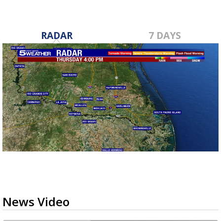
RADAR
7 DAYS
News Video