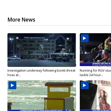
More News
Investigation underway following bomb threat
Running for RGV stu
hoax at...
tackle 24-hour...