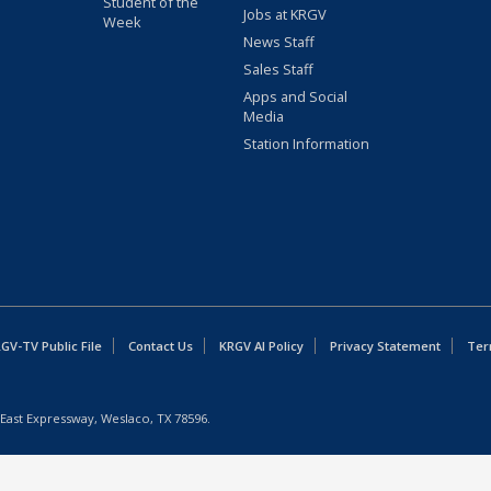
Student of the
Jobs at KRGV
Week
News Staff
Sales Staff
Apps and Social
Media
Station Information
GV-TV Public File
Contact Us
KRGV AI Policy
Privacy Statement
Ter
East Expressway, Weslaco, TX 78596.