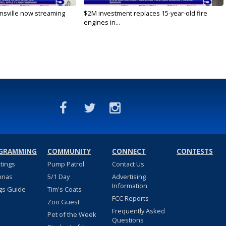
nsville now streaming
$2M investment replaces 15-year-old fire
engines in...
GRAMMING
COMMUNITY
CONNECT
CONTESTS
stings
Pump Patrol
Contact Us
nnas
5/1 Day
Advertising
Information
gs Guide
Tim's Coats
FCC Reports
Zoo Guest
Frequently Asked
Pet of the Week
Questions