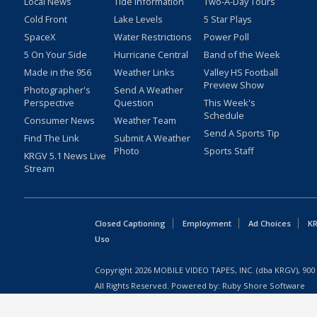
Local News
Tide Information
Two-A-Day Tours
Cold Front
Lake Levels
5 Star Plays
SpaceX
Water Restrictions
Power Poll
5 On Your Side
Hurricane Central
Band of the Week
Made in the 956
Weather Links
Valley HS Football
Preview Show
Photographer's
Send A Weather
Perspective
Question
This Week's
Schedule
Consumer News
Weather Team
Send A Sports Tip
Find The Link
Submit A Weather
Photo
Sports Staff
KRGV 5.1 News Live
Stream
Closed Captioning
Employment
Ad Choices
KR
Uso
Copyright
2026
MOBILE VIDEO TAPES, INC. (dba KRGV), 900 
All Rights Reserved. Powered by:
Ruby Shore Software