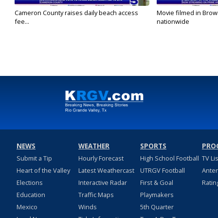
Cameron County raises daily beach access
Movie filmed in Brow
fee...
nationwide
NEWS
WEATHER
SPORTS
PRO
Submit a Tip
Hourly Forecast
High School Football
TV Li
Heart of the Valley
Latest Weathercast
UTRGV Football
Ante
Elections
Interactive Radar
First & Goal
Ratin
Education
Traffic Maps
Playmakers
Mexico
Winds
5th Quarter