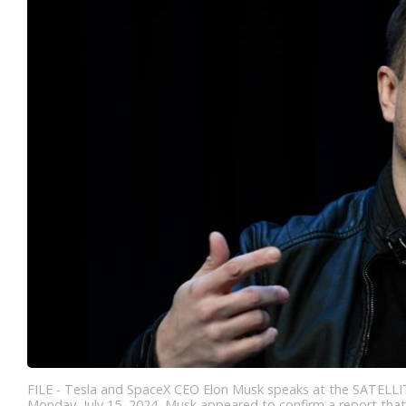
FILE - Tesla and SpaceX CEO Elon Musk speaks at the SATELLIT
Monday, July 15, 2024, Musk appeared to confirm a report that