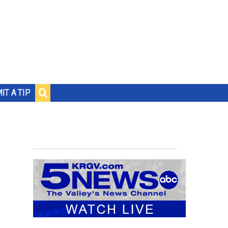
IT A TIP