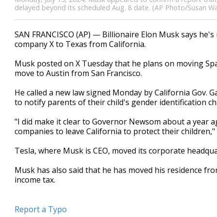
delayed beyond its scheduled Aug. 8 date. (AP Photo/Susan Wal
SAN FRANCISCO (AP) — Billionaire Elon Musk says he's 
company X to Texas from California.
Musk posted on X Tuesday that he plans on moving Spac
move to Austin from San Francisco.
He called a new law signed Monday by California Gov. Ga
to notify parents of their child's gender identification c
"I did make it clear to Governor Newsom about a year ag
companies to leave California to protect their children,
Tesla, where Musk is CEO, moved its corporate headquart
Musk has also said that he has moved his residence from
income tax.
Report a Typo