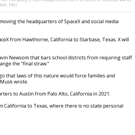
sh, File)
moving the headquarters of SpaceX and social media
eX from Hawthorne, California to Starbase, Texas. X will
vin Newsom that bars school districts from requiring staff
hange the "final straw."
o that laws of this nature would force families and
" Musk wrote.
ers to Austin from Palo Alto, California in 2021.
 California to Texas, where there is no state personal