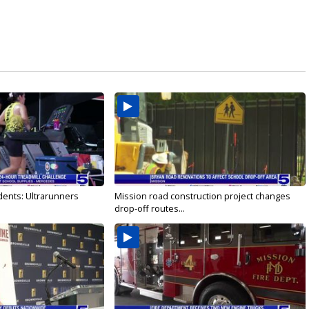
dents: Ultrarunners
Mission road construction project changes
drop-off routes...