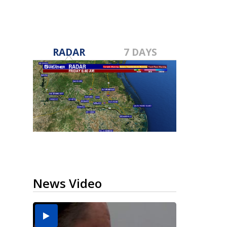
RADAR
7 DAYS
News Video