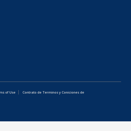
ms of Use
Contrato de Terminos y Coniciones de