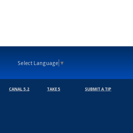
Select Language
▼
CANAL 5.2
TAKE 5
SUBMIT A TIP